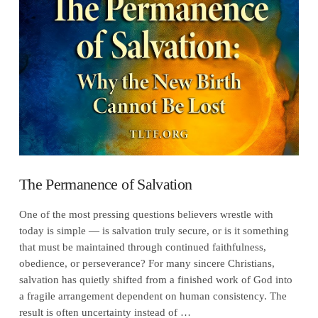
VIEW POST
The Permanence of Salvation
One of the most pressing questions believers wrestle with
today is simple — is salvation truly secure, or is it something
that must be maintained through continued faithfulness,
obedience, or perseverance? For many sincere Christians,
salvation has quietly shifted from a finished work of God into
a fragile arrangement dependent on human consistency. The
result is often uncertainty instead of …