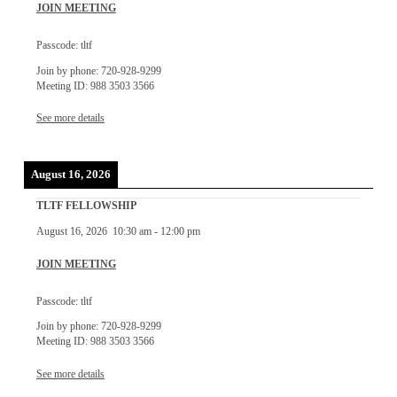
JOIN MEETING
Passcode: tltf
Join by phone: 720-928-9299
Meeting ID: 988 3503 3566
See more details
August 16, 2026
TLTF FELLOWSHIP
August 16, 2026
10:30 am
-
12:00 pm
JOIN MEETING
Passcode: tltf
Join by phone: 720-928-9299
Meeting ID: 988 3503 3566
See more details