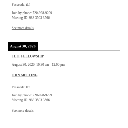
Passcode: tltf
Join by phone: 720-928-9299
Meeting ID: 988 3503 3566
See more details
August 30, 2026
TLTF FELLOWSHIP
August 30, 2026
10:30 am
-
12:00 pm
JOIN MEETING
Passcode: tltf
Join by phone: 720-928-9299
Meeting ID: 988 3503 3566
See more details