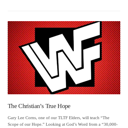
VIEW POST
The Christian’s True Hope
Gary Lee Corns, one of our TLTF Elders, will teach “The
Scope of our Hope.” Looking at God’s Word from a “30,000-