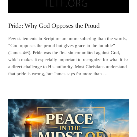
Pride: Why God Opposes the Proud
Few statements in Scripture are more sobering than the words,
“God opposes the proud but gives grace to the humble”
(James 4:6). Pride was the first sin committed against God,
which makes it especially important to recognize for what it is:
a direct challenge to His authority. Most Christians understand
that pride is wrong, but James says far more than …
VIEW POST