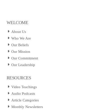
WELCOME
About Us
Who We Are
Our Beliefs
Our Mission
Our Commitment
Our Leadership
RESOURCES
Video Teachings
Audio Podcasts
Article Categories
Monthly Newsletters