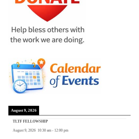
August 9, 2026
TLTF FELLOWSHIP
August 9, 2026
10:30 am
-
12:00 pm