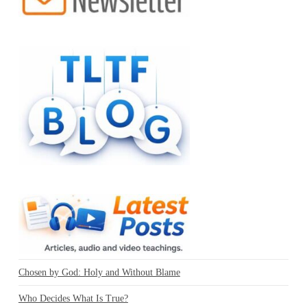
Chosen by God: Holy and Without Blame
Who Decides What Is True?