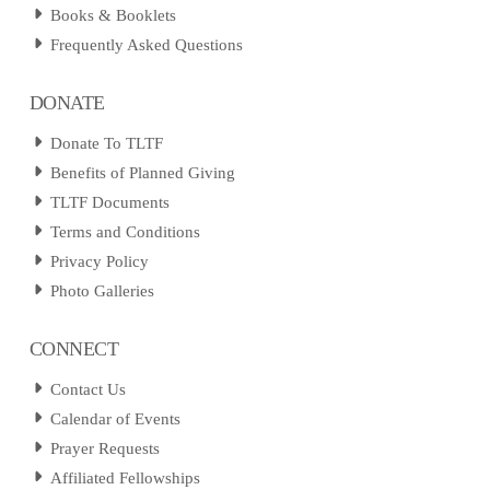
Books & Booklets
Frequently Asked Questions
DONATE
Donate To TLTF
Benefits of Planned Giving
TLTF Documents
Terms and Conditions
Privacy Policy
Photo Galleries
CONNECT
Contact Us
Calendar of Events
Prayer Requests
Affiliated Fellowships