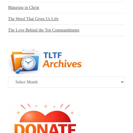
Maturing in Christ
The Word That Gives Us Life
The Love Behind the Ten Commandments
Archives