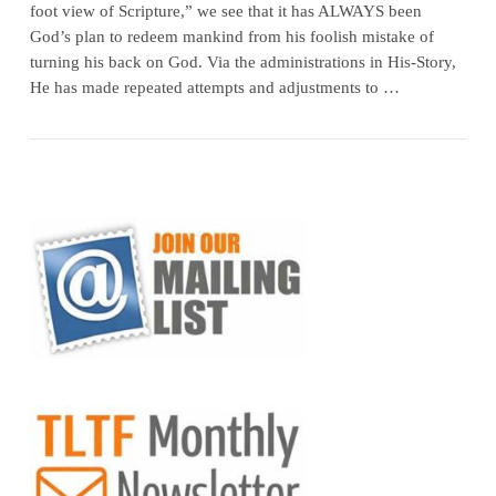
foot view of Scripture,” we see that it has ALWAYS been
God’s plan to redeem mankind from his foolish mistake of
turning his back on God. Via the administrations in His-Story,
He has made repeated attempts and adjustments to …
VIEW POST