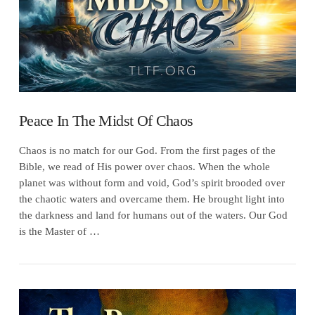
Peace In The Midst Of Chaos
Chaos is no match for our God. From the first pages of the
Bible, we read of His power over chaos. When the whole
planet was without form and void, God’s spirit brooded over
the chaotic waters and overcame them. He brought light into
the darkness and land for humans out of the waters. Our God
is the Master of …