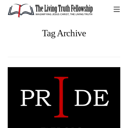
Na
Tag Archive