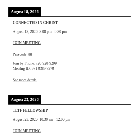
August 18, 2026
CONNECTED IN CHRIST
August 18, 2026
8:00 pm
-
9:30 pm
JOIN MEETING
Passcode: tltf
Join by Phone: 720-928-9299
Meeting ID: 971 9389 7279
See more details
August 23, 2026
TLTF FELLOWSHIP
August 23, 2026
10:30 am
-
12:00 pm
JOIN MEETING