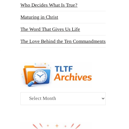
Who Decides What Is True?
Maturing in Christ
The Word That Gives Us Life
The Love Behind the Ten Commandments
Archives