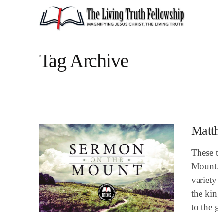
Tag Archive
Matt
These t
Mount.
variety
the kin
to the 