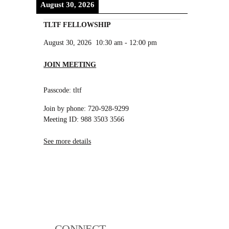
August 30, 2026
TLTF FELLOWSHIP
August 30, 2026
10:30 am
-
12:00 pm
JOIN MEETING
Passcode: tltf
Join by phone: 720-928-9299
Meeting ID: 988 3503 3566
See more details
CONNECT