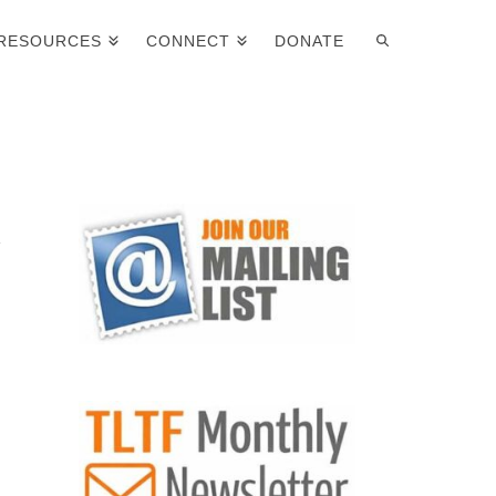
RESOURCES
CONNECT
DONATE