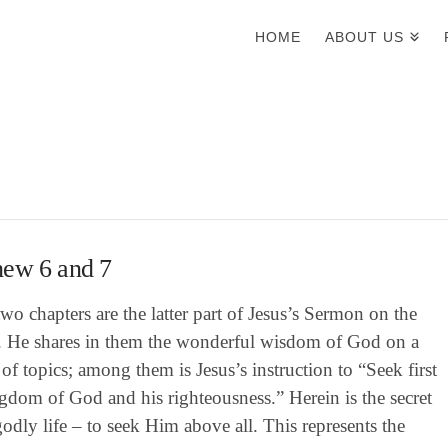
HOME
ABOUT US
hew 6 and 7
wo chapters are the latter part of Jesus’s Sermon on the
 He shares in them the wonderful wisdom of God on a
 of topics; among them is Jesus’s instruction to “Seek first
gdom of God and his righteousness.” Herein is the secret
godly life – to seek Him above all. This represents the