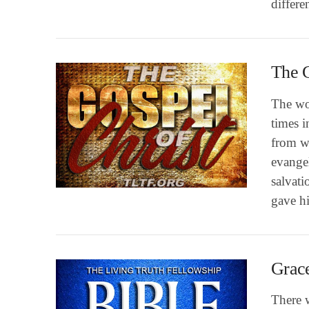
differ
The G
The wo
times i
from w
evangel
VIEW POST
salvati
gave h
Grace
There w