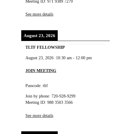
Meeting ID: 971 9389 7279
See more details
August 23, 2026
TLTF FELLOWSHIP
August 23, 2026
10:30 am
-
12:00 pm
JOIN MEETING
Passcode: tltf
Join by phone: 720-928-9299
Meeting ID: 988 3503 3566
See more details