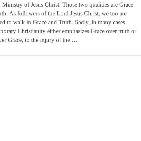
d Ministry of Jesus Christ. Those two qualities are Grace
th. As followers of the Lord Jesus Christ, we too are
ed to walk in Grace and Truth. Sadly, in many cases
orary Christianity either emphasizes Grace over truth or
ver Grace, to the injury of the …