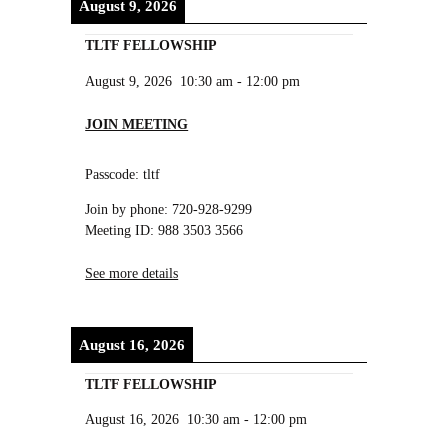
August 9, 2026
TLTF FELLOWSHIP
August 9, 2026
10:30 am
-
12:00 pm
JOIN MEETING
Passcode: tltf
Join by phone: 720-928-9299
Meeting ID: 988 3503 3566
See more details
August 16, 2026
TLTF FELLOWSHIP
August 16, 2026
10:30 am
-
12:00 pm