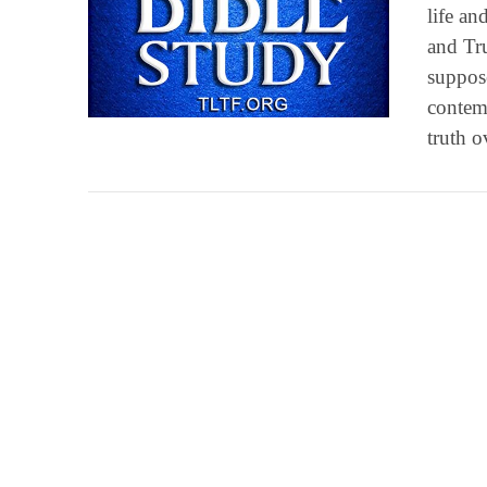
life an
and Tru
suppos
VIEW POST
contemp
truth o
VIEW POST