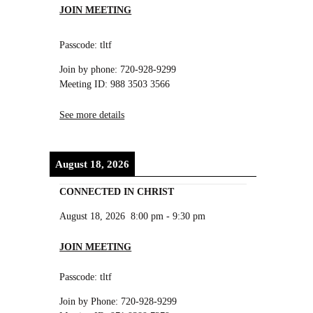
JOIN MEETING
Passcode: tltf
Join by phone: 720-928-9299
Meeting ID: 988 3503 3566
See more details
August 18, 2026
CONNECTED IN CHRIST
August 18, 2026
8:00 pm
-
9:30 pm
JOIN MEETING
Passcode: tltf
Join by Phone: 720-928-9299