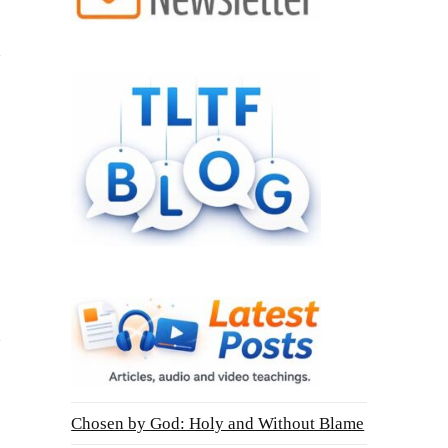
Chosen by God: Holy and Without Blame