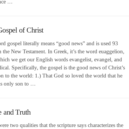
ence …
ospel of Christ
rd gospel literally means “good news” and is used 93
n the New Testament. In Greek, it’s the word euaggelion,
hich we get our English words evangelist, evangel, and
ical. Specifically, the gospel is the good news of Christ’s
on to the world: 1.) That God so loved the world that he
is only son to …
 and Truth
ere two qualities that the scripture says characterizes the