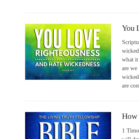
You 
Scriptu
wickedn
what it
are we 
VIEW POST
wicked
are com
How t
1 Timot