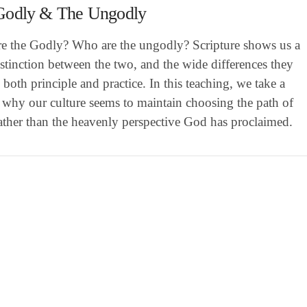
Godly & The Ungodly
e the Godly? Who are the ungodly? Scripture shows us a
istinction between the two, and the wide differences they
 both principle and practice. In this teaching, we take a
 why our culture seems to maintain choosing the path of
rather than the heavenly perspective God has proclaimed.