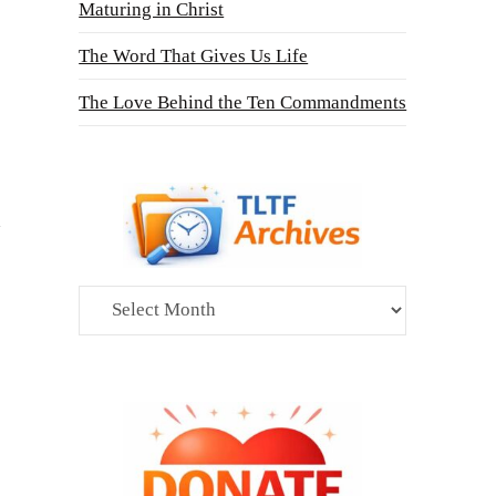
Maturing in Christ
The Word That Gives Us Life
The Love Behind the Ten Commandments
Archives
s