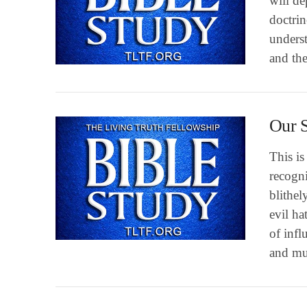
will de
doctri
underst
VIEW POST
and the
Our S
This i
recogni
blithel
evil ha
of infl
VIEW POST
and m