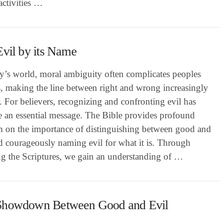
activities …
Evil by its Name
ay’s world, moral ambiguity often complicates peoples
s, making the line between right and wrong increasingly
. For believers, recognizing and confronting evil has
 an essential message. The Bible provides profound
 on the importance of distinguishing between good and
d courageously naming evil for what it is. Through
ng the Scriptures, we gain an understanding of …
Showdown Between Good and Evil