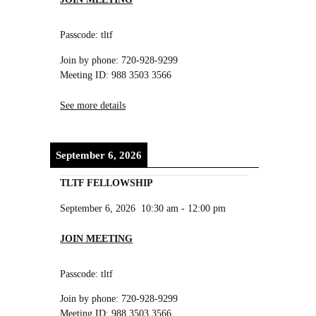
Passcode: tltf
Join by phone: 720-928-9299
Meeting ID: 988 3503 3566
See more details
September 6, 2026
TLTF FELLOWSHIP
September 6, 2026
10:30 am
-
12:00 pm
JOIN MEETING
Passcode: tltf
Join by phone: 720-928-9299
Meeting ID: 988 3503 3566