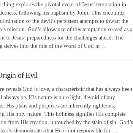
aching explores the pivotal event of Jesus’ temptation in
derness, following his baptism by John. This encounter
ulmination of the devil’s persistent attempts to thwart the
’s mission. God’s allowance of this temptation served as a
nt to Jesus’ preparedness for the challenges ahead. The
ng delves into the role of the Word of God in …
rigin of Evil
re reveals God is love, a characteristic that has always been
l always be. His nature is pure light, devoid of any
s. His plans and purposes are inherently righteous,
ing His holy nature. This holiness signifies His complete
ion from His creation, untouched by the stain of sin. God’
early demonstrates that He is not responsible for …