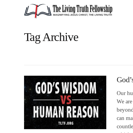
Tag Archive
God’
Our hu
We are 
beyond
can ma
countl