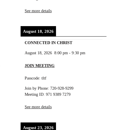
See more details
August 18, 2026
CONNECTED IN CHRIST
August 18, 2026
8:00 pm
-
9:30 pm
JOIN MEETING
Passcode: tltf
Join by Phone: 720-928-9299
Meeting ID: 971 9389 7279
See more details
August 23, 2026