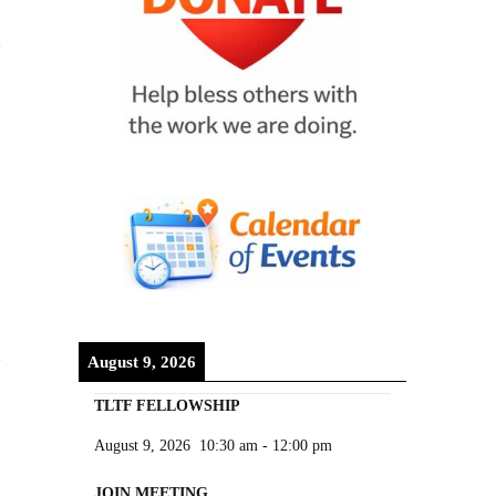
August 9, 2026
TLTF FELLOWSHIP
August 9, 2026
10:30 am
-
12:00 pm
JOIN MEETING