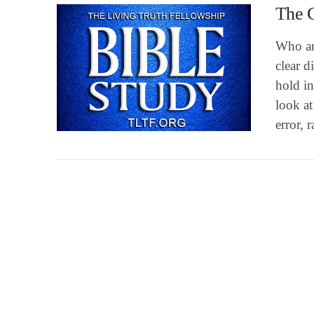
The 
Who ar
clear d
hold in
look at
VIEW POST
error, 