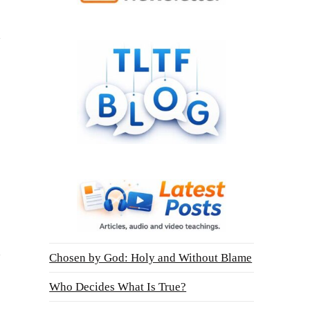
Chosen by God: Holy and Without Blame
Who Decides What Is True?