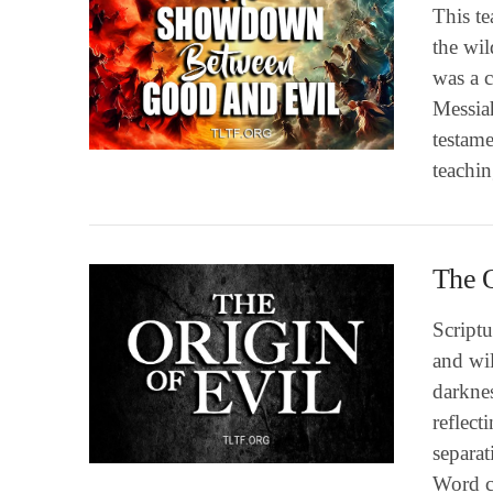
This te
the wil
was a c
VIEW POST
Messiah
testame
teachi
The O
Scriptu
and wil
darknes
reflect
VIEW POST
separat
Word cl