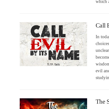
which 
Call 
In tod
choice
unclear
become
VIEW POST
wisdom
evil an
studyi
The 