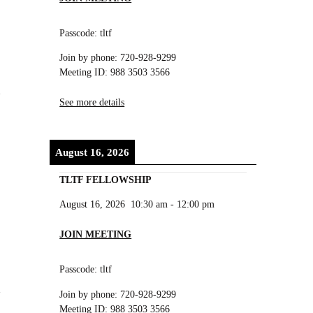
Passcode: tltf
Join by phone: 720-928-9299
Meeting ID: 988 3503 3566
See more details
August 16, 2026
TLTF FELLOWSHIP
August 16, 2026
10:30 am
-
12:00 pm
JOIN MEETING
Passcode: tltf
Join by phone: 720-928-9299
Meeting ID: 988 3503 3566