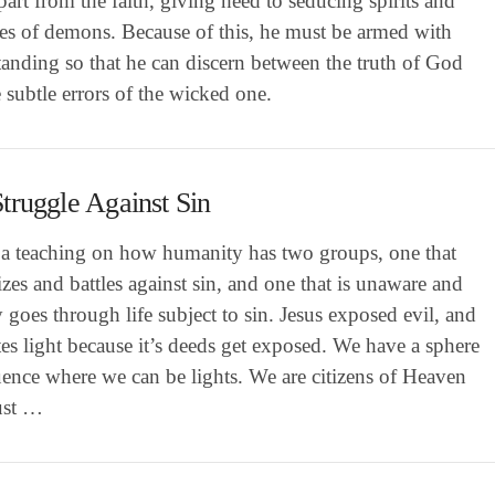
part from the faith, giving heed to seducing spirits and
nes of demons. Because of this, he must be armed with
anding so that he can discern between the truth of God
 subtle errors of the wicked one.
truggle Against Sin
s a teaching on how humanity has two groups, one that
zes and battles against sin, and one that is unaware and
y goes through life subject to sin. Jesus exposed evil, and
tes light because it’s deeds get exposed. We have a sphere
uence where we can be lights. We are citizens of Heaven
ust …