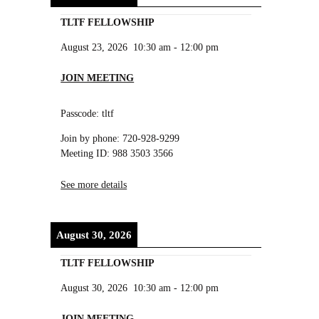
TLTF FELLOWSHIP
August 23, 2026
10:30 am
-
12:00 pm
JOIN MEETING
Passcode: tltf
Join by phone: 720-928-9299
Meeting ID: 988 3503 3566
See more details
August 30, 2026
TLTF FELLOWSHIP
August 30, 2026
10:30 am
-
12:00 pm
JOIN MEETING