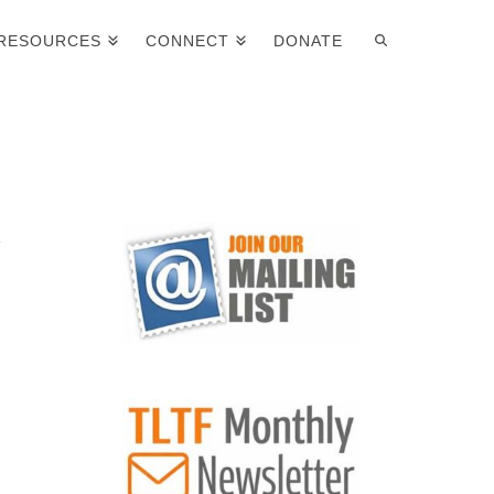
RESOURCES
CONNECT
DONATE