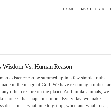
HOME
ABOUT US
s Wisdom Vs. Human Reason
man existence can be summed up in a few simple truths.
made in the image of God. We have reasoning abilities far
 any other creature on the planet. And unlike animals, we
ke choices that shape our future. Every day, we make
ess decisions—what time to get up, when and what to eat,