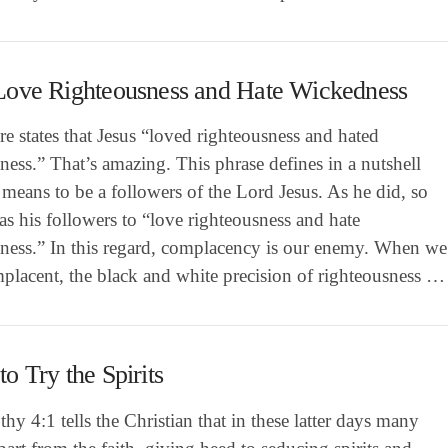
Love Righteousness and Hate Wickedness
re states that Jesus “loved righteousness and hated
ess.” That’s amazing. This phrase defines in a nutshell
 means to be a followers of the Lord Jesus. As he did, so
as his followers to “love righteousness and hate
ness.” In this regard, complacency is our enemy. When we
placent, the black and white precision of righteousness …
o Try the Spirits
hy 4:1 tells the Christian that in these latter days many