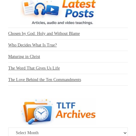
Chosen by God: Holy and Without Blame
Who Decides What Is True?
Maturing in Christ
The Word That Gives Us Life
The Love Behind the Ten Commandments
Archives