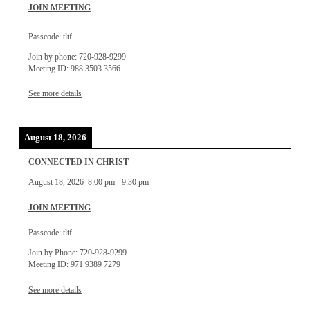
JOIN MEETING
Passcode: tltf
Join by phone: 720-928-9299
Meeting ID: 988 3503 3566
See more details
August 18, 2026
CONNECTED IN CHRIST
August 18, 2026
8:00 pm
-
9:30 pm
JOIN MEETING
Passcode: tltf
Join by Phone: 720-928-9299
Meeting ID: 971 9389 7279
See more details