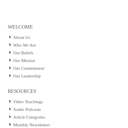
WELCOME
About Us
Who We Are
Our Beliefs
Our Mission
Our Commitment
Our Leadership
RESOURCES
Video Teachings
Audio Podcasts
Article Categories
Monthly Newsletters