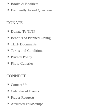
Books & Booklets
Frequently Asked Questions
DONATE
Donate To TLTF
Benefits of Planned Giving
TLTF Documents
Terms and Conditions
Privacy Policy
Photo Galleries
CONNECT
Contact Us
Calendar of Events
Prayer Requests
Affiliated Fellowships