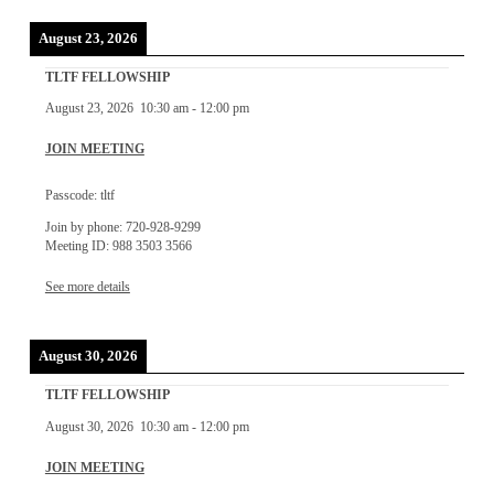
August 23, 2026
TLTF FELLOWSHIP
August 23, 2026
10:30 am
-
12:00 pm
JOIN MEETING
Passcode: tltf
Join by phone: 720-928-9299
Meeting ID: 988 3503 3566
See more details
August 30, 2026
TLTF FELLOWSHIP
August 30, 2026
10:30 am
-
12:00 pm
JOIN MEETING