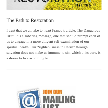
The Path to Restoration
I trust that we all take to heart Franco’s article, The Dangerous
Drift. It is a sobering message, one that should prompt each of
us to engage in a more diligent self-examination of our
spiritual health. Our “righteousness in Christ” through
salvation does not make us immune to sin, which at its core, is
a desire to live according to …
VIEW POST