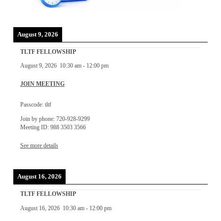
August 9, 2026
TLTF FELLOWSHIP
August 9, 2026
10:30 am
-
12:00 pm
JOIN MEETING
Passcode: tltf
Join by phone: 720-928-9299
Meeting ID: 988 3503 3566
See more details
August 16, 2026
TLTF FELLOWSHIP
August 16, 2026
10:30 am
-
12:00 pm