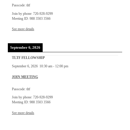
Passcode: tltf
Join by phone: 720-928-9299
Meeting ID: 988 3503 3566
See more details
September 6, 2026
TLTF FELLOWSHIP
September 6, 2026
10:30 am
-
12:00 pm
JOIN MEETING
Passcode: tltf
Join by phone: 720-928-9299
Meeting ID: 988 3503 3566
See more details