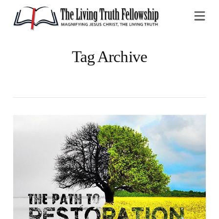
Na
Tag Archive