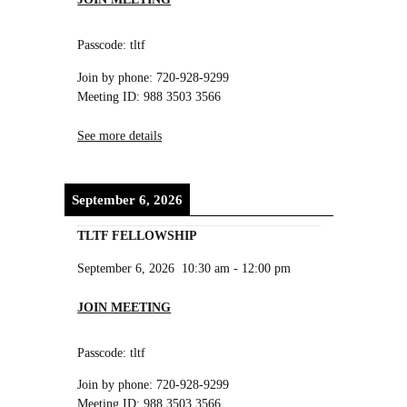
Passcode: tltf
Join by phone: 720-928-9299
Meeting ID: 988 3503 3566
See more details
September 6, 2026
TLTF FELLOWSHIP
September 6, 2026
10:30 am
-
12:00 pm
JOIN MEETING
Passcode: tltf
Join by phone: 720-928-9299
Meeting ID: 988 3503 3566