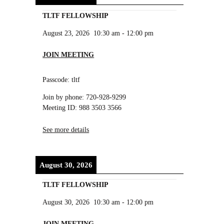
TLTF FELLOWSHIP
August 23, 2026
10:30 am
-
12:00 pm
JOIN MEETING
Passcode: tltf
Join by phone: 720-928-9299
Meeting ID: 988 3503 3566
See more details
August 30, 2026
TLTF FELLOWSHIP
August 30, 2026
10:30 am
-
12:00 pm
JOIN MEETING