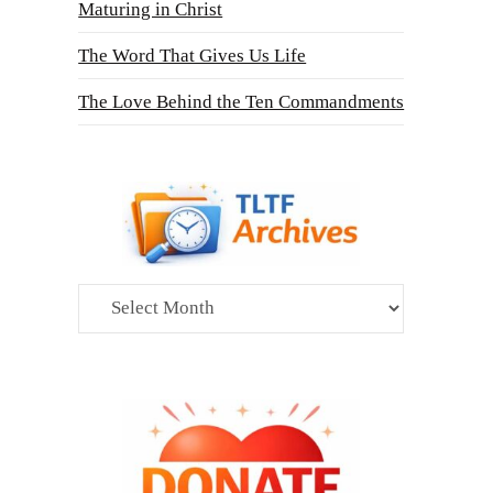
Maturing in Christ
The Word That Gives Us Life
The Love Behind the Ten Commandments
Archives