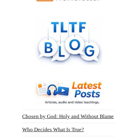
Chosen by God: Holy and Without Blame
Who Decides What Is True?