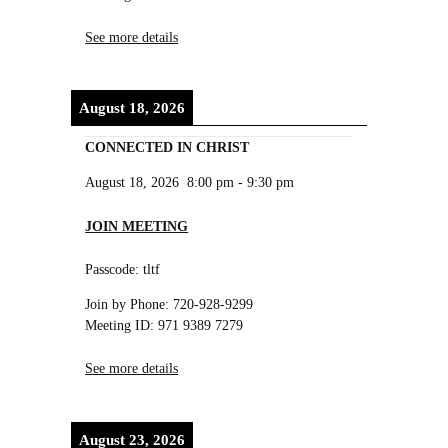
See more details
August 18, 2026
CONNECTED IN CHRIST
August 18, 2026
8:00 pm
-
9:30 pm
JOIN MEETING
Passcode: tltf
Join by Phone: 720-928-9299
Meeting ID: 971 9389 7279
See more details
August 23, 2026