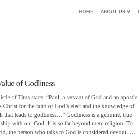
HOME
ABOUT US
alue of Godliness
stle of Titus starts: “Paul, a servant of God and an apostle
s Christ for the faith of God’s elect and the knowledge of
th that leads to godliness…” Godliness is a genuine, true
nship with our God. It is so far beyond mere religion. To
rld, the person who talks to God is considered devout, …