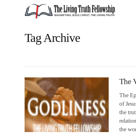
Tag Archive
The V
The Epi
of Jesu
the tru
relatio
the wo