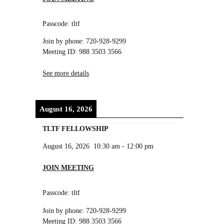
Passcode: tltf
Join by phone: 720-928-9299
Meeting ID: 988 3503 3566
See more details
August 16, 2026
TLTF FELLOWSHIP
August 16, 2026
10:30 am
-
12:00 pm
JOIN MEETING
Passcode: tltf
Join by phone: 720-928-9299
Meeting ID: 988 3503 3566