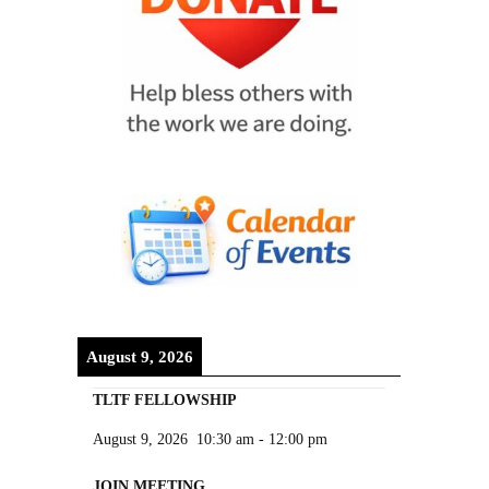
August 9, 2026
TLTF FELLOWSHIP
August 9, 2026
10:30 am
-
12:00 pm
JOIN MEETING