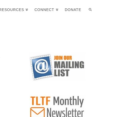
RESOURCES
CONNECT
DONATE