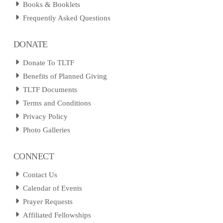
Books & Booklets
Frequently Asked Questions
DONATE
Donate To TLTF
Benefits of Planned Giving
TLTF Documents
Terms and Conditions
Privacy Policy
Photo Galleries
CONNECT
Contact Us
Calendar of Events
Prayer Requests
Affiliated Fellowships