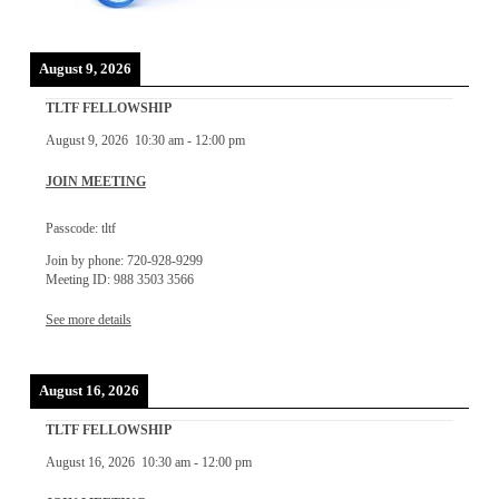
August 9, 2026
TLTF FELLOWSHIP
August 9, 2026
10:30 am
-
12:00 pm
JOIN MEETING
Passcode: tltf
Join by phone: 720-928-9299
Meeting ID: 988 3503 3566
See more details
August 16, 2026
TLTF FELLOWSHIP
August 16, 2026
10:30 am
-
12:00 pm