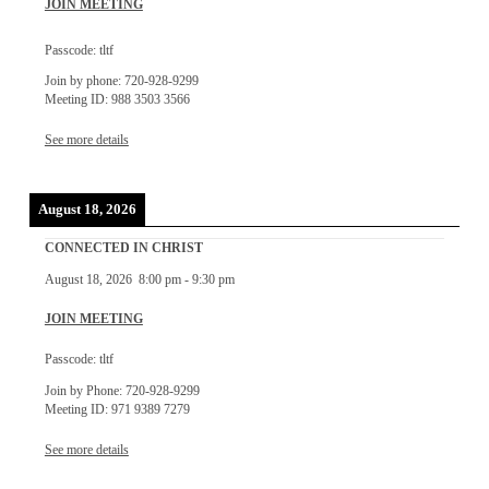
JOIN MEETING
Passcode: tltf
Join by phone: 720-928-9299
Meeting ID: 988 3503 3566
See more details
August 18, 2026
CONNECTED IN CHRIST
August 18, 2026
8:00 pm
-
9:30 pm
JOIN MEETING
Passcode: tltf
Join by Phone: 720-928-9299
Meeting ID: 971 9389 7279
See more details