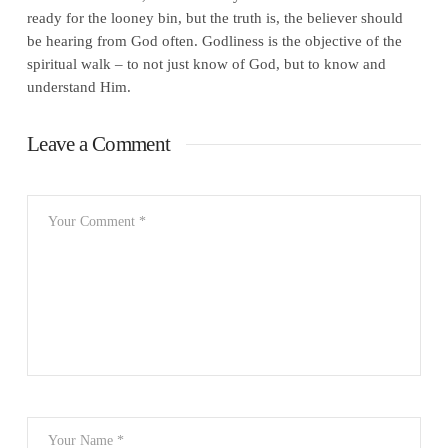
ready for the looney bin, but the truth is, the believer should
be hearing from God often. Godliness is the objective of the
spiritual walk – to not just know of God, but to know and
understand Him.
Leave a Comment