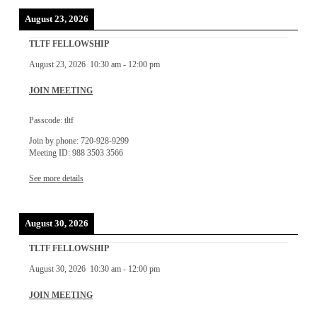
August 23, 2026
TLTF FELLOWSHIP
August 23, 2026
10:30 am
-
12:00 pm
JOIN MEETING
Passcode: tltf
Join by phone: 720-928-9299
Meeting ID: 988 3503 3566
See more details
August 30, 2026
TLTF FELLOWSHIP
August 30, 2026
10:30 am
-
12:00 pm
JOIN MEETING