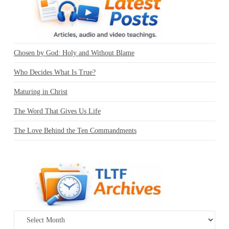
Chosen by God: Holy and Without Blame
Who Decides What Is True?
Maturing in Christ
The Word That Gives Us Life
The Love Behind the Ten Commandments
Archives