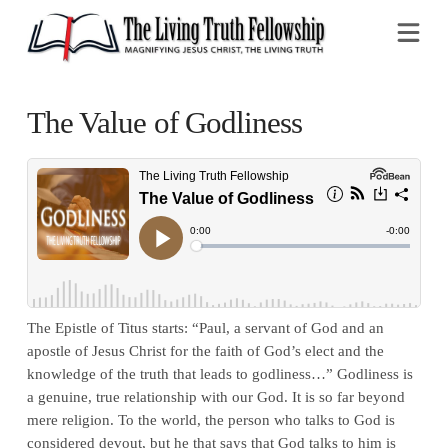
Na
The Value of Godliness
The Epistle of Titus starts: “Paul, a servant of God and an
apostle of Jesus Christ for the faith of God’s elect and the
knowledge of the truth that leads to godliness…” Godliness is
a genuine, true relationship with our God. It is so far beyond
mere religion. To the world, the person who talks to God is
considered devout, but he that says that God talks to him is