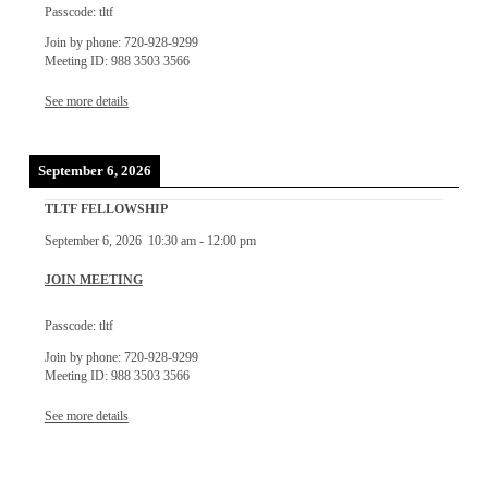
Passcode: tltf
Join by phone: 720-928-9299
Meeting ID: 988 3503 3566
See more details
September 6, 2026
TLTF FELLOWSHIP
September 6, 2026
10:30 am
-
12:00 pm
JOIN MEETING
Passcode: tltf
Join by phone: 720-928-9299
Meeting ID: 988 3503 3566
See more details