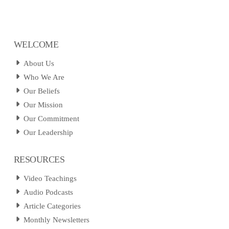
WELCOME
About Us
Who We Are
Our Beliefs
Our Mission
Our Commitment
Our Leadership
RESOURCES
Video Teachings
Audio Podcasts
Article Categories
Monthly Newsletters