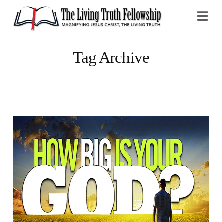
Na
Tag Archive