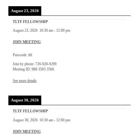
August 23, 2026
TLTF FELLOWSHIP
August 23, 2026
10:30 am
-
12:00 pm
JOIN MEETING
Passcode: tltf
Join by phone: 720-928-9299
Meeting ID: 988 3503 3566
See more details
August 30, 2026
TLTF FELLOWSHIP
August 30, 2026
10:30 am
-
12:00 pm
JOIN MEETING