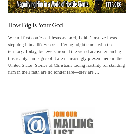
How Big Is Your God
When I first confessed Jesus as Lord, I didn’t realize I was
stepping into a life where suffering might come with the
territory. Today, believers around the world are experiencing
this reality, and signs of it are increasingly present here in the
United States. Stories of Christians facing hostility for standing
firm in their faith are no longer rare—they are …
VIEW POST