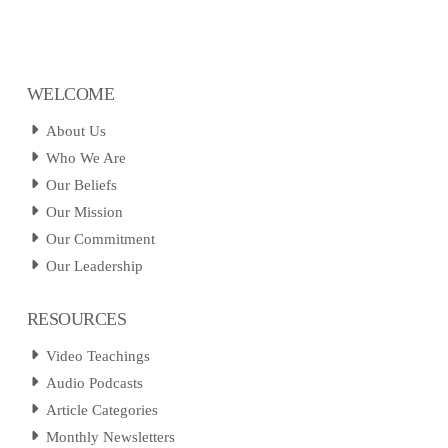
WELCOME
About Us
Who We Are
Our Beliefs
Our Mission
Our Commitment
Our Leadership
RESOURCES
Video Teachings
Audio Podcasts
Article Categories
Monthly Newsletters