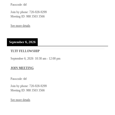
Passcode: tltf
Join by phone: 720-928-9299
Meeting ID: 988 3503 3566
See more details
September 6, 2026
TLTF FELLOWSHIP
September 6, 2026
10:30 am
-
12:00 pm
JOIN MEETING
Passcode: tltf
Join by phone: 720-928-9299
Meeting ID: 988 3503 3566
See more details