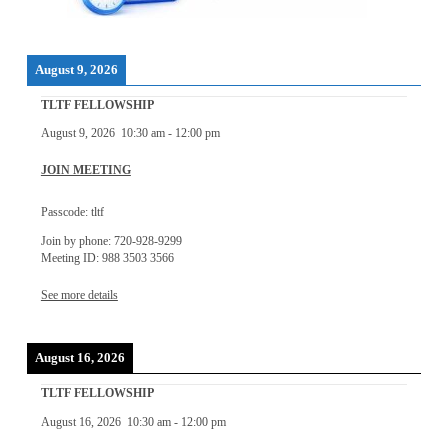
August 9, 2026
TLTF FELLOWSHIP
August 9, 2026
10:30 am
-
12:00 pm
JOIN MEETING
Passcode: tltf
Join by phone: 720-928-9299
Meeting ID: 988 3503 3566
See more details
August 16, 2026
TLTF FELLOWSHIP
August 16, 2026
10:30 am
-
12:00 pm