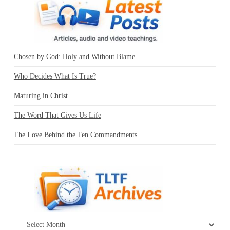
Chosen by God: Holy and Without Blame
Who Decides What Is True?
Maturing in Christ
The Word That Gives Us Life
The Love Behind the Ten Commandments
Archives