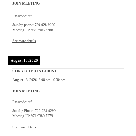
JOIN MEETING
Passcode: tltf
Join by phone: 720-928-9299
Meeting ID: 988 3503 3566
See more details
August 18, 2026
CONNECTED IN CHRIST
August 18, 2026
8:00 pm
-
9:30 pm
JOIN MEETING
Passcode: tltf
Join by Phone: 720-928-9299
Meeting ID: 971 9389 7279
See more details