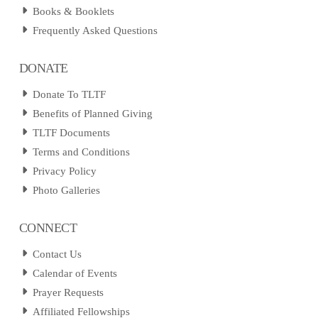
Books & Booklets
Frequently Asked Questions
DONATE
Donate To TLTF
Benefits of Planned Giving
TLTF Documents
Terms and Conditions
Privacy Policy
Photo Galleries
CONNECT
Contact Us
Calendar of Events
Prayer Requests
Affiliated Fellowships