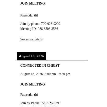
JOIN MEETING
Passcode: tltf
Join by phone: 720-928-9299
Meeting ID: 988 3503 3566
See more details
August 18, 2026
CONNECTED IN CHRIST
August 18, 2026
8:00 pm
-
9:30 pm
JOIN MEETING
Passcode: tltf
Join by Phone: 720-928-9299