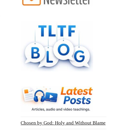
Chosen by God: Holy and Without Blame