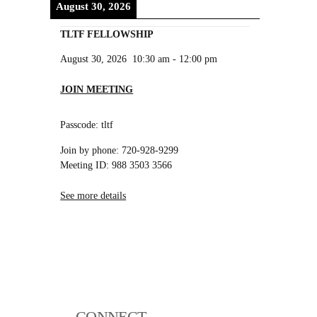
August 30, 2026
TLTF FELLOWSHIP
August 30, 2026
10:30 am
-
12:00 pm
JOIN MEETING
Passcode: tltf
Join by phone: 720-928-9299
Meeting ID: 988 3503 3566
See more details
CONNECT