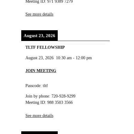
Meeting ID: 971 9389 7279
See more details
August 23, 2026
TLTF FELLOWSHIP
August 23, 2026
10:30 am
-
12:00 pm
JOIN MEETING
Passcode: tltf
Join by phone: 720-928-9299
Meeting ID: 988 3503 3566
See more details