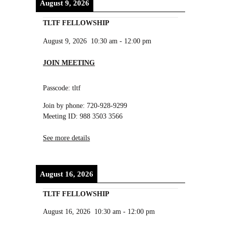
August 9, 2026
TLTF FELLOWSHIP
August 9, 2026
10:30 am
-
12:00 pm
JOIN MEETING
Passcode: tltf
Join by phone: 720-928-9299
Meeting ID: 988 3503 3566
See more details
August 16, 2026
TLTF FELLOWSHIP
August 16, 2026
10:30 am
-
12:00 pm