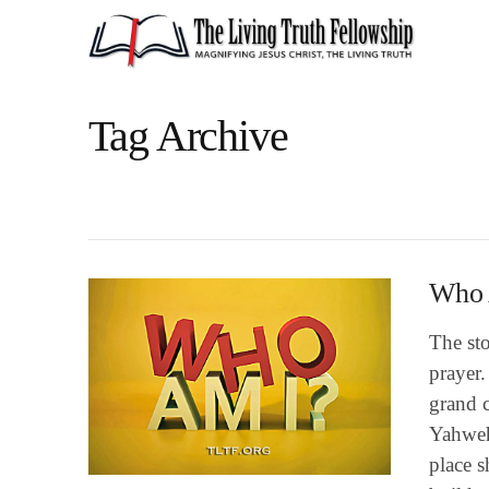
Tag Archive
Who 
The st
prayer.
grand c
Yahweh
place s