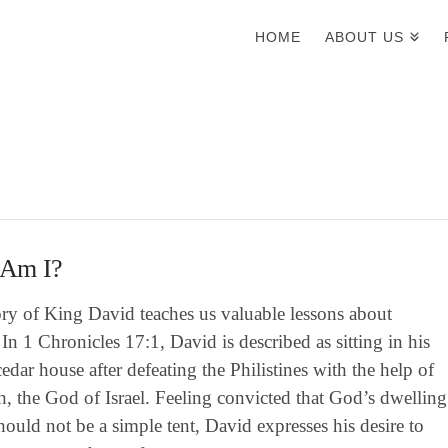
HOME
ABOUT US
Am I?
ory of King David teaches us valuable lessons about
 In 1 Chronicles 17:1, David is described as sitting in his
edar house after defeating the Philistines with the help of
, the God of Israel. Feeling convicted that God’s dwelling
hould not be a simple tent, David expresses his desire to