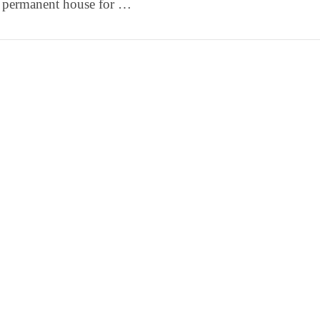
a permanent house for …