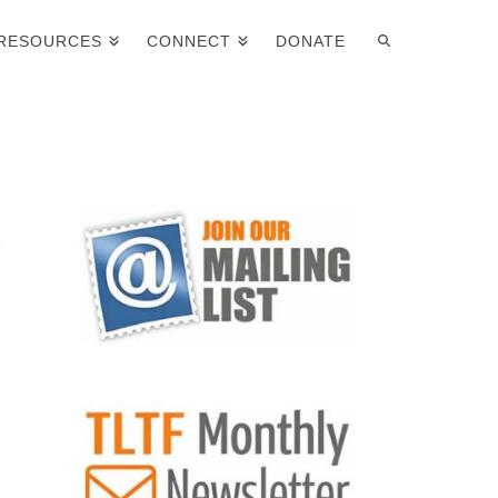
RESOURCES
CONNECT
DONATE