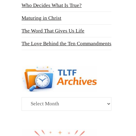
Who Decides What Is True?
Maturing in Christ
The Word That Gives Us Life
The Love Behind the Ten Commandments
Archives