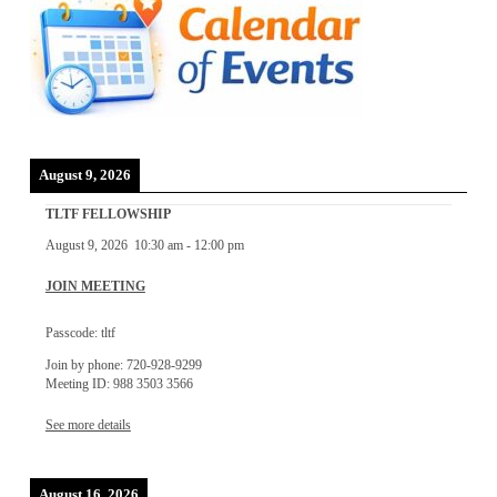
August 9, 2026
TLTF FELLOWSHIP
August 9, 2026
10:30 am
-
12:00 pm
JOIN MEETING
Passcode: tltf
Join by phone: 720-928-9299
Meeting ID: 988 3503 3566
See more details
August 16, 2026