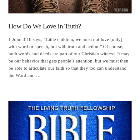
How Do We Love in Truth?
1 John 3:18 says, “Little children, we must not love [only]
with word or speech, but with truth and action.” Of course,
both words and deeds are part of our Christian witness. It may
be our behavior that gets people’s attention, but we must then
be able to articulate our faith so that they too can understand
the Word and …
VIEW POST