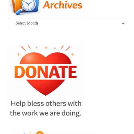
Archives