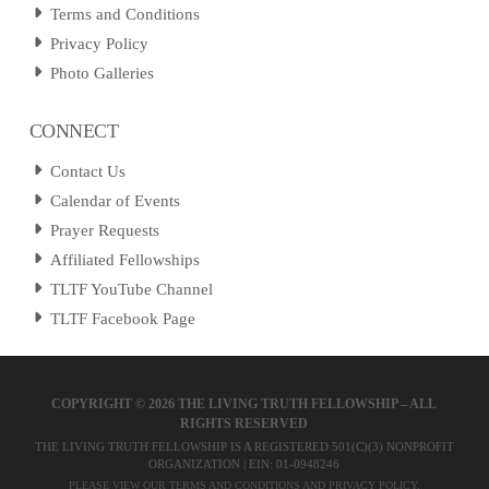
Terms and Conditions
Privacy Policy
Photo Galleries
CONNECT
Contact Us
Calendar of Events
Prayer Requests
Affiliated Fellowships
TLTF YouTube Channel
TLTF Facebook Page
COPYRIGHT ©
2026 THE LIVING TRUTH FELLOWSHIP – ALL
RIGHTS RESERVED
THE LIVING TRUTH FELLOWSHIP IS A REGISTERED 501(C)(3) NONPROFIT
ORGANIZATION | EIN: 01-0948246
PLEASE VIEW OUR
TERMS AND CONDITIONS
AND
PRIVACY POLICY
.