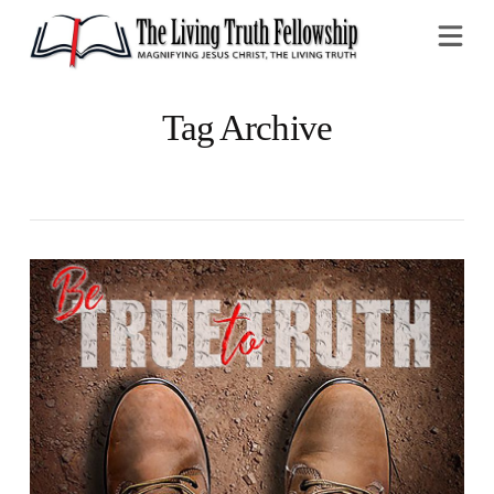
Na
Tag Archive