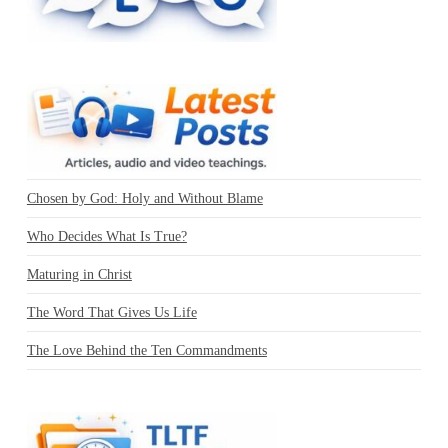
Chosen by God: Holy and Without Blame
Who Decides What Is True?
Maturing in Christ
The Word That Gives Us Life
The Love Behind the Ten Commandments