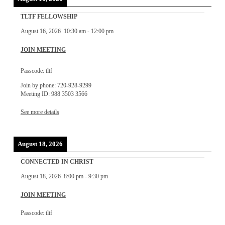
TLTF FELLOWSHIP
August 16, 2026
10:30 am
-
12:00 pm
JOIN MEETING
Passcode: tltf
Join by phone: 720-928-9299
Meeting ID: 988 3503 3566
See more details
August 18, 2026
CONNECTED IN CHRIST
August 18, 2026
8:00 pm
-
9:30 pm
JOIN MEETING
Passcode: tltf