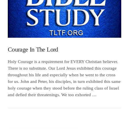
Courage In The Lord
Holy Courage is a requirement for EVERY Christian believer.
There is no substitute. Our Lord Jesus exhibited this courage
throughout his life and especially when he went to the cross
for us. John and Peter, his disciples, in turn exhibited this same
holy courage when they stood before the ruling class of Israel
and defied their threatenings. We too exhorted …