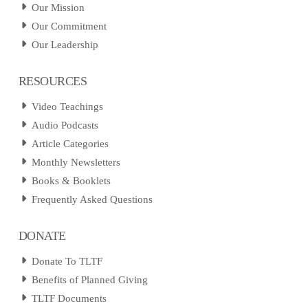
Our Mission
Our Commitment
Our Leadership
RESOURCES
Video Teachings
Audio Podcasts
Article Categories
Monthly Newsletters
Books & Booklets
Frequently Asked Questions
DONATE
Donate To TLTF
Benefits of Planned Giving
TLTF Documents