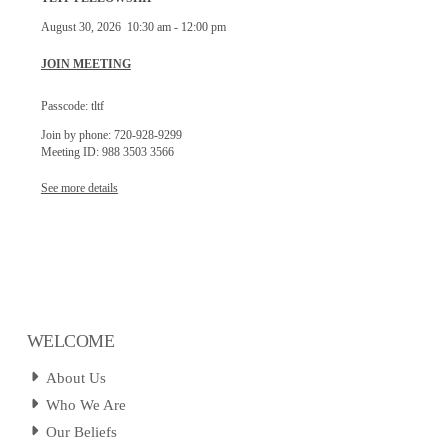
August 30, 2026
10:30 am
-
12:00 pm
JOIN MEETING
Passcode: tltf
Join by phone: 720-928-9299
Meeting ID: 988 3503 3566
See more details
WELCOME
About Us
Who We Are
Our Beliefs