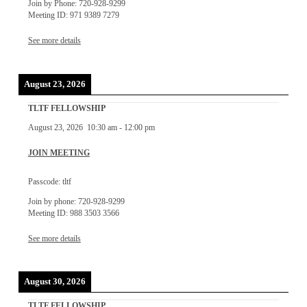
Join by Phone: 720-928-9299
Meeting ID: 971 9389 7279
See more details
August 23, 2026
TLTF FELLOWSHIP
August 23, 2026
10:30 am
-
12:00 pm
JOIN MEETING
Passcode: tltf
Join by phone: 720-928-9299
Meeting ID: 988 3503 3566
See more details
August 30, 2026
TLTF FELLOWSHIP