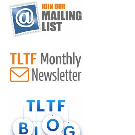
VIEW POST