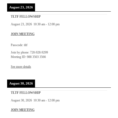
August 23, 2026
TLTF FELLOWSHIP
August 23, 2026
10:30 am
-
12:00 pm
JOIN MEETING
Passcode: tltf
Join by phone: 720-928-9299
Meeting ID: 988 3503 3566
See more details
August 30, 2026
TLTF FELLOWSHIP
August 30, 2026
10:30 am
-
12:00 pm
JOIN MEETING