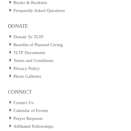
Books & Booklets
Frequently Asked Questions
DONATE
Donate To TLTF
Benefits of Planned Giving
TLTF Documents
Terms and Conditions
Privacy Policy
Photo Galleries
CONNECT
Contact Us
Calendar of Events
Prayer Requests
Affiliated Fellowships