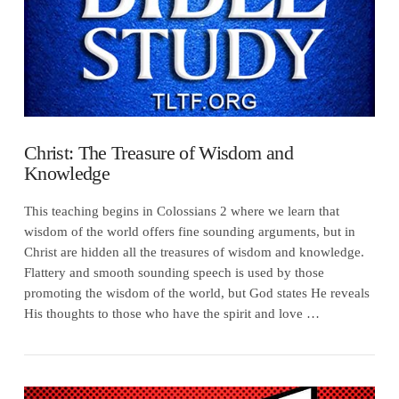
Christ: The Treasure of Wisdom and
Knowledge
This teaching begins in Colossians 2 where we learn that
wisdom of the world offers fine sounding arguments, but in
Christ are hidden all the treasures of wisdom and knowledge.
Flattery and smooth sounding speech is used by those
promoting the wisdom of the world, but God states He reveals
His thoughts to those who have the spirit and love …