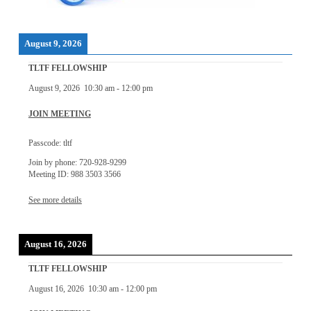
August 9, 2026
TLTF FELLOWSHIP
August 9, 2026
10:30 am
-
12:00 pm
JOIN MEETING
Passcode: tltf
Join by phone: 720-928-9299
Meeting ID: 988 3503 3566
See more details
August 16, 2026
TLTF FELLOWSHIP
August 16, 2026
10:30 am
-
12:00 pm