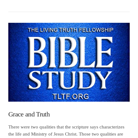
VIEW POST
Grace and Truth
There were two qualities that the scripture says characterizes
the life and Ministry of Jesus Christ. Those two qualities are