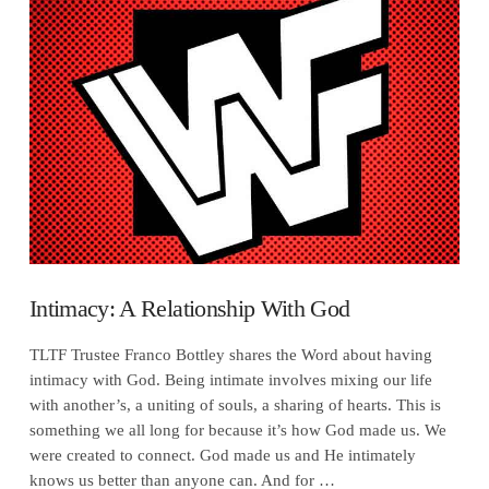
VIEW POST
Intimacy: A Relationship With God
TLTF Trustee Franco Bottley shares the Word about having
intimacy with God. Being intimate involves mixing our life
with another’s, a uniting of souls, a sharing of hearts. This is
something we all long for because it’s how God made us. We
were created to connect. God made us and He intimately
knows us better than anyone can. And for …