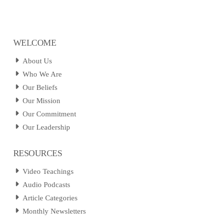
WELCOME
About Us
Who We Are
Our Beliefs
Our Mission
Our Commitment
Our Leadership
RESOURCES
Video Teachings
Audio Podcasts
Article Categories
Monthly Newsletters