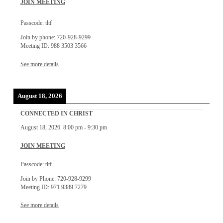
JOIN MEETING
Passcode: tltf
Join by phone: 720-928-9299
Meeting ID: 988 3503 3566
See more details
August 18, 2026
CONNECTED IN CHRIST
August 18, 2026
8:00 pm
-
9:30 pm
JOIN MEETING
Passcode: tltf
Join by Phone: 720-928-9299
Meeting ID: 971 9389 7279
See more details