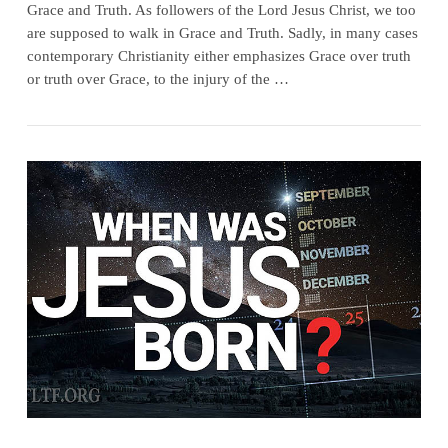
Grace and Truth. As followers of the Lord Jesus Christ, we too
are supposed to walk in Grace and Truth. Sadly, in many cases
contemporary Christianity either emphasizes Grace over truth
or truth over Grace, to the injury of the …
VIEW POST