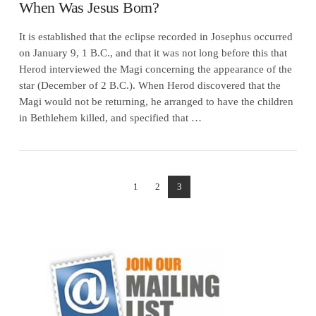
When Was Jesus Born?
It is established that the eclipse recorded in Josephus occurred
on January 9, 1 B.C., and that it was not long before this that
Herod interviewed the Magi concerning the appearance of the
star (December of 2 B.C.). When Herod discovered that the
Magi would not be returning, he arranged to have the children
in Bethlehem killed, and specified that …
1
2
3
VIEW POST