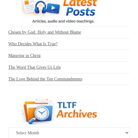
Chosen by God: Holy and Without Blame
Who Decides What Is True?
Maturing in Christ
The Word That Gives Us Life
The Love Behind the Ten Commandments
Archives