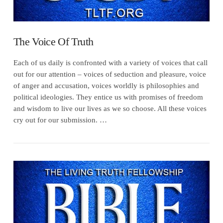
The Voice Of Truth
Each of us daily is confronted with a variety of voices that call
out for our attention – voices of seduction and pleasure, voice
of anger and accusation, voices worldly is philosophies and
political ideologies. They entice us with promises of freedom
and wisdom to live our lives as we so choose. All these voices
cry out for our submission. …
VIEW POST