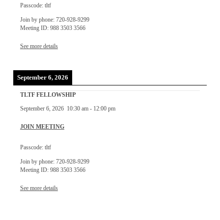
Passcode: tltf
Join by phone: 720-928-9299
Meeting ID: 988 3503 3566
See more details
September 6, 2026
TLTF FELLOWSHIP
September 6, 2026
10:30 am
-
12:00 pm
JOIN MEETING
Passcode: tltf
Join by phone: 720-928-9299
Meeting ID: 988 3503 3566
See more details