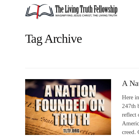
Tag Archive
A Na
Here in
247th b
reflect
America
creed.