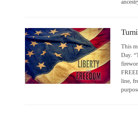
ancest
Turn
This m
Day. “T
firewor
FREEDO
VIEW POST
line, f
purpose