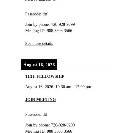
Passcode: tltf
Join by phone: 720-928-9299
Meeting ID: 988 3503 3566
See more details
August 16, 2026
TLTF FELLOWSHIP
August 16, 2026
10:30 am
-
12:00 pm
JOIN MEETING
Passcode: tltf
Join by phone: 720-928-9299
Meeting ID: 988 3503 3566