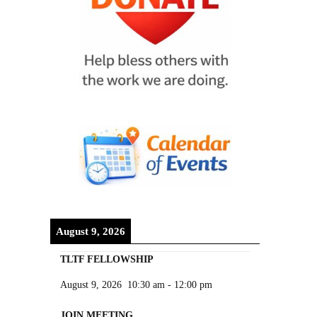
August 9, 2026
TLTF FELLOWSHIP
August 9, 2026
10:30 am
-
12:00 pm
JOIN MEETING