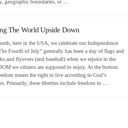
ry, geographic boundaries, or …
ing The World Upside Down
onth, here in the USA, we celebrate our Independence
he Fourth of July” generally has been a day of flags and
ks and flyovers (and baseball) when we rejoice in the
M we citizens are supposed to enjoy. At the bottom
reedom means the right to live according to God’s
s. Primarily, these liberties include freedom to …