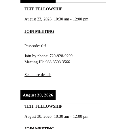
TLTF FELLOWSHIP
August 23, 2026
10:30 am
-
12:00 pm
JOIN MEETING
Passcode: tltf
Join by phone: 720-928-9299
Meeting ID: 988 3503 3566
See more details
August 30, 2026
TLTF FELLOWSHIP
August 30, 2026
10:30 am
-
12:00 pm
JOIN MEETING