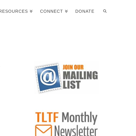
RESOURCES
CONNECT
DONATE