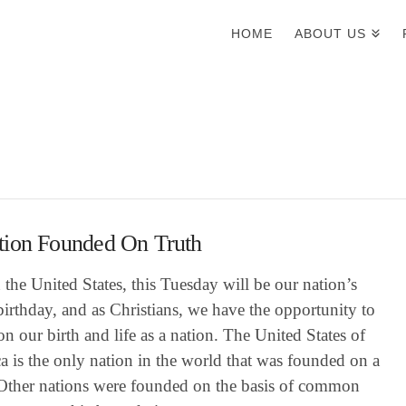
HOME
ABOUT US
tion Founded On Truth
 the United States, this Tuesday will be our nation’s
irthday, and as Christians, we have the opportunity to
 on our birth and life as a nation. The United States of
 is the only nation in the world that was founded on a
 Other nations were founded on the basis of common