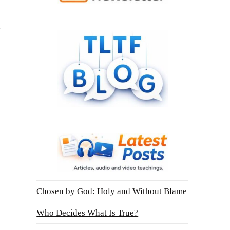
Chosen by God: Holy and Without Blame
Who Decides What Is True?