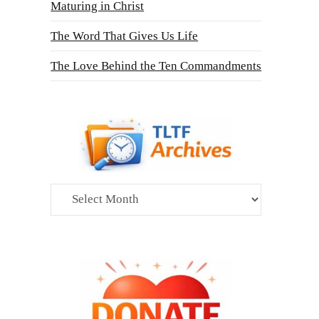
Maturing in Christ
The Word That Gives Us Life
The Love Behind the Ten Commandments
Archives