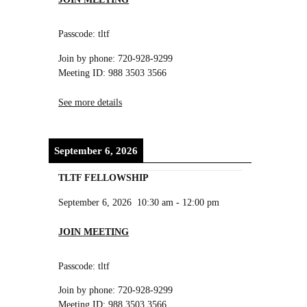
Passcode: tltf
Join by phone: 720-928-9299
Meeting ID: 988 3503 3566
See more details
September 6, 2026
TLTF FELLOWSHIP
September 6, 2026
10:30 am
-
12:00 pm
JOIN MEETING
Passcode: tltf
Join by phone: 720-928-9299
Meeting ID: 988 3503 3566