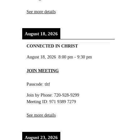
See more details
August 18, 2026
CONNECTED IN CHRIST
August 18, 2026
8:00 pm
-
9:30 pm
JOIN MEETING
Passcode: tltf
Join by Phone: 720-928-9299
Meeting ID: 971 9389 7279
See more details
August 23, 2026