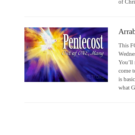
of Chri
Arrab
This F
Wednes
You’ll 
come to
VIEW POST
is basi
what 