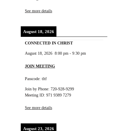
See more details
August 18, 2026
CONNECTED IN CHRIST
August 18, 2026
8:00 pm
-
9:30 pm
JOIN MEETING
Passcode: tltf
Join by Phone: 720-928-9299
Meeting ID: 971 9389 7279
See more details
August 23, 2026