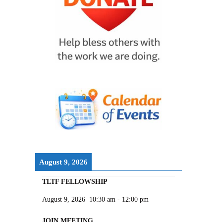
August 9, 2026
TLTF FELLOWSHIP
August 9, 2026
10:30 am
-
12:00 pm
JOIN MEETING