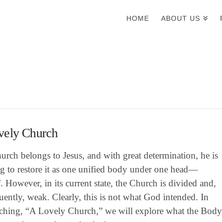
HOME
ABOUT US
vely Church
rch belongs to Jesus, and with great determination, he is
g to restore it as one unified body under one head—
. However, in its current state, the Church is divided and,
ently, weak. Clearly, this is not what God intended. In
eaching, “A Lovely Church,” we will explore what the Bod