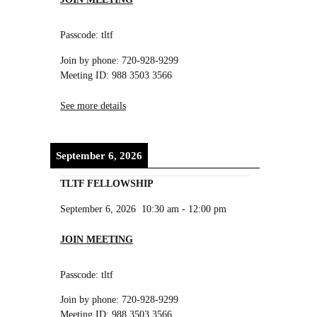
Passcode: tltf
Join by phone: 720-928-9299
Meeting ID: 988 3503 3566
See more details
September 6, 2026
TLTF FELLOWSHIP
September 6, 2026
10:30 am
-
12:00 pm
JOIN MEETING
Passcode: tltf
Join by phone: 720-928-9299
Meeting ID: 988 3503 3566