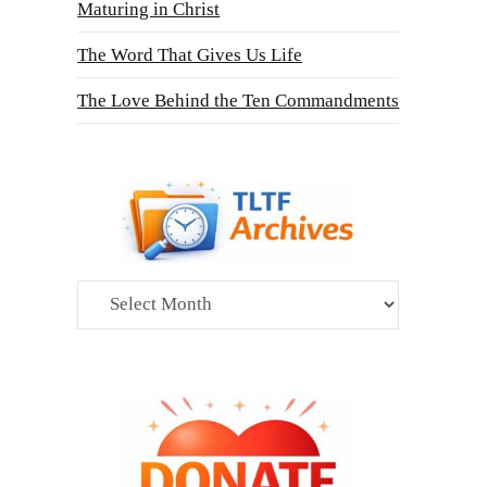
Maturing in Christ
The Word That Gives Us Life
The Love Behind the Ten Commandments
Archives