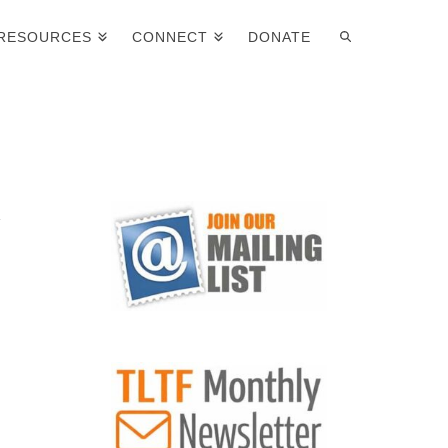
RESOURCES
CONNECT
DONATE
y