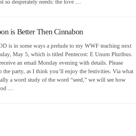
st so desperately needs: the love …
on is Better Then Cinnabon
OD is in some ways a prelude to my WWF teaching next
day, May 5, which is titled Pentecost: E Unum Pluribus.
receive an email Monday evening with details. Please
 the party, as I think you’ll enjoy the festivities. Via what
cally a word study of the word “seed,” we will see how
God …