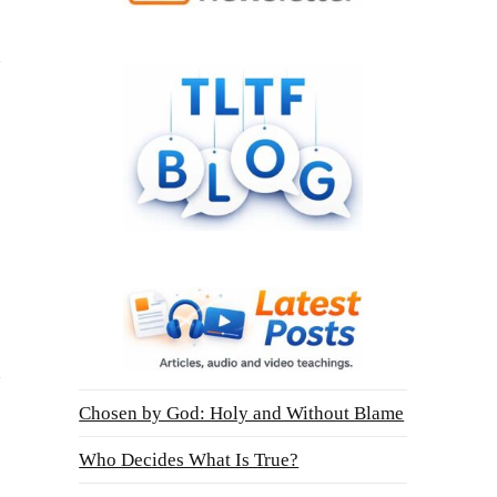
Chosen by God: Holy and Without Blame
Who Decides What Is True?