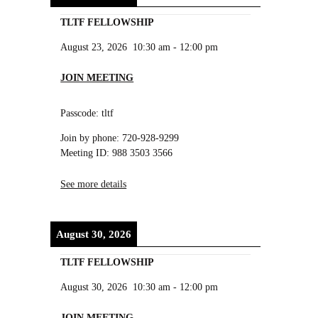
TLTF FELLOWSHIP
August 23, 2026
10:30 am
-
12:00 pm
JOIN MEETING
Passcode: tltf
Join by phone: 720-928-9299
Meeting ID: 988 3503 3566
See more details
August 30, 2026
TLTF FELLOWSHIP
August 30, 2026
10:30 am
-
12:00 pm
JOIN MEETING