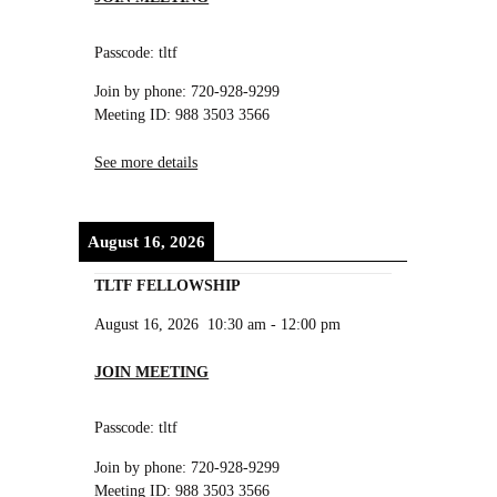
Passcode: tltf
Join by phone: 720-928-9299
Meeting ID: 988 3503 3566
See more details
August 16, 2026
TLTF FELLOWSHIP
August 16, 2026
10:30 am
-
12:00 pm
JOIN MEETING
Passcode: tltf
Join by phone: 720-928-9299
Meeting ID: 988 3503 3566