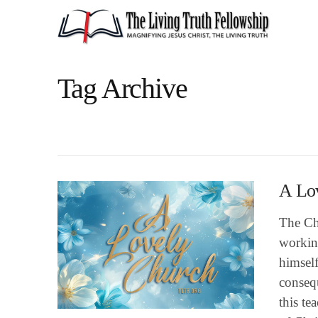
Tag Archive
A Lo
The Chu
workin
himself
consequ
this t