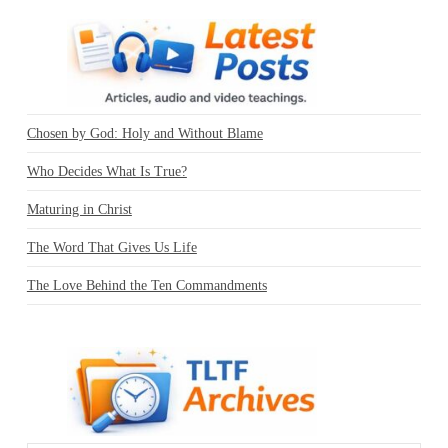
Chosen by God: Holy and Without Blame
Who Decides What Is True?
Maturing in Christ
The Word That Gives Us Life
The Love Behind the Ten Commandments