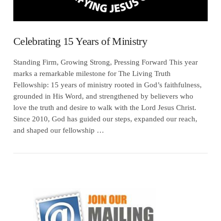
Celebrating 15 Years of Ministry
Standing Firm, Growing Strong, Pressing Forward This year
marks a remarkable milestone for The Living Truth
Fellowship: 15 years of ministry rooted in God’s faithfulness,
grounded in His Word, and strengthened by believers who
love the truth and desire to walk with the Lord Jesus Christ.
Since 2010, God has guided our steps, expanded our reach,
and shaped our fellowship …
VIEW POST