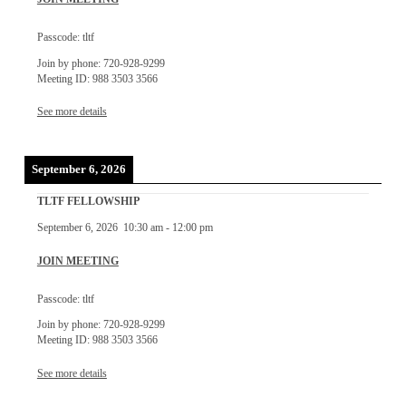
Passcode: tltf
Join by phone: 720-928-9299
Meeting ID: 988 3503 3566
See more details
September 6, 2026
TLTF FELLOWSHIP
September 6, 2026
10:30 am
-
12:00 pm
JOIN MEETING
Passcode: tltf
Join by phone: 720-928-9299
Meeting ID: 988 3503 3566
See more details