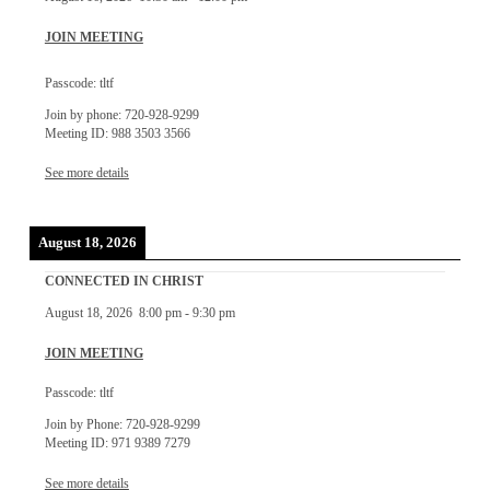
JOIN MEETING
Passcode: tltf
Join by phone: 720-928-9299
Meeting ID: 988 3503 3566
See more details
August 18, 2026
CONNECTED IN CHRIST
August 18, 2026
8:00 pm
-
9:30 pm
JOIN MEETING
Passcode: tltf
Join by Phone: 720-928-9299
Meeting ID: 971 9389 7279
See more details