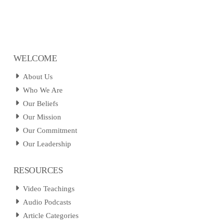
WELCOME
About Us
Who We Are
Our Beliefs
Our Mission
Our Commitment
Our Leadership
RESOURCES
Video Teachings
Audio Podcasts
Article Categories