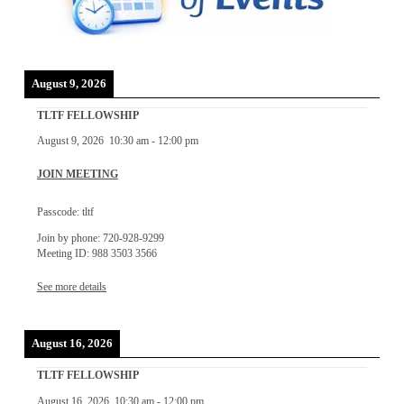
August 9, 2026
TLTF FELLOWSHIP
August 9, 2026
10:30 am
-
12:00 pm
JOIN MEETING
Passcode: tltf
Join by phone: 720-928-9299
Meeting ID: 988 3503 3566
See more details
August 16, 2026
TLTF FELLOWSHIP
August 16, 2026
10:30 am
-
12:00 pm