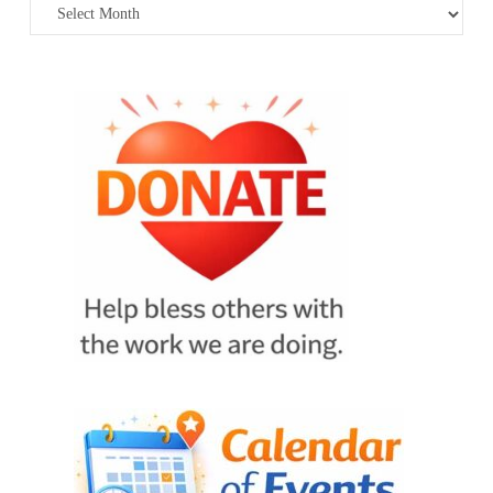
Archives