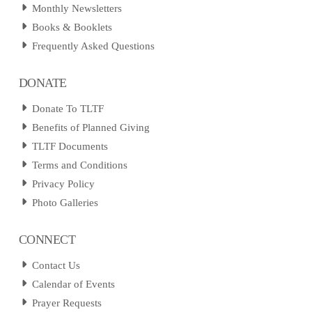
Monthly Newsletters
Books & Booklets
Frequently Asked Questions
DONATE
Donate To TLTF
Benefits of Planned Giving
TLTF Documents
Terms and Conditions
Privacy Policy
Photo Galleries
CONNECT
Contact Us
Calendar of Events
Prayer Requests