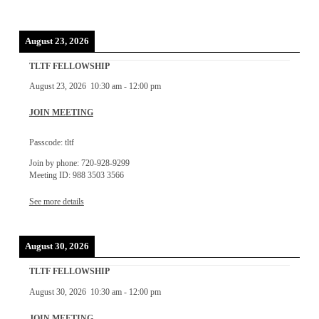
August 23, 2026
TLTF FELLOWSHIP
August 23, 2026
10:30 am
-
12:00 pm
JOIN MEETING
Passcode: tltf
Join by phone: 720-928-9299
Meeting ID: 988 3503 3566
See more details
August 30, 2026
TLTF FELLOWSHIP
August 30, 2026
10:30 am
-
12:00 pm
JOIN MEETING