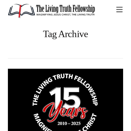
Na
Tag Archive