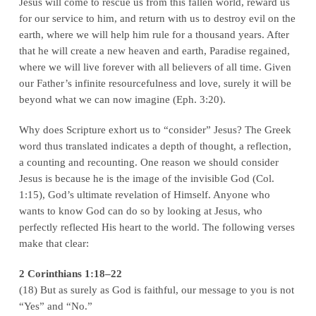
Jesus will come to rescue us from this fallen world, reward us
for our service to him, and return with us to destroy evil on the
earth, where we will help him rule for a thousand years. After
that he will create a new heaven and earth, Paradise regained,
where we will live forever with all believers of all time. Given
our Father’s infinite resourcefulness and love, surely it will be
beyond what we can now imagine (Eph. 3:20).
Why does Scripture exhort us to “consider” Jesus? The Greek
word thus translated indicates a depth of thought, a reflection,
a counting and recounting. One reason we should consider
Jesus is because he is the image of the invisible God (Col.
1:15), God’s ultimate revelation of Himself. Anyone who
wants to know God can do so by looking at Jesus, who
perfectly reflected His heart to the world. The following verses
make that clear:
2 Corinthians 1:18–22
(18) But as surely as God is faithful, our message to you is not
“Yes” and “No.”