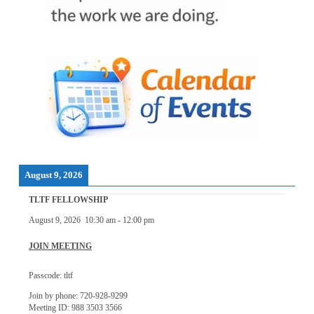
August 9, 2026
TLTF FELLOWSHIP
August 9, 2026
10:30 am
-
12:00 pm
JOIN MEETING
Passcode: tltf
Join by phone: 720-928-9299
Meeting ID: 988 3503 3566