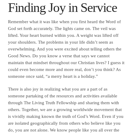
Finding Joy in Service
Remember what it was like when you first heard the Word of
God set forth accurately. The lights came on. The veil was
lifted. Your heart burned within you. A weight was lifted off
your shoulders. The problems in your life didn’t seem as
overwhelming. And you were excited about telling others the
Good News. Do you know a verse that says we cannot
maintain that mindset throughout our Christian lives? I guess it
could even become more and more real, don’t you think? As
someone once said, “a merry heart is a holiday.”
There is also joy in realizing what you are a part of as
someone partaking of the resources and activities available
through The Living Truth Fellowship and sharing them with
others. Together, we are a growing worldwide movement that
is vividly making known the truth of God’s Word. Even if you
are isolated geographically from others who believe like you
do, you are not alone. We know people like you all over the