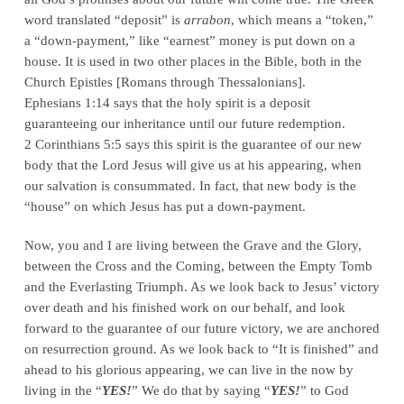
word translated “deposit” is
arrabon
, which means a “token,”
a “down-payment,” like “earnest” money is put down on a
house. It is used in two other places in the Bible, both in the
Church Epistles [Romans through Thessalonians].
Ephesians 1:14 says that the holy spirit is a deposit
guaranteeing our inheritance until our future redemption.
2 Corinthians 5:5 says this spirit is the guarantee of our new
body that the Lord Jesus will give us at his appearing, when
our salvation is consummated. In fact, that new body is the
“house” on which Jesus has put a down-payment.
Now, you and I are living between the Grave and the Glory,
between the Cross and the Coming, between the Empty Tomb
and the Everlasting Triumph. As we look back to Jesus’ victory
over death and his finished work on our behalf, and look
forward to the guarantee of our future victory, we are anchored
on resurrection ground. As we look back to “It is finished” and
ahead to his glorious appearing, we can live in the now by
living in the “
YES!
” We do that by saying “
YES!
” to God