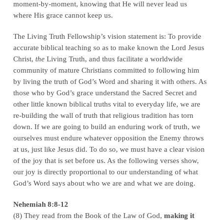
moment-by-moment, knowing that He will never lead us
where His grace cannot keep us.
The Living Truth Fellowship’s vision statement is: To provide
accurate biblical teaching so as to make known the Lord Jesus
Christ,
the
Living Truth, and thus facilitate a worldwide
community of mature Christians committed to following him
by living the truth of God’s Word and sharing it with others. As
those who by God’s grace understand the Sacred Secret and
other little known biblical truths vital to everyday life, we are
re-building the wall of truth that religious tradition has torn
down. If we are going to build an enduring work of truth, we
ourselves must endure whatever opposition the Enemy throws
at us, just like Jesus did. To do so, we must have a clear vision
of the joy that is set before us. As the following verses show,
our joy is directly proportional to our understanding of what
God’s Word says about who we are and what we are doing.
Nehemiah 8:8-12
(8) They read from the Book of the Law of God,
making it