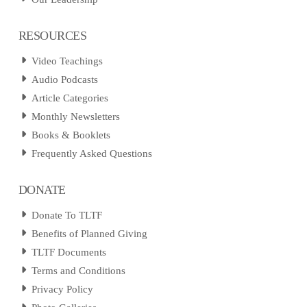
RESOURCES
Video Teachings
Audio Podcasts
Article Categories
Monthly Newsletters
Books & Booklets
Frequently Asked Questions
DONATE
Donate To TLTF
Benefits of Planned Giving
TLTF Documents
Terms and Conditions
Privacy Policy