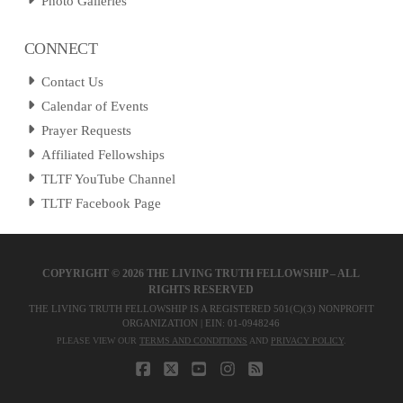
Photo Galleries
CONNECT
Contact Us
Calendar of Events
Prayer Requests
Affiliated Fellowships
TLTF YouTube Channel
TLTF Facebook Page
COPYRIGHT ©
2026 THE LIVING TRUTH FELLOWSHIP – ALL
RIGHTS RESERVED
THE LIVING TRUTH FELLOWSHIP IS A REGISTERED 501(C)(3) NONPROFIT
ORGANIZATION | EIN: 01-0948246
PLEASE VIEW OUR
TERMS AND CONDITIONS
AND
PRIVACY POLICY
.
FACEBOOK
X
YOUTUBE
INSTAGRAM
RSS