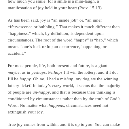
how much you smile, for a smile is a mini-laugh, a
manifestation of joy held in your heart (Prov. 15:13).
As has been said, joy is “an inside job” or, “an inner
effervescence or bubbling.” That makes it much different than
“happiness,” which, by definition, is dependent upon
circumstances. The root of the word “happy” is “hap,” which
means “one’s luck or lot; an occurrence, happening, or
accident.”
For most people, life, both present and future, is a giant
maybe
, as in per
haps
. Per
haps
I’ll win the lottery, and if I do,
I’ll be
happy
. Oh no, I had a mis
hap
, my dog ate the winning
lottery ticket! In today’s crazy world, it seems that the majority
of people are
un-happy
, and that is because their thinking is
conditioned by circumstances rather than by the truth of God’s
Word. No matter what
happens
, circumstances need not
extinguish your joy.
True joy comes from within, and it is up to you. You can make