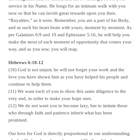
service in his Name. He longs for an intimate walk with you
now so that he can lavish great rewards upon you then.
“Royalties,” as it were. Remember, you are a part of his Body,
and as such his heart beats with yours, moment by moment. As
per Galatians 6:9 and 10 and Ephesians 5:16, he will help you
make the most of each moment of opportunity that comes your
way, and as you sow, you will reap.
Hebrews 6:10-12
(10) God is not unjust; he will not forget your work and the
love you have shown him as you have helped his people and
continue to help them.
(11) We want each of you to show this same diligence to the
very end, in order to make your hope sure.
(12) We do not want you to become lazy, but to imitate those
who through faith and patience inherit what has been
promised.
Our love for God is directly proportional to our understanding