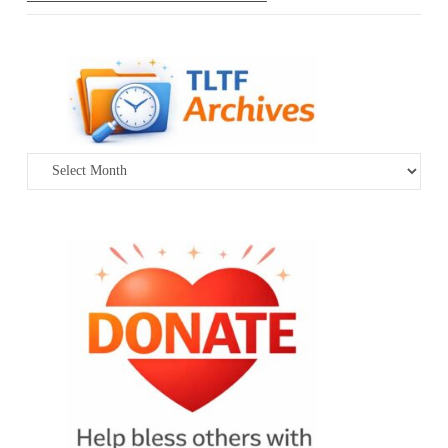
Archives