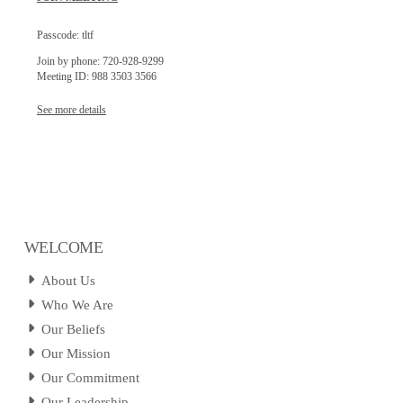
Passcode: tltf
Join by phone: 720-928-9299
Meeting ID: 988 3503 3566
See more details
WELCOME
About Us
Who We Are
Our Beliefs
Our Mission
Our Commitment
Our Leadership