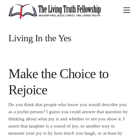
Na
Living In the Yes
Make the Choice to
Rejoice
Do you think that people who know you would describe you
as a joyful person? I guess you could answer that question by
thinking about what joy is and whether or not you show it. I
assert that laughter is a sound of joy, so another way to
measure your joy is by how much you laugh, or at least by