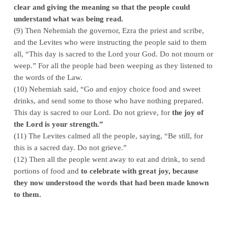
clear and giving the meaning so that the people could
understand what was being read.
(9) Then Nehemiah the governor, Ezra the priest and scribe,
and the Levites who were instructing the people said to them
all, “This day is sacred to the Lord your God. Do not mourn or
weep.” For all the people had been weeping as they listened to
the words of the Law.
(10) Nehemiah said, “Go and enjoy choice food and sweet
drinks, and send some to those who have nothing prepared.
This day is sacred to our Lord. Do not grieve, for
the joy of
the L
ord
is your strength.”
(11) The Levites calmed all the people, saying, “Be still, for
this is a sacred day. Do not grieve.”
(12) Then all the people went away to eat and drink, to send
portions of food and
to celebrate with great joy, because
they now understood the words that had been made known
to them.