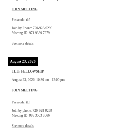
JOIN MEETING
Passcode: tltf
Join by Phone: 720-928-9299
Meeting ID: 971 9389 7279
See more details
August 23, 2026
TLTF FELLOWSHIP
August 23, 2026
10:30 am
-
12:00 pm
JOIN MEETING
Passcode: tltf
Join by phone: 720-928-9299
Meeting ID: 988 3503 3566
See more details