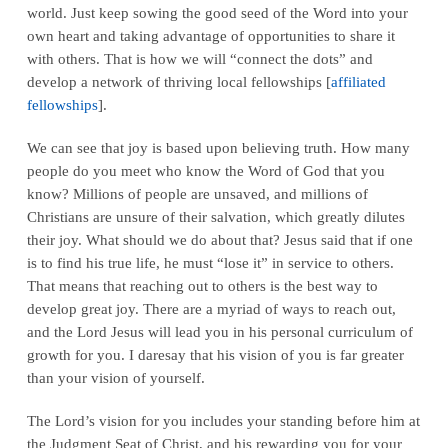
world. Just keep sowing the good seed of the Word into your
own heart and taking advantage of opportunities to share it
with others. That is how we will “connect the dots” and
develop a network of thriving local fellowships [
affiliated
fellowships
].
We can see that joy is based upon believing truth. How many
people do you meet who know the Word of God that you
know? Millions of people are unsaved, and millions of
Christians are unsure of their salvation, which greatly dilutes
their joy. What should we do about that? Jesus said that if one
is to find his true life, he must “lose it” in service to others.
That means that reaching out to others is the best way to
develop great joy. There are a myriad of ways to reach out,
and the Lord Jesus will lead you in his personal curriculum of
growth for you. I daresay that his vision of you is far greater
than your vision of yourself.
The Lord’s vision for you includes your standing before him at
the Judgment Seat of Christ, and his rewarding you for your