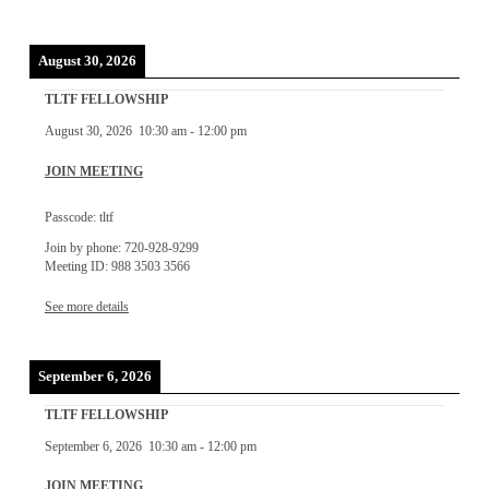
August 30, 2026
TLTF FELLOWSHIP
August 30, 2026
10:30 am
-
12:00 pm
JOIN MEETING
Passcode: tltf
Join by phone: 720-928-9299
Meeting ID: 988 3503 3566
See more details
September 6, 2026
TLTF FELLOWSHIP
September 6, 2026
10:30 am
-
12:00 pm
JOIN MEETING