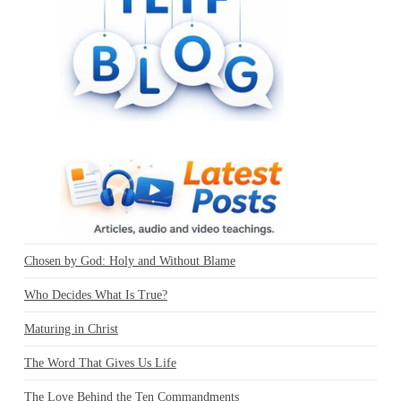
Chosen by God: Holy and Without Blame
Who Decides What Is True?
Maturing in Christ
The Word That Gives Us Life
The Love Behind the Ten Commandments