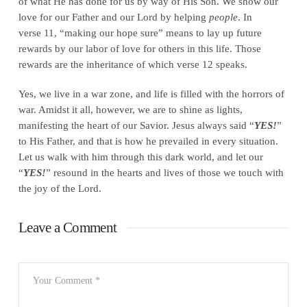
of what He has done for us by way of His Son. We show our
love for our Father and our Lord by helping
people
. In
verse 11, “making our hope sure” means to lay up future
rewards by our labor of love for others in this life. Those
rewards are the inheritance of which verse 12 speaks.
Yes, we live in a war zone, and life is filled with the horrors of
war. Amidst it all, however, we are to shine as lights,
manifesting the heart of our Savior. Jesus always said “
YES!
”
to His Father, and that is how he prevailed in every situation.
Let us walk with him through this dark world, and let our
“
YES!
” resound in the hearts and lives of those we touch with
the joy of the Lord.
Leave a Comment