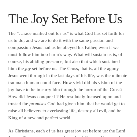
The Joy Set Before Us
The “…race marked out for us” is what God has set forth for
us to do, and we are to do it with the same passion and
compassion Jesus had as he obeyed his Father, even if we
must follow him into harm’s way. What will sustain us is, of
course, his abiding presence, but also that which sustained
him: the
joy
set before us. The Cross, that is, all the agony
Jesus went through in the last days of his life, was the ultimate
trauma a human could face. How vivid did his vision of the
joy have to be to carry him through the horror of the Cross?
How did Jesus conquer it? He resolutely focused upon and
trusted the
promises
God had given him: that he would get to
raise all believers to everlasting life, destroy all evil, and be
King of a new and perfect world.
As Christians, each of us has great joy set before us: the Lord