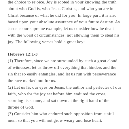
the choice to rejoice. Joy is rooted in your knowing the truth
about who God is, who Jesus Christ is, and who you are in
Christ because of what he did for you. In large part, it is also
based upon your absolute assurance of your future destiny. As
Jesus is our supreme example, let us consider how he dealt
with the worst of circumstances, not allowing them to steal his
joy. The following verses hold a great key:
Hebrews 12:1-3
(1) Therefore, since we are surrounded by such a great cloud
of witnesses, let us throw off everything that hinders and the
sin that so easily entangles, and let us run with perseverance
the race marked out for us.
(2) Let us fix our eyes on Jesus, the author and perfecter of our
faith, who for the joy set before him endured the cross,
scorning its shame, and sat down at the right hand of the
throne of God.
(3) Consider him who endured such opposition from sinful
men, so that you will not grow weary and lose heart.