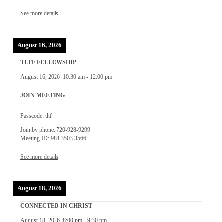
See more details
August 16, 2026
TLTF FELLOWSHIP
August 16, 2026
10:30 am
-
12:00 pm
JOIN MEETING
Passcode: tltf
Join by phone: 720-928-9299
Meeting ID: 988 3503 3566
See more details
August 18, 2026
CONNECTED IN CHRIST
August 18, 2026
8:00 pm
-
9:30 pm