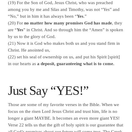
(19) For the Son of God, Jesus Christ, who was preached
among you by me and Silas and Timothy, was not “Yes” and
“No,” but in him it has always been “
Yes
.”
(20) For
no matter how many promises God has made
, they
are “
Yes
” in Christ. And so through him the “Amen” is spoken
by us to the glory of God.
(21) Now it is God who makes both us and you stand firm in
Christ. He anointed us,
(22) set his seal of ownership on us, and put his Spirit [spirit]
in our hearts as
a deposit, guaranteeing what is to come.
Just Say “YES!”
Those are some of my favorite verses in the Bible. When we
focus on the risen Lord Jesus Christ and trust him, life is no
longer a giant MAYBE. It becomes an even more giant YES!
Verse 22 tells us that the gift of holy spirit is our guarantee that
all God’s promises about our future will come true. The Greek