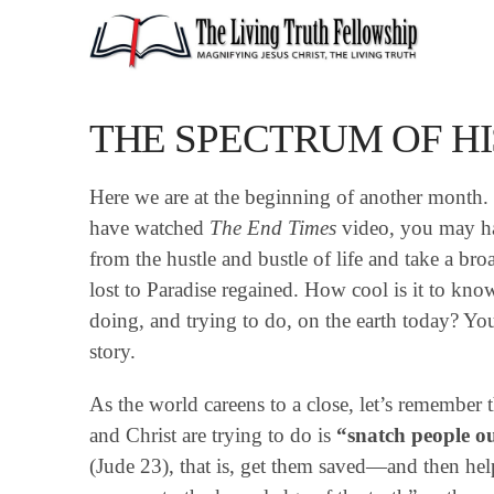
THE SPECTRUM OF HI
Here we are at the beginning of another month. I
have watched
The End Times
video, you may ha
from the hustle and bustle of life and take a bro
lost to Paradise regained. How cool is it to kno
doing, and trying to do, on the earth today? Yo
story.
As the world careens to a close, let’s remember
and Christ are trying to do is
“snatch people out
(Jude 23), that is, get them saved—and then h