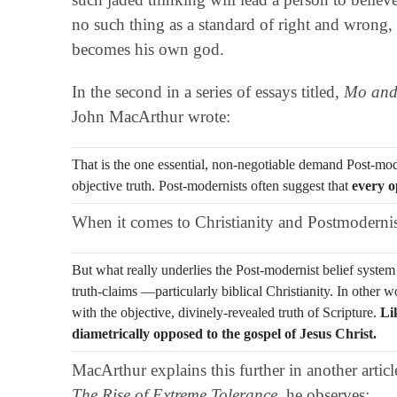
no such thing as a standard of right and wrong, 
becomes his own god.
In the second in a series of essays titled,
Mo an
John MacArthur wrote:
That is the one essential, non-negotiable demand Post-m
objective truth. Post-modernists often suggest that
every o
When it comes to Christianity and Postmoderni
But what really underlies the Post-modernist belief system 
truth-claims —particularly biblical Christianity. In other 
with the objective, divinely-revealed truth of Scripture.
Li
diametrically opposed to the gospel of Jesus Christ.
MacArthur explains this further in another articl
The Rise of Extreme Tolerance
, he observes: