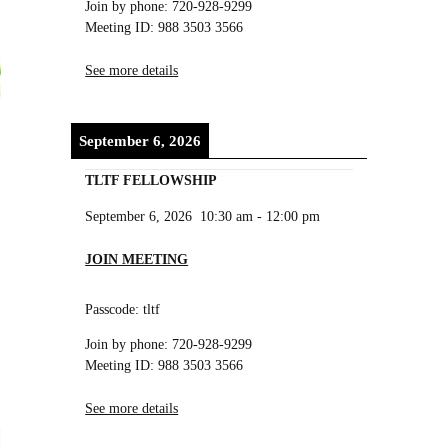
Join by phone: 720-928-9299
Meeting ID: 988 3503 3566
See more details
September 6, 2026
TLTF FELLOWSHIP
September 6, 2026
10:30 am
-
12:00 pm
JOIN MEETING
Passcode: tltf
Join by phone: 720-928-9299
Meeting ID: 988 3503 3566
See more details