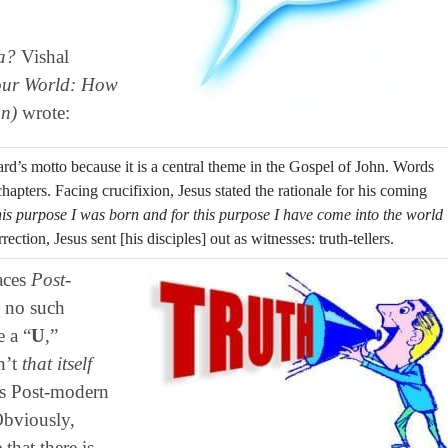
a?
Vishal
ur World:
How
on)
wrote:
rd’s motto because it is a central theme in the Gospel of John. Words
hapters. Facing crucifixion, Jesus stated the rationale for his coming
his purpose I was born and for this purpose I have come into the world
rection, Jesus sent [his disciples] out as witnesses: truth-tellers.
races
Post-
s no such
 a “
U
,”
n’t
that itself
ous Post-modern
Obviously,
that there is