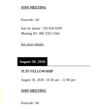
JOIN MEETING
Passcode: tltf
Join by phone: 720-928-9299
Meeting ID: 988 3503 3566
e
See more details
August 30, 2026
TLTF FELLOWSHIP
August 30, 2026
10:30 am
-
12:00 pm
JOIN MEETING
Passcode: tltf