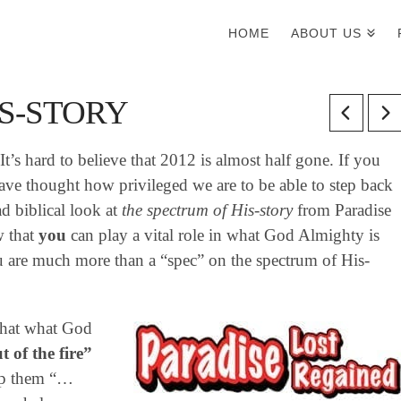
HOME
ABOUT US
S-STORY
t’s hard to believe that 2012 is almost half gone. If you
ve thought how privileged we are to be able to step back
ad biblical look at
the spectrum of His-story
from Paradise
w that
you
can play a vital role in what God Almighty is
u are much more than a “spec” on the spectrum of His-
 that what God
 of the fire”
elp them “…