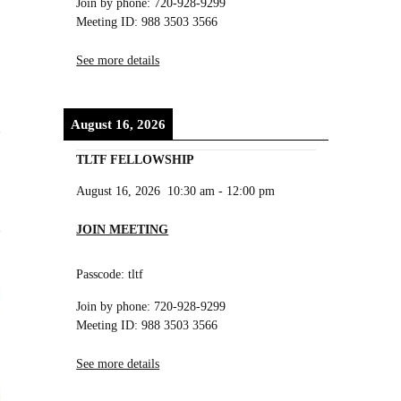
Join by phone: 720-928-9299
Meeting ID: 988 3503 3566
See more details
August 16, 2026
TLTF FELLOWSHIP
August 16, 2026
10:30 am
-
12:00 pm
JOIN MEETING
Passcode: tltf
Join by phone: 720-928-9299
Meeting ID: 988 3503 3566
See more details