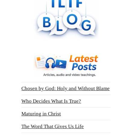
Chosen by God: Holy and Without Blame
Who Decides What Is True?
Maturing in Christ
The Word That Gives Us Life