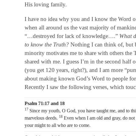
His loving family.
I have no idea why you and I know the Word 
when all around us the vast majority of mankin
“…destroyed for lack of knowledge….”
What di
to know the Truth?
Nothing I can think of, but 
minority motivates me to share with others the
shared with me. I guess I’m in the second half 
(you get 120 years, right?), and I am more “pu
about making known God’s Word to people for a
Recently I saw the following verses, which tou
Psalm 71:17 and 18
17
Since my youth, O God, you have taught me, and to this
18
marvelous deeds.
Even when I am old and gray, do not f
your might to all who are to come.