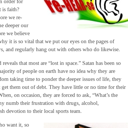
 order for
is faith?
ore we re-
he deeper our
re we believe
y it is so vital that we put our eyes on the pages of
s, and regularly hang out with others who do likewise.
 reveals that most are “lost in space.” Satan has been so
majority of people on earth have no idea why they are
dom taking time to ponder the deeper issues of life, they
 get them out of debt. They have little or no time for their
s. When, on occasion, they are forced to ask, “What’s the
y numb their frustration with drugs, alcohol,
sh devotion to their local sports team.
ho want it, so