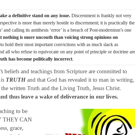
ake a definitive stand on any issue.
Discernment is frankly not very
spective is more than merely hostile to discernment; it is practically the
’ and calling its antithesis ‘error’ is a breach of Post-modernism’s one
t nothing is more uncouth than voicing strong opinions on
 to hold their most important convictions with as much slack as
and all who refuse to equivocate on any point of principle or doctrine ar
ruth has become politically incorrect
.
’s
beliefs and teachings from Scripture are committed to
 is
TRUTH
and that God has revealed it to man in writing,
he written Truth and the Living Truth, Jesus Christ.
d thus leave a wake of deliverance in our lives.
aching to be
NLY THEY CAN
ss, grace,