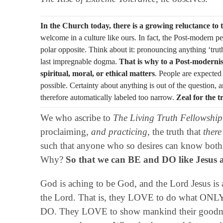
In the Church today, there is a growing reluctance to t
welcome in a culture like ours. In fact, the Post-modern per
polar opposite. Think about it: pronouncing anything ‘truth
last impregnable dogma.
That is why to a Post-modernis
spiritual, moral, or ethical matters
. People are expected
possible. Certainty about anything is out of the question, 
therefore automatically labeled too narrow.
Zeal for the t
We who ascribe to
The Living Truth Fellowship
proclaiming,
and practicing
, the truth that
there
such that anyone who so desires can know both t
Why?
So that we can BE and DO like Jesus an
God is aching to be God, and the Lord Jesus is 
the Lord. That is, they LOVE to do what O
DO. They LOVE to show mankind their goodne