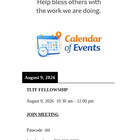
August 9, 2026
TLTF FELLOWSHIP
August 9, 2026
10:30 am
-
12:00 pm
JOIN MEETING
Passcode: tltf