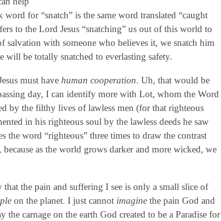
can help
k word for “snatch” is the same word translated “caught
ers to the Lord Jesus “snatching” us out of this world to
of salvation with someone who believes it, we snatch him
will be totally snatched to everlasting safety.
 Jesus must have
human cooperation
. Uh, that would be
 passing day, I can identify more with Lot, whom the Word
by the filthy lives of lawless men (for that righteous
ented in his righteous soul by the lawless deeds he saw
es the word “righteous” three times to draw the contrast
, because as the world grows darker and more wicked, we
at the pain and suffering I see is only a small slice of
ple
on the planet. I just cannot
imagine
the pain God and
y the carnage on the earth God created to be a Paradise for