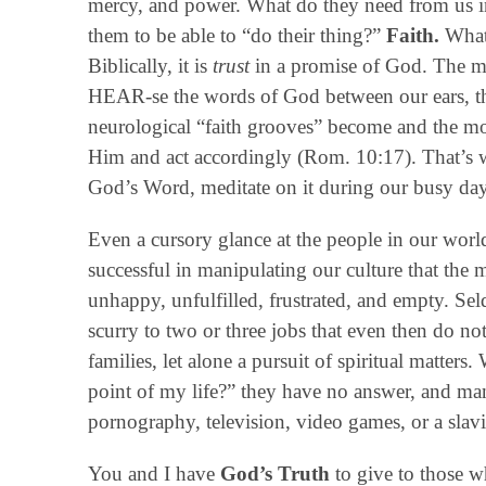
mercy, and power. What do they need from us in
them to be able to “do their thing?”
Faith.
What 
Biblically, it is
trust
in a promise of God. The m
HEAR-se the words of God between our ears, t
neurological “faith grooves” become and the mo
Him and act accordingly (Rom. 10:17). That’s wh
God’s Word, meditate on it during our busy day
Even a cursory glance at the people in our world
successful in manipulating our culture that the 
unhappy, unfulfilled, frustrated, and empty. Sel
scurry to two or three jobs that even then do not
families, let alone a pursuit of spiritual matter
point of my life?” they have no answer, and man
pornography, television, video games, or a slavi
You and I have
God’s Truth
to give to those w