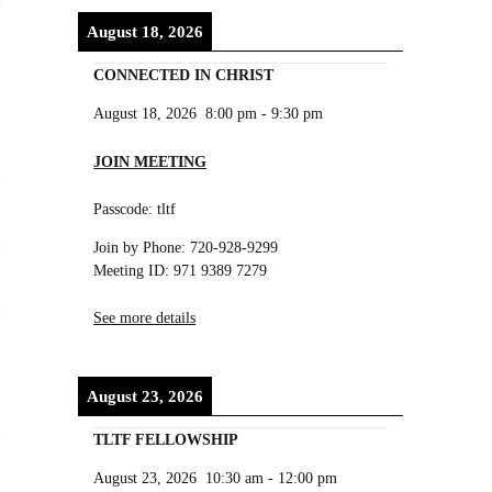
August 18, 2026
CONNECTED IN CHRIST
August 18, 2026
8:00 pm
-
9:30 pm
JOIN MEETING
Passcode: tltf
Join by Phone: 720-928-9299
Meeting ID: 971 9389 7279
See more details
August 23, 2026
TLTF FELLOWSHIP
August 23, 2026
10:30 am
-
12:00 pm