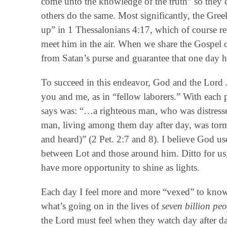
come unto the knowledge of the truth” so they 
others do the same. Most significantly, the Gree
up” in 1 Thessalonians 4:17, which of course ref
meet him in the air. When we share the Gospel 
from Satan’s purse and guarantee that one day he 
To succeed in this endeavor, God and the Lord
you and me, as in “fellow laborers.” With each
says was: “…a righteous man, who was distressed 
man, living among them day after day, was torm
and heard)” (2 Pet. 2:7 and 8). I believe God us
between Lot and those around him. Ditto for us
have more opportunity to shine as lights.
Each day I feel more and more “vexed” to know th
what’s going on in the lives of
seven billion peo
the Lord must feel when they watch day after da