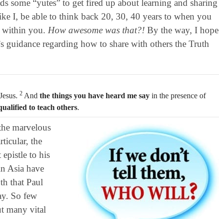
ds some “yutes” to get fired up about learning and sharing
ike I, be able to think back 20, 30, 40 years to when you
d within you.
How awesome was that?!
By the way, I hope
’s guidance regarding how to share with others the Truth
2
 Jesus.
And
the things you have heard me say
in the presence of
qualified to teach others
.
the marvelous
ticular, the
 epistle to his
in Asia have
h that Paul
ay. So few
t many vital