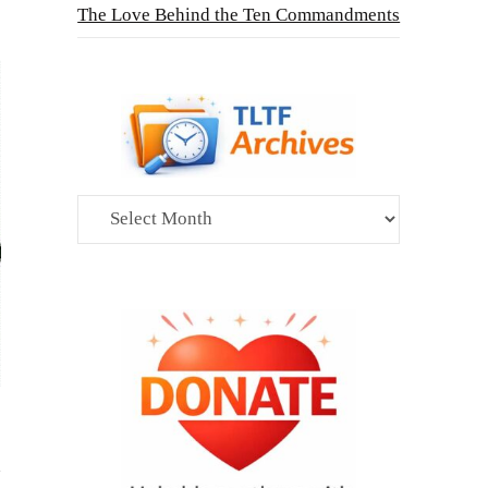
The Love Behind the Ten Commandments
Archives