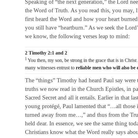
Speaking of “the next generation,” the Lord nee
the Word of Truth. As you read this, you may, l
first heard the Word and how your heart burne
you still have “heartburn.” As we seek the Lord
we know, the following verses leap to mind:
2 Timothy 2:1 and 2
1
You then, my son, be strong in the grace that is in Christ
many witnesses entrust to
reliable men who will also be 
The “things” Timothy had heard Paul say were 
truths we now read in the Church Epistles, in par
Sacred Secret and all it entails. Earlier in that last
young protégé, Paul lamented that “…all those 
turned away from me…,” and thus from the Trut
held dear. In essence, we see the same thing tod
Christians know what the Word really says abou