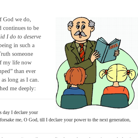
of God we do,
d continues to be
d I do to deserve
being in such a
 Truth someone
of my life now
mped” than ever
s long as I can.
ched me deeply:
 day I declare your
orsake me, O God, till I declare your power to the next generation,