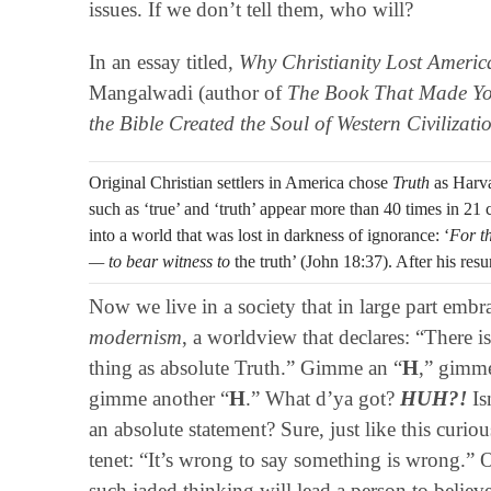
issues. If we don’t tell them, who will?
In an essay titled,
Why Christianity Lost Americ
Mangalwadi (author of
The Book That Made Yo
the Bible Created the Soul of Western Civilizati
Original Christian settlers in America chose
Truth
as Harva
such as ‘true’ and ‘truth’ appear more than 40 times in 21 c
into a world that was lost in darkness of ignorance: ‘
For t
— to bear witness to
the truth’ (John 18:37). After his resur
Now we live in a society that in large part emb
modernism
, a worldview that declares: “There i
thing as absolute Truth.” Gimme an “
H
,” gimme
gimme another “
H
.” What d’ya got?
HUH?!
Is
an absolute statement? Sure, just like this curi
tenet: “It’s wrong to say something is wrong.” 
such jaded thinking will lead a person to believe 