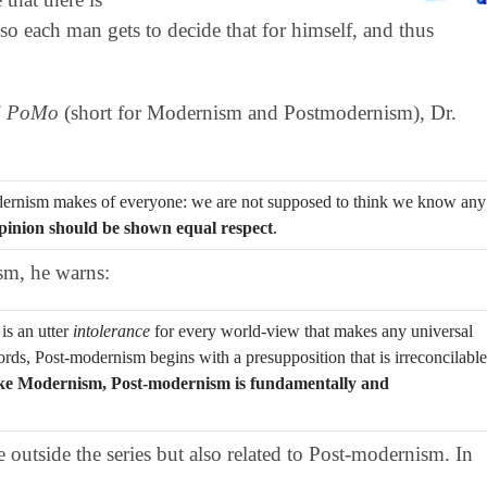
so each man gets to decide that for himself, and thus
d PoMo
(short for Modernism and Postmodernism), Dr.
odernism makes of everyone: we are not supposed to think we know any
pinion should be shown equal respect
.
sm, he warns:
is an utter
intolerance
for every world-view that makes any universal
words, Post-modernism begins with a presupposition that is irreconcilable
ke Modernism, Post-modernism is fundamentally and
e outside the series but also related to Post-modernism. In