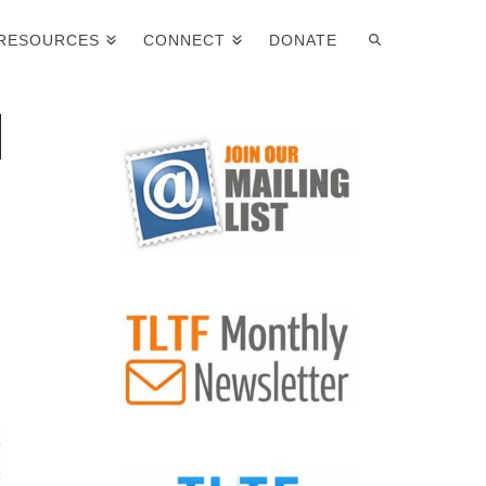
RESOURCES
CONNECT
DONATE