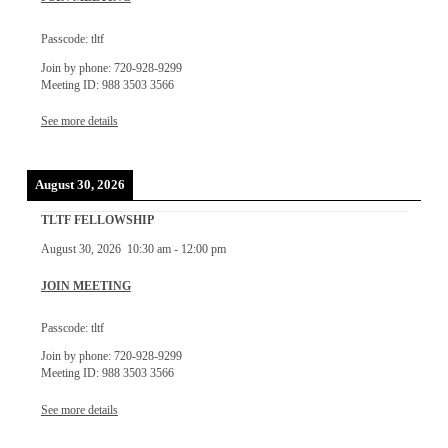
Passcode: tltf
Join by phone: 720-928-9299
Meeting ID: 988 3503 3566
See more details
August 30, 2026
TLTF FELLOWSHIP
August 30, 2026
10:30 am
-
12:00 pm
JOIN MEETING
Passcode: tltf
Join by phone: 720-928-9299
Meeting ID: 988 3503 3566
See more details