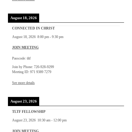
August 18, 2026
CONNECTED IN CHRIST
August 18, 2026
8:00 pm
-
9:30 pm
JOIN MEETING
Passcode: tltf
Join by Phone: 720-928-9299
Meeting ID: 971 9389 7279
See more details
August 23, 2026
TLTF FELLOWSHIP
August 23, 2026
10:30 am
-
12:00 pm
JOIN MEETING