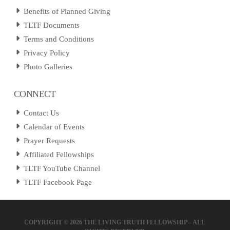
Benefits of Planned Giving
TLTF Documents
Terms and Conditions
Privacy Policy
Photo Galleries
CONNECT
Contact Us
Calendar of Events
Prayer Requests
Affiliated Fellowships
TLTF YouTube Channel
TLTF Facebook Page
COPYRIGHT ©
2026 THE LIVING TRUTH FELLOWSHIP – ALL