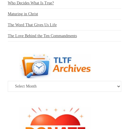
Who Decides What Is True?
Maturing in Christ
The Word That Gives Us Life
The Love Behind the Ten Commandments
Archives