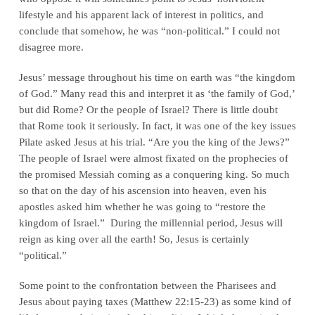
lifestyle and his apparent lack of interest in politics, and
conclude that somehow, he was “non-political.” I could not
disagree more.
Jesus’ message throughout his time on earth was “the kingdom
of God.” Many read this and interpret it as ‘the family of God,’
but did Rome? Or the people of Israel? There is little doubt
that Rome took it seriously. In fact, it was one of the key issues
Pilate asked Jesus at his trial. “Are you the king of the Jews?”
The people of Israel were almost fixated on the prophecies of
the promised Messiah coming as a conquering king. So much
so that on the day of his ascension into heaven, even his
apostles asked him whether he was going to “restore the
kingdom of Israel.” During the millennial period, Jesus will
reign as king over all the earth! So, Jesus is certainly
“political.”
Some point to the confrontation between the Pharisees and
Jesus about paying taxes (Matthew 22:15-23) as some kind of