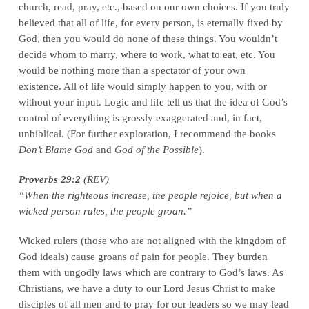
church, read, pray, etc., based on our own choices. If you truly
believed that all of life, for every person, is eternally fixed by
God, then you would do none of these things. You wouldn’t
decide whom to marry, where to work, what to eat, etc. You
would be nothing more than a spectator of your own
existence. All of life would simply happen to you, with or
without your input. Logic and life tell us that the idea of God’s
control of everything is grossly exaggerated and, in fact,
unbiblical. (For further exploration, I recommend the books
Don’t Blame God
and
God of the Possible
).
Proverbs 29:2
(REV)
“When the righteous increase, the people rejoice, but when a
wicked person rules, the people groan.”
Wicked rulers (those who are not aligned with the kingdom of
God ideals) cause groans of pain for people. They burden
them with ungodly laws which are contrary to God’s laws. As
Christians, we have a duty to our Lord Jesus Christ to make
disciples of all men and to pray for our leaders so we may lead