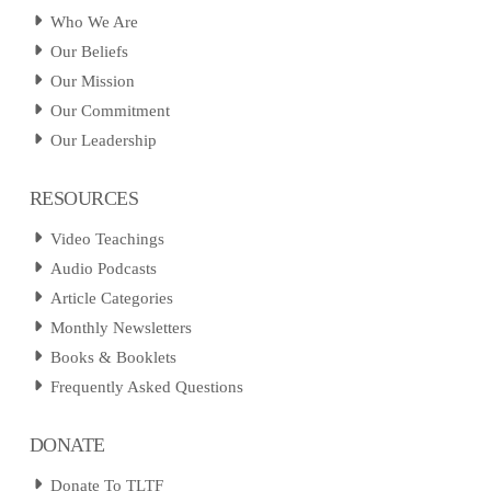
Who We Are
Our Beliefs
Our Mission
Our Commitment
Our Leadership
RESOURCES
Video Teachings
Audio Podcasts
Article Categories
Monthly Newsletters
Books & Booklets
Frequently Asked Questions
DONATE
Donate To TLTF