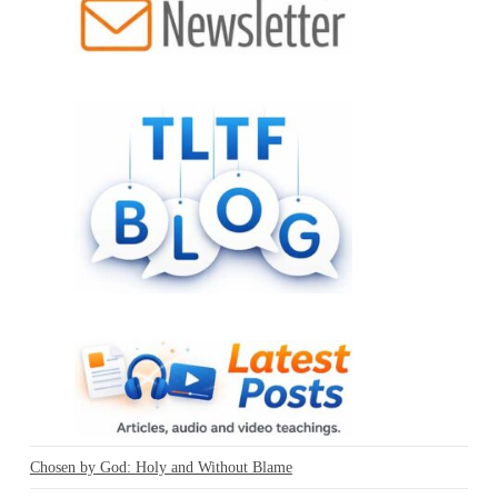
Chosen by God: Holy and Without Blame