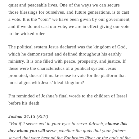
quiet and peaceable lives. One of the ways we can secure
those blessings for ourselves, and future generations, is to cast
a vote. It is the “coin” we have been given by our government,
and if we do not cast our vote, we are in effect giving our vote
to the wicked ruler.
The political system Jesus declared was the kingdom of God,
which he demonstrated and defined throughout his earthly
ministry. It is one filled with peace, prosperity, and justice. If
these were the characteristics of a political system Jesus
promoted, doesn’t it make sense to vote for the platform that
most aligns with Jesus’ ideal kingdom?
I’m reminded of Joshua’s final words to the children of Israel
before his death.
Joshua 24:15
(REV)
“But if it seems evil in your eyes to serve Yahweh,
choose this
day whom you will serve
, whether the gods that your fathers
served that were beyond the Euphrates River or the gods of the