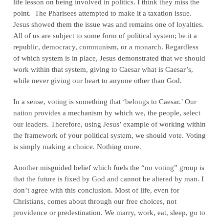
life lesson on being involved in politics. I think they miss the
point. The Pharisees attempted to make it a taxation issue.
Jesus showed them the issue was and remains one of loyalties.
All of us are subject to some form of political system; be it a
republic, democracy, communism, or a monarch. Regardless
of which system is in place, Jesus demonstrated that we should
work within that system, giving to Caesar what is Caesar’s,
while never giving our heart to anyone other than God.
In a sense, voting is something that ‘belongs to Caesar.’ Our
nation provides a mechanism by which we, the people, select
our leaders. Therefore, using Jesus’ example of working within
the framework of your political system, we should vote. Voting
is simply making a choice. Nothing more.
Another misguided belief which fuels the “no voting” group is
that the future is fixed by God and cannot be altered by man. I
don’t agree with this conclusion. Most of life, even for
Christians, comes about through our free choices, not
providence or predestination. We marry, work, eat, sleep, go to