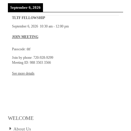
September 6, 2026
TLTF FELLOWSHIP
September 6, 2026
10:30 am
-
12:00 pm
JOIN MEETING
Passcode: tltf
Join by phone: 720-928-9299
Meeting ID: 988 3503 3566
See more details
WELCOME
About Us