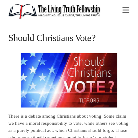
Na
Should Christians Vote?
There is a debate among Christians about voting. Some claim
we have a moral responsibility to vote, while others see voting
as a purely political act, which Christians should forgo. Those
who oppose it will sometimes point to Jesus’ nonviolent