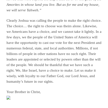
Amorites in whose land you live. But as for me and my house,
we will serve Yahweh.”
Clearly Joshua was calling the people to make the right choice.
The choice… the right to choose was theirs alone. Likewise,
we Americans have a choice, and we cannot take it lightly. In a
few days, we the people of the United States of America will
have the opportunity to cast our vote for the next President and
numerous federal, state, and local authorities. Millions, if not
billions of people in other nations have no such right. Their
leaders are appointed or selected by powers other than the will
of the people. We should be thankful that we have such a
right. We, like Israel, have a choice to make. Let us make it
wisely, with loyalty to our Father God, our Lord Jesus, and
humanity’s future in our sights.
Your Brother in Christ,