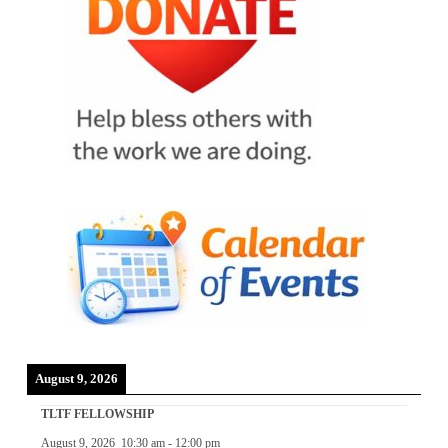
August 9, 2026
TLTF FELLOWSHIP
August 9, 2026
10:30 am
-
12:00 pm