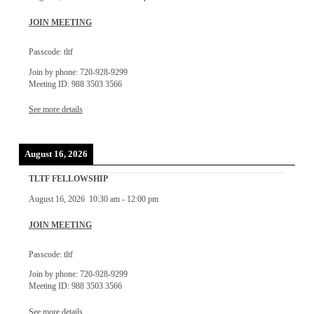
JOIN MEETING
Passcode: tltf
Join by phone: 720-928-9299
Meeting ID: 988 3503 3566
See more details
August 16, 2026
TLTF FELLOWSHIP
August 16, 2026
10:30 am
-
12:00 pm
JOIN MEETING
Passcode: tltf
Join by phone: 720-928-9299
Meeting ID: 988 3503 3566
See more details