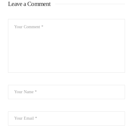
Leave a Comment