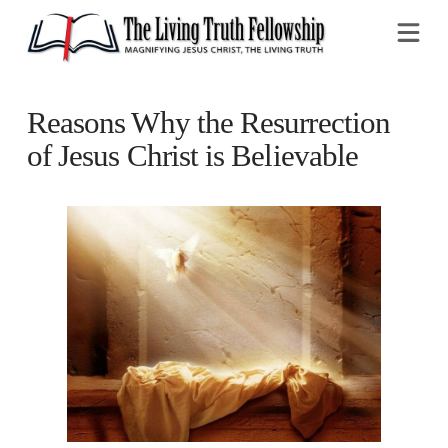
Na
Reasons Why the Resurrection
of Jesus Christ is Believable