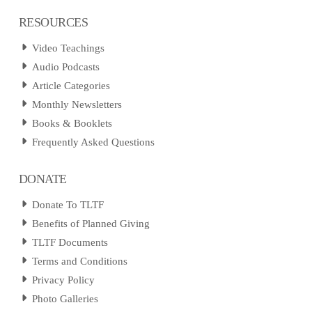
RESOURCES
Video Teachings
Audio Podcasts
Article Categories
Monthly Newsletters
Books & Booklets
Frequently Asked Questions
DONATE
Donate To TLTF
Benefits of Planned Giving
TLTF Documents
Terms and Conditions
Privacy Policy
Photo Galleries