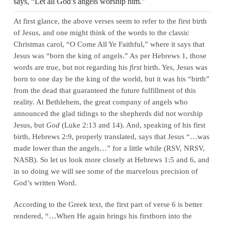
says, “Let all God’s angels worship him.”
At first glance, the above verses seem to refer to the first birth
of Jesus, and one might think of the words to the classic
Christmas carol, “O Come All Ye Faithful,” where it says that
Jesus was “born the king of angels.” As per Hebrews 1, those
words are true, but not regarding his
first
birth. Yes, Jesus was
born to one day be the king of the world, but it was his “birth”
from the dead that guaranteed the future fulfillment of this
reality. At Bethlehem, the great company of angels who
announced the glad tidings to the shepherds did not worship
Jesus, but
God
(Luke 2:13 and 14). And, speaking of his first
birth, Hebrews 2:9, properly translated, says that Jesus “…was
made lower than the angels…” for a little while (RSV, NRSV,
NASB). So let us look more closely at Hebrews 1:5 and 6, and
in so doing we will see some of the marvelous precision of
God’s written Word.
According to the Greek text, the first part of verse 6 is better
rendered, “…When He again brings his firstborn into the