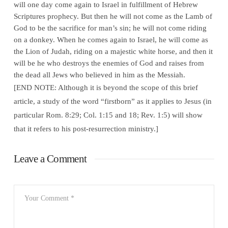
will one day come again to Israel in fulfillment of Hebrew
Scriptures prophecy. But then he will not come as the Lamb of
God to be the sacrifice for man’s sin; he will not come riding
on a donkey. When he comes again to Israel, he will come as
the Lion of Judah, riding on a majestic white horse, and then it
will be he who destroys the enemies of God and raises from
the dead all Jews who believed in him as the Messiah.
[END NOTE: Although it is beyond the scope of this brief
article, a study of the word “firstborn” as it applies to Jesus (in
particular Rom. 8:29; Col. 1:15 and 18; Rev. 1:5) will show
that it refers to his post-resurrection ministry.]
Leave a Comment