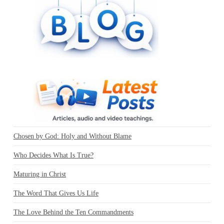
Chosen by God: Holy and Without Blame
Who Decides What Is True?
Maturing in Christ
The Word That Gives Us Life
The Love Behind the Ten Commandments