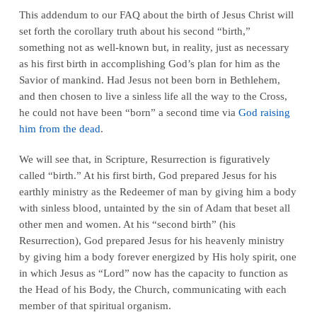
This addendum to our FAQ about the birth of Jesus Christ will
set forth the corollary truth about his second “birth,”
something not as well-known but, in reality, just as necessary
as his first birth in accomplishing God’s plan for him as the
Savior of mankind. Had Jesus not been born in Bethlehem,
and then chosen to live a sinless life all the way to the Cross,
he could not have been “born” a second time via
God raising
him from the dead
.
We will see that, in Scripture, Resurrection is figuratively
called “birth.” At his first birth, God prepared Jesus for his
earthly ministry as the Redeemer of man by giving him a body
with sinless blood, untainted by the sin of Adam that beset all
other men and women. At his “second birth” (his
Resurrection), God prepared Jesus for his heavenly ministry
by giving him a body forever energized by His holy spirit, one
in which Jesus as “Lord” now has the capacity to function as
the Head of his Body, the Church, communicating with each
member of that spiritual organism.