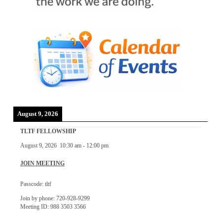
August 9, 2026
TLTF FELLOWSHIP
August 9, 2026
10:30 am
-
12:00 pm
JOIN MEETING
Passcode: tltf
Join by phone: 720-928-9299
Meeting ID: 988 3503 3566