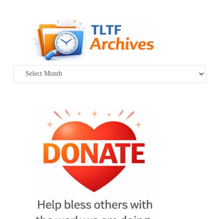
Archives