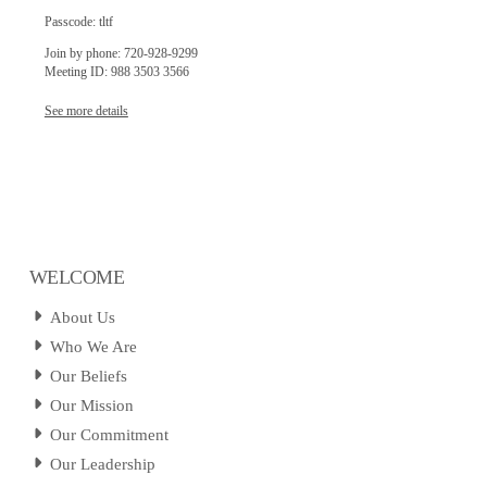
Passcode: tltf
Join by phone: 720-928-9299
Meeting ID: 988 3503 3566
See more details
WELCOME
About Us
Who We Are
Our Beliefs
Our Mission
Our Commitment
Our Leadership