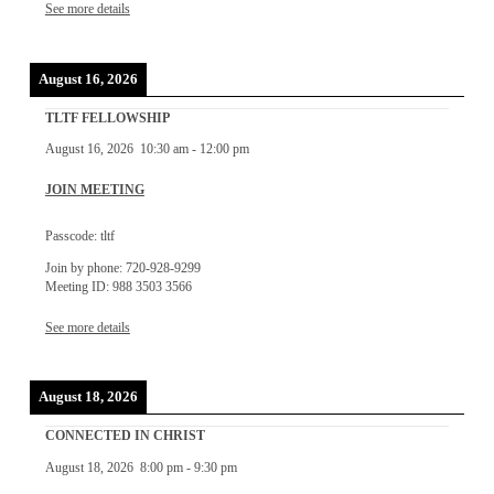
See more details
August 16, 2026
TLTF FELLOWSHIP
August 16, 2026
10:30 am
-
12:00 pm
JOIN MEETING
Passcode: tltf
Join by phone: 720-928-9299
Meeting ID: 988 3503 3566
See more details
August 18, 2026
CONNECTED IN CHRIST
August 18, 2026
8:00 pm
-
9:30 pm