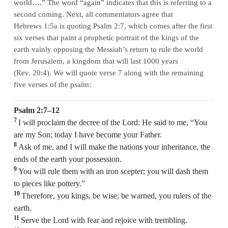
world….” The word “again” indicates that this is referring to a
second coming. Next, all commentators agree that
Hebrews 1:5a is quoting Psalm 2:7, which comes after the first
six verses that paint a prophetic portrait of the kings of the
earth vainly opposing the Messiah’s return to rule the world
from Jerusalem, a kingdom that will last 1000 years
(Rev. 20:4). We will quote verse 7 along with the remaining
five verses of the psalm:
Psalm 2:7–12
7
I will proclaim the decree of the Lord: He said to me, “You
are my Son; today I have become your Father.
8
Ask of me, and I will make the nations your inheritance, the
ends of the earth your possession.
9
You will rule them with an iron scepter; you will dash them
to pieces like pottery.”
10
Therefore, you kings, be wise; be warned, you rulers of the
earth.
11
Serve the Lord with fear and rejoice with trembling.