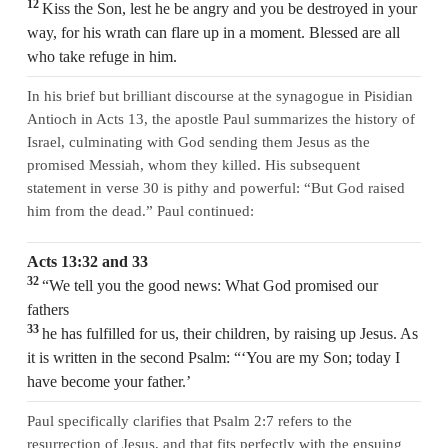
12
Kiss the Son, lest he be angry and you be destroyed in your
way, for his wrath can flare up in a moment. Blessed are all
who take refuge in him.
In his brief but brilliant discourse at the synagogue in Pisidian
Antioch in Acts 13, the apostle Paul summarizes the history of
Israel, culminating with God sending them Jesus as the
promised Messiah, whom they killed. His subsequent
statement in verse 30 is pithy and powerful: “But God raised
him from the dead.” Paul continued:
Acts 13:32 and 33
32
“We tell you the good news: What God promised our
fathers
33
he has fulfilled for us, their children, by raising up Jesus. As
it is written in the second Psalm: “‘You are my Son; today I
have become your father.’
Paul specifically clarifies that Psalm 2:7 refers to the
resurrection of Jesus, and that fits perfectly with the ensuing