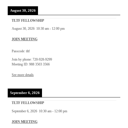
August 30, 2026
TLTF FELLOWSHIP
August 30, 2026
10:30 am
-
12:00 pm
JOIN MEETING
Passcode: tltf
Join by phone: 720-928-9299
Meeting ID: 988 3503 3566
See more details
September 6, 2026
TLTF FELLOWSHIP
September 6, 2026
10:30 am
-
12:00 pm
JOIN MEETING