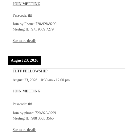
JOIN MEETING
Passcode: tltf
Join by Phone: 720-928-9299
Meeting ID: 971 9389 7279
See more details
August 23, 2026
TLTF FELLOWSHIP
August 23, 2026
10:30 am
-
12:00 pm
JOIN MEETING
Passcode: tltf
Join by phone: 720-928-9299
Meeting ID: 988 3503 3566
See more details