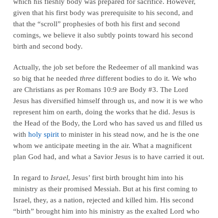
which his fleshly body was prepared for sacrifice. However,
given that his first body was prerequisite to his second, and
that the “scroll” prophesies of both his first and second
comings, we believe it also subtly points toward his second
birth and second body.
Actually, the job set before the Redeemer of all mankind was
so big that he needed
three
different bodies to do it. We who
are Christians as per Romans 10:9 are Body #3. The Lord
Jesus has diversified himself through us, and now it is we who
represent him on earth, doing the works that he did. Jesus is
the Head of the Body, the Lord who has saved us and filled us
with
holy spirit
to minister in his stead now, and he is the one
whom we anticipate meeting in the air. What a magnificent
plan God had, and what a Savior Jesus is to have carried it out.
In regard to
Israel
, Jesus’ first birth brought him into his
ministry as their promised Messiah. But at his first coming to
Israel, they, as a nation, rejected and killed him. His second
“birth” brought him into his ministry as the exalted Lord who