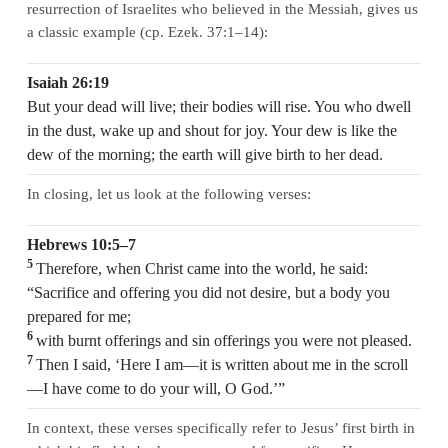
resurrection of Israelites who believed in the Messiah, gives us
a classic example (cp. Ezek. 37:1–14):
Isaiah 26:19
But your dead will live; their bodies will rise. You who dwell
in the dust, wake up and shout for joy. Your dew is like the
dew of the morning; the earth will give birth to her dead.
In closing, let us look at the following verses:
Hebrews 10:5–7
5
Therefore, when Christ came into the world, he said:
“Sacrifice and offering you did not desire, but a body you
prepared for me;
6
with burnt offerings and sin offerings you were not pleased.
7
Then I said, ‘Here I am—it is written about me in the scroll
—I have come to do your will, O God.’”
In context, these verses specifically refer to Jesus’ first birth in