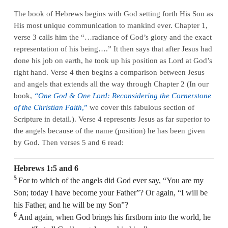
The book of Hebrews begins with God setting forth His Son as
His most unique communication to mankind ever. Chapter 1,
verse 3 calls him the “…radiance of God’s glory and the exact
representation of his being….” It then says that after Jesus had
done his job on earth, he took up his position as Lord at God’s
right hand. Verse 4 then begins a comparison between Jesus
and angels that extends all the way through Chapter 2 (In our
book,
“One God & One Lord: Reconsidering the Cornerstone
of the Christian Faith
,”
we cover this fabulous section of
Scripture in detail.). Verse 4 represents Jesus as far superior to
the angels because of the name (position) he has been given
by God. Then verses 5 and 6 read:
Hebrews 1:5 and 6
5
For to which of the angels did God ever say, “You are my
Son; today I have become your Father”? Or again, “I will be
his Father, and he will be my Son”?
6
And again, when God brings his firstborn into the world, he