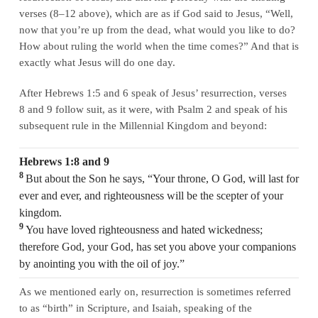
verses (8–12 above), which are as if God said to Jesus, “Well,
now that you’re up from the dead, what would you like to do?
How about ruling the world when the time comes?” And that is
exactly what Jesus will do one day.
After Hebrews 1:5 and 6 speak of Jesus’ resurrection, verses
8 and 9 follow suit, as it were, with Psalm 2 and speak of his
subsequent rule in the Millennial Kingdom and beyond:
Hebrews 1:8 and 9
8
But about the Son he says, “Your throne, O God, will last for
ever and ever, and righteousness will be the scepter of your
kingdom.
9
You have loved righteousness and hated wickedness;
therefore God, your God, has set you above your companions
by anointing you with the oil of joy.”
As we mentioned early on, resurrection is sometimes referred
to as “birth” in Scripture, and Isaiah, speaking of the