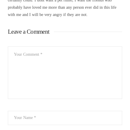
certainly could. I dont want a pet rhino, I want the friends who
probably have loved me more than any person ever did in this life
with me and I will be very angry if they are not.
Leave a Comment