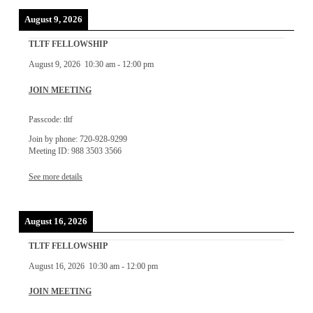
August 9, 2026
TLTF FELLOWSHIP
August 9, 2026
10:30 am
-
12:00 pm
JOIN MEETING
Passcode: tltf
Join by phone: 720-928-9299
Meeting ID: 988 3503 3566
See more details
August 16, 2026
TLTF FELLOWSHIP
August 16, 2026
10:30 am
-
12:00 pm
JOIN MEETING