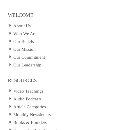
WELCOME
About Us
Who We Are
Our Beliefs
Our Mission
Our Commitment
Our Leadership
RESOURCES
Video Teachings
Audio Podcasts
Article Categories
Monthly Newsletters
Books & Booklets