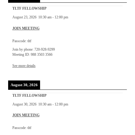
TLTF FELLOWSHIP
August 23, 2026
10:30 am
-
12:00 pm
JOIN MEETING
Passcode: tltf
Join by phone: 720-928-9299
Meeting ID: 988 3503 3566
See more details
August 30, 2026
TLTF FELLOWSHIP
August 30, 2026
10:30 am
-
12:00 pm
JOIN MEETING
Passcode: tltf