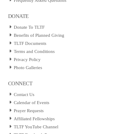
Frequently Asked Questions
DONATE
Donate To TLTF
Benefits of Planned Giving
TLTF Documents
Terms and Conditions
Privacy Policy
Photo Galleries
CONNECT
Contact Us
Calendar of Events
Prayer Requests
Affiliated Fellowships
TLTF YouTube Channel