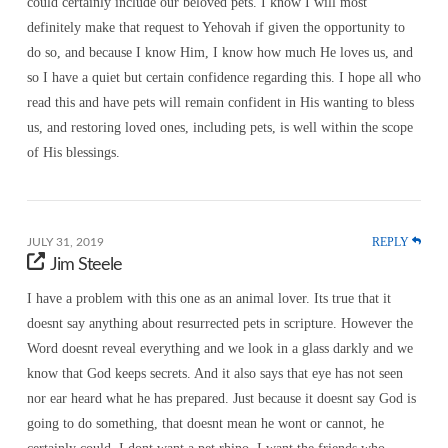
could certainly include our beloved pets. I know I will most
definitely make that request to Yehovah if given the opportunity to
do so, and because I know Him, I know how much He loves us, and
so I have a quiet but certain confidence regarding this. I hope all who
read this and have pets will remain confident in His wanting to bless
us, and restoring loved ones, including pets, is well within the scope
of His blessings.
REPLY
JULY 31, 2019
Jim Steele
I have a problem with this one as an animal lover. Its true that it
doesnt say anything about resurrected pets in scripture. However the
Word doesnt reveal everything and we look in a glass darkly and we
know that God keeps secrets. And it also says that eye has not seen
nor ear heard what he has prepared. Just because it doesnt say God is
going to do something, that doesnt mean he wont or cannot, he