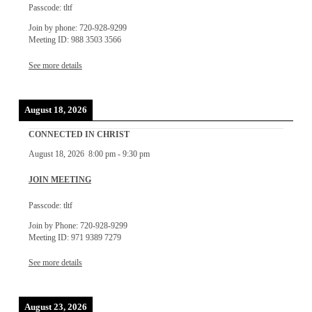
Passcode: tltf
Join by phone: 720-928-9299
Meeting ID: 988 3503 3566
See more details
August 18, 2026
CONNECTED IN CHRIST
August 18, 2026
8:00 pm
-
9:30 pm
JOIN MEETING
Passcode: tltf
Join by Phone: 720-928-9299
Meeting ID: 971 9389 7279
See more details
August 23, 2026