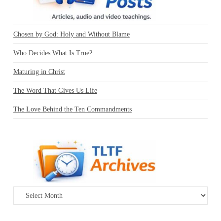
Chosen by God: Holy and Without Blame
Who Decides What Is True?
Maturing in Christ
The Word That Gives Us Life
The Love Behind the Ten Commandments
Archives