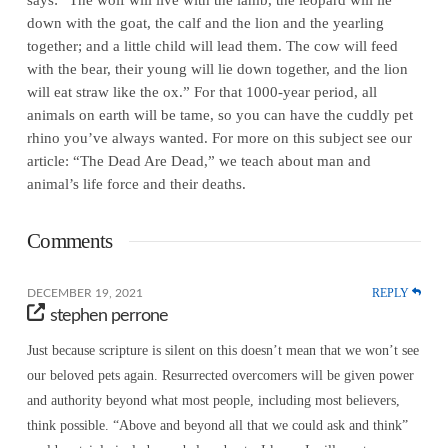
down with the goat, the calf and the lion and the yearling
together; and a little child will lead them. The cow will feed
with the bear, their young will lie down together, and the lion
will eat straw like the ox.” For that 1000-year period, all
animals on earth will be tame, so you can have the cuddly pet
rhino you’ve always wanted. For more on this subject see our
article: “The Dead Are Dead,” we teach about man and
animal’s life force and their deaths.
Comments
REPLY
DECEMBER 19, 2021
stephen perrone
Just because scripture is silent on this doesn’t mean that we won’t see
our beloved pets again. Resurrected overcomers will be given power
and authority beyond what most people, including most believers,
think possible. “Above and beyond all that we could ask and think”