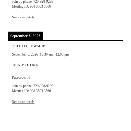
Join by phone: 720-928-9299
Meeting ID: 988 3503 3566
See more details
September 6, 2026
TLTF FELLOWSHIP
September 6, 2026
10:30 am
-
12:00 pm
JOIN MEETING
Passcode: tltf
Join by phone: 720-928-9299
Meeting ID: 988 3503 3566
See more details