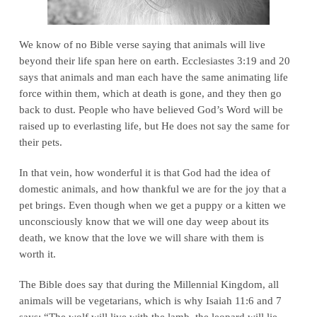
We know of no Bible verse saying that animals will live
beyond their life span here on earth.
Ecclesiastes 3:19 and 20
says that animals and man each have the same animating life
force within them, which at death is gone, and they then go
back to dust. People who have believed God’s Word will be
raised up to everlasting life, but He does not say the same for
their pets.
In that vein, how wonderful it is that God had the idea of
domestic animals, and how thankful we are for the joy that a
pet brings. Even though when we get a puppy or a kitten we
unconsciously know that we will one day weep about its
death, we know that the love we will share with them is
worth it.
The Bible does say that during the Millennial Kingdom, all
animals will be vegetarians, which is why
Isaiah 11:6 and 7
says:
“The wolf will live with the lamb, the leopard will lie