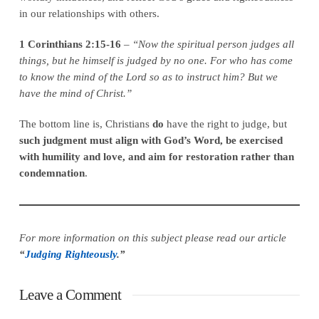
in our relationships with others.
1 Corinthians 2:15-16
–
“Now the spiritual person judges all
things, but he himself is judged by no one. For who has come
to know the mind of the Lord so as to instruct him? But we
have the mind of Christ.”
The bottom line is, Christians
do
have the right to judge, but
such judgment must align with God’s Word, be exercised
with humility and love, and aim for restoration rather than
condemnation
.
For more information on this subject please read our article
“
Judging Righteously
.”
Leave a Comment