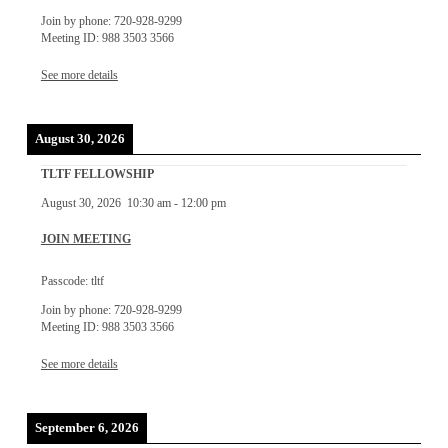
Join by phone: 720-928-9299
Meeting ID: 988 3503 3566
See more details
August 30, 2026
TLTF FELLOWSHIP
August 30, 2026
10:30 am
-
12:00 pm
JOIN MEETING
Passcode: tltf
Join by phone: 720-928-9299
Meeting ID: 988 3503 3566
See more details
September 6, 2026