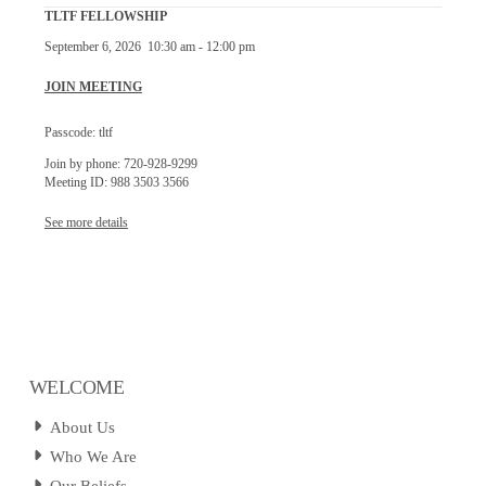
TLTF FELLOWSHIP
September 6, 2026
10:30 am
-
12:00 pm
JOIN MEETING
Passcode: tltf
Join by phone: 720-928-9299
Meeting ID: 988 3503 3566
See more details
WELCOME
About Us
Who We Are