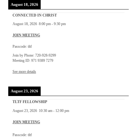
August 18, 2026
CONNECTED IN CHRIST
August 18, 2026
8:00 pm
-
9:30 pm
JOIN MEETING
Passcode: tltf
Join by Phone: 720-928-9299
Meeting ID: 971 9389 7279
See more details
August 23, 2026
TLTF FELLOWSHIP
August 23, 2026
10:30 am
-
12:00 pm
JOIN MEETING
Passcode: tltf