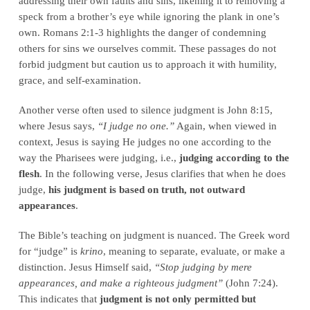
addressing their own faults and sins, likening it to removing a
speck from a brother’s eye while ignoring the plank in one’s
own. Romans 2:1-3 highlights the danger of condemning
others for sins we ourselves commit. These passages do not
forbid judgment but caution us to approach it with humility,
grace, and self-examination.
Another verse often used to silence judgment is John 8:15,
where Jesus says,
“I judge no one.”
Again, when viewed in
context, Jesus is saying He judges no one according to the
way the Pharisees were judging, i.e.,
judging according to the
flesh
. In the following verse, Jesus clarifies that when he does
judge,
his judgment is based on truth, not outward
appearances
.
The Bible’s teaching on judgment is nuanced. The Greek word
for “judge” is
krino
, meaning to separate, evaluate, or make a
distinction. Jesus Himself said,
“Stop judging by mere
appearances, and make a righteous judgment”
(John 7:24).
This indicates that
judgment is not only permitted but