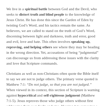
We live in a
spiritual battle
between God and the Devil, who
seeks to
distort truth and blind people
to the knowledge of
Jesus Christ. He has done this since the Garden of Eden by
twisting God’s Word, and his tactics remain the same. As
believers, we are called to stand on the truth of God’s Word,
discerning between light and darkness, truth and error, good
and evil, love and hate. This often involves
speaking up,
reproving, and helping others
see where they may be heading
in the wrong direction. Yet, accusations of being “judgmental”
can discourage us from addressing these issues with the clarity
and love that Scripture commands.
Christians as well as non-Christians often quote the Bible itself
to say we are not to judge others. The primary verse quoted is
Matthew 7:1:
“Do not judge, so that you are not judged.”
When viewed in its context, this section of Scripture is warning
against
hypocritical
and
self-righteous judgment
(Matthew
7:1-5). Jesus reproves those who judge others without first