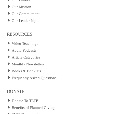
Our Beliefs
Our Mission
Our Commitment
Our Leadership
RESOURCES
Video Teachings
Audio Podcasts
Article Categories
Monthly Newsletters
Books & Booklets
Frequently Asked Questions
DONATE
Donate To TLTF
Benefits of Planned Giving