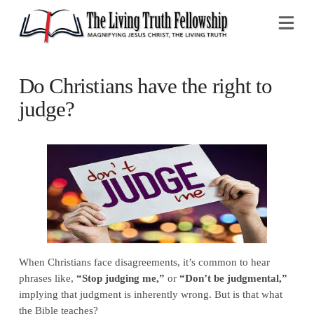
Na
Do Christians have the right to
judge?
When Christians face disagreements, it’s common to hear
phrases like,
“Stop judging me,”
or
“Don’t be judgmental,”
implying that judgment is inherently wrong. But is that what
the Bible teaches?