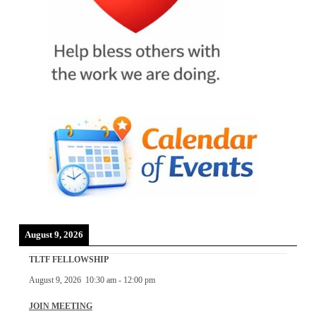
August 9, 2026
TLTF FELLOWSHIP
August 9, 2026
10:30 am
-
12:00 pm
JOIN MEETING