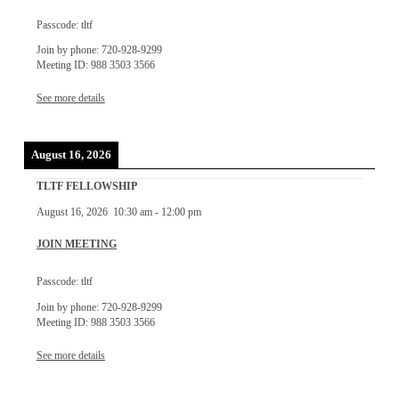
Passcode: tltf
Join by phone: 720-928-9299
Meeting ID: 988 3503 3566
See more details
August 16, 2026
TLTF FELLOWSHIP
August 16, 2026
10:30 am
-
12:00 pm
JOIN MEETING
Passcode: tltf
Join by phone: 720-928-9299
Meeting ID: 988 3503 3566
See more details