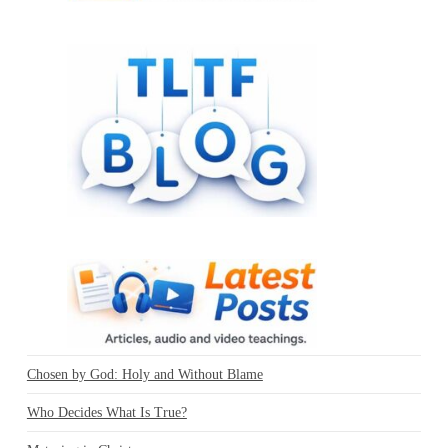
Chosen by God: Holy and Without Blame
Who Decides What Is True?