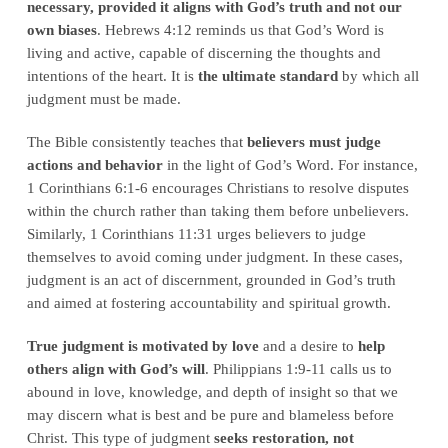
necessary, provided it aligns with God’s truth and not our
own biases
. Hebrews 4:12 reminds us that God’s Word is
living and active, capable of discerning the thoughts and
intentions of the heart. It is
the ultimate standard
by which all
judgment must be made.
The Bible consistently teaches that
believers must judge
actions and behavior
in the light of God’s Word. For instance,
1 Corinthians 6:1-6 encourages Christians to resolve disputes
within the church rather than taking them before unbelievers.
Similarly, 1 Corinthians 11:31 urges believers to judge
themselves to avoid coming under judgment. In these cases,
judgment is an act of discernment, grounded in God’s truth
and aimed at fostering accountability and spiritual growth.
True judgment is motivated by love
and a desire to
help
others align with God’s will
. Philippians 1:9-11 calls us to
abound in love, knowledge, and depth of insight so that we
may discern what is best and be pure and blameless before
Christ. This type of judgment
seeks restoration, not