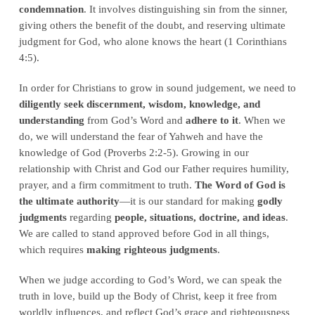
condemnation
. It involves distinguishing sin from the sinner,
giving others the benefit of the doubt, and reserving ultimate
judgment for God, who alone knows the heart (1 Corinthians
4:5).
In order for Christians to grow in sound judgement, we need to
diligently seek discernment, wisdom, knowledge, and
understanding
from God’s Word and
adhere to it
. When we
do, we will understand the fear of Yahweh and have the
knowledge of God (Proverbs 2:2-5). Growing in our
relationship with Christ and God our Father requires humility,
prayer, and a firm commitment to truth.
The Word of God is
the ultimate authority
—it is our standard for making
godly
judgments
regarding
people, situations, doctrine, and ideas
.
We are called to stand approved before God in all things,
which requires
making righteous judgments
.
When we judge according to God’s Word, we can speak the
truth in love, build up the Body of Christ, keep it free from
worldly influences, and reflect God’s grace and righteousness