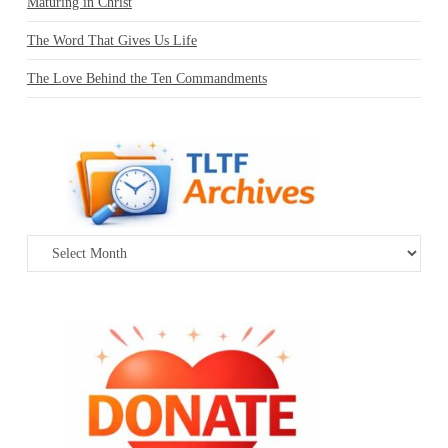
Maturing in Christ
The Word That Gives Us Life
The Love Behind the Ten Commandments
Archives