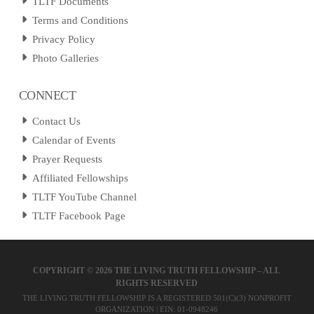
TLTF Documents
Terms and Conditions
Privacy Policy
Photo Galleries
CONNECT
Contact Us
Calendar of Events
Prayer Requests
Affiliated Fellowships
TLTF YouTube Channel
TLTF Facebook Page
COPYRIGHT ©
2026 THE LIVING TRUTH FELLOWSHIP – ALL
RIGHTS RESERVED
THE LIVING TRUTH FELLOWSHIP IS A REGISTERED 501(C)(3) NONPROFIT
ORGANIZATION | EIN: 01-0948246