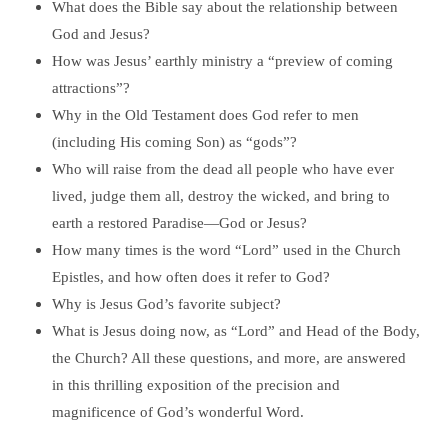
What does the Bible say about the relationship between
God and Jesus?
How was Jesus’ earthly ministry a “preview of coming
attractions”?
Why in the Old Testament does God refer to men
(including His coming Son) as “gods”?
Who will raise from the dead all people who have ever
lived, judge them all, destroy the wicked, and bring to
earth a restored Paradise—God or Jesus?
How many times is the word “Lord” used in the Church
Epistles, and how often does it refer to God?
Why is Jesus God’s favorite subject?
What is Jesus doing now, as “Lord” and Head of the Body,
the Church? All these questions, and more, are answered
in this thrilling exposition of the precision and
magnificence of God’s wonderful Word.