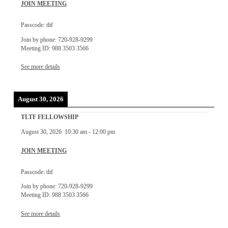
JOIN MEETING
Passcode: tltf
Join by phone: 720-928-9299
Meeting ID: 988 3503 3566
See more details
August 30, 2026
TLTF FELLOWSHIP
August 30, 2026
10:30 am
-
12:00 pm
JOIN MEETING
Passcode: tltf
Join by phone: 720-928-9299
Meeting ID: 988 3503 3566
See more details