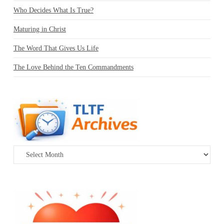
Who Decides What Is True?
Maturing in Christ
The Word That Gives Us Life
The Love Behind the Ten Commandments
Archives