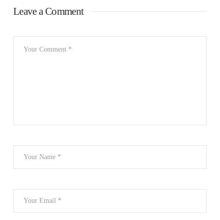
Leave a Comment