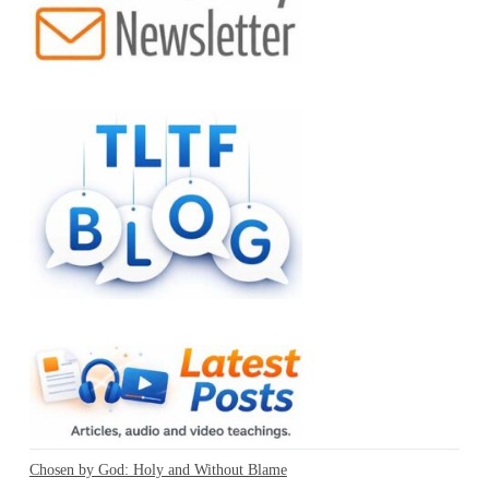
Chosen by God: Holy and Without Blame