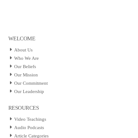
WELCOME
About Us
Who We Are
Our Beliefs
Our Mission
Our Commitment
Our Leadership
RESOURCES
Video Teachings
Audio Podcasts
Article Categories