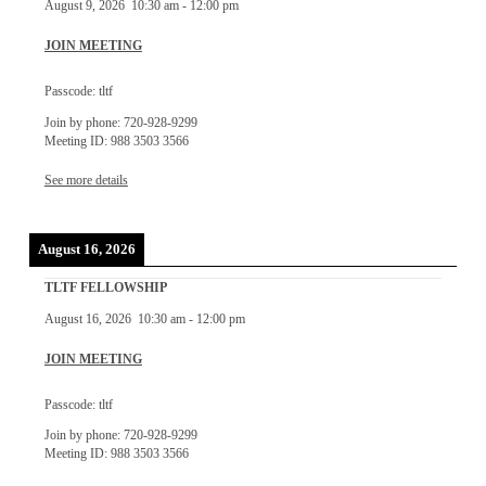
August 9, 2026
10:30 am
-
12:00 pm
JOIN MEETING
Passcode: tltf
Join by phone: 720-928-9299
Meeting ID: 988 3503 3566
See more details
August 16, 2026
TLTF FELLOWSHIP
August 16, 2026
10:30 am
-
12:00 pm
JOIN MEETING
Passcode: tltf
Join by phone: 720-928-9299
Meeting ID: 988 3503 3566