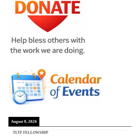
August 9, 2026
TLTF FELLOWSHIP