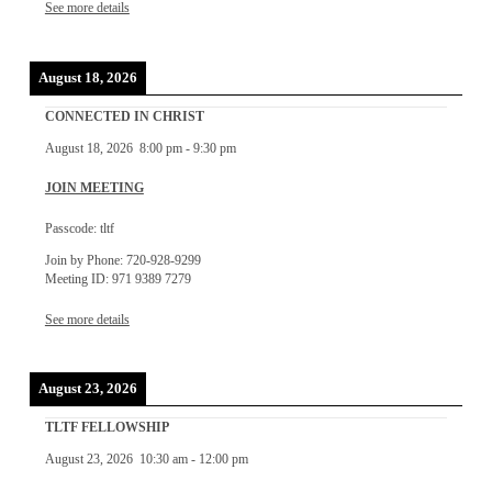
See more details
August 18, 2026
CONNECTED IN CHRIST
August 18, 2026
8:00 pm
-
9:30 pm
JOIN MEETING
Passcode: tltf
Join by Phone: 720-928-9299
Meeting ID: 971 9389 7279
See more details
August 23, 2026
TLTF FELLOWSHIP
August 23, 2026
10:30 am
-
12:00 pm