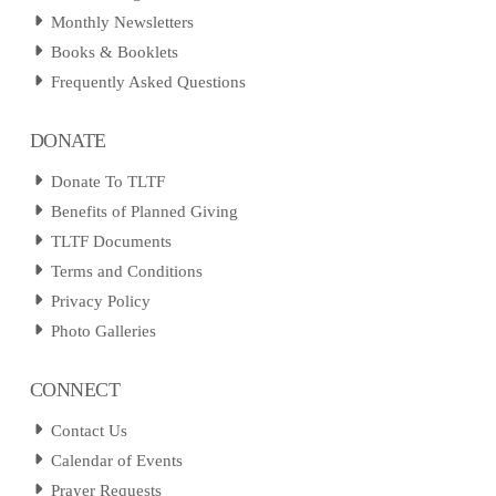
Monthly Newsletters
Books & Booklets
Frequently Asked Questions
DONATE
Donate To TLTF
Benefits of Planned Giving
TLTF Documents
Terms and Conditions
Privacy Policy
Photo Galleries
CONNECT
Contact Us
Calendar of Events
Prayer Requests