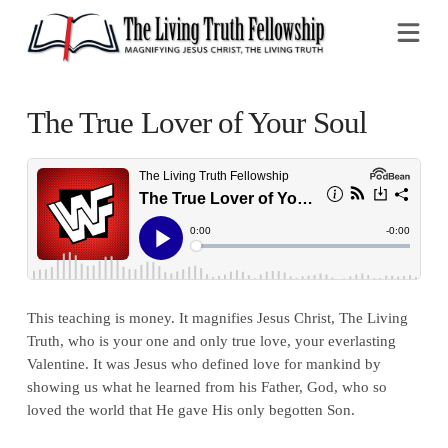
Na
The True Lover of Your Soul
This teaching is money. It magnifies Jesus Christ, The Living
Truth, who is your one and only true love, your everlasting
Valentine. It was Jesus who defined love for mankind by
showing us what he learned from his Father, God, who so
loved the world that He gave His only begotten Son.