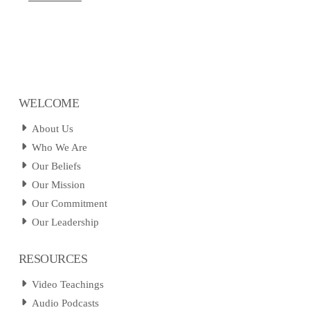
WELCOME
About Us
Who We Are
Our Beliefs
Our Mission
Our Commitment
Our Leadership
RESOURCES
Video Teachings
Audio Podcasts