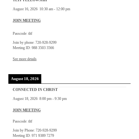
TLTF FELLOWSHIP
August 16, 2026
10:30 am
-
12:00 pm
JOIN MEETING
Passcode: tltf
Join by phone: 720-928-9299
Meeting ID: 988 3503 3566
See more details
August 18, 2026
CONNECTED IN CHRIST
August 18, 2026
8:00 pm
-
9:30 pm
JOIN MEETING
Passcode: tltf
Join by Phone: 720-928-9299
Meeting ID: 971 9389 7279