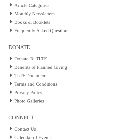
Article Categories
Monthly Newsletters
Books & Booklets
Frequently Asked Questions
DONATE
Donate To TLTF
Benefits of Planned Giving
TLTF Documents
Terms and Conditions
Privacy Policy
Photo Galleries
CONNECT
Contact Us
Calendar of Events