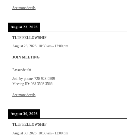
See more details
August 23, 2026
TLTF FELLOWSHIP
August 23, 2026
10:30 am
-
12:00 pm
JOIN MEETING
Passcode: tltf
Join by phone: 720-928-9299
Meeting ID: 988 3503 3566
See more details
August 30, 2026
TLTF FELLOWSHIP
August 30, 2026
10:30 am
-
12:00 pm