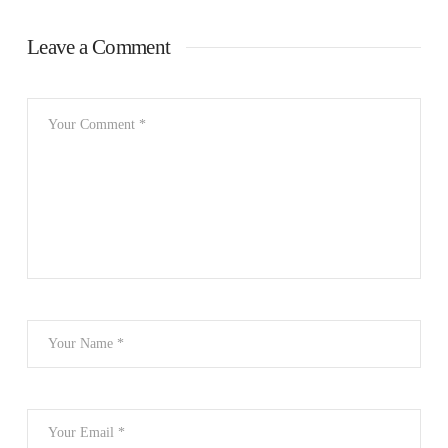
Leave a Comment