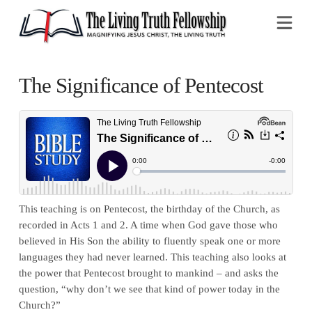
Na
The Significance of Pentecost
This teaching is on Pentecost, the birthday of the Church, as
recorded in Acts 1 and 2. A time when God gave those who
believed in His Son the ability to fluently speak one or more
languages they had never learned. This teaching also looks at
the power that Pentecost brought to mankind – and asks the
question, “why don’t we see that kind of power today in the
Church?”