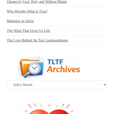
Chosen by God: Holy and Without Blame
Who Decides What Is True?
Maturing in Christ
The Word That Gives Us Life
The Love Behind the Ten Commandments
Archives