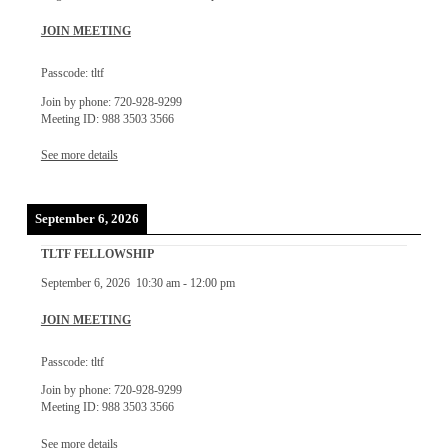
JOIN MEETING
Passcode: tltf
Join by phone: 720-928-9299
Meeting ID: 988 3503 3566
See more details
September 6, 2026
TLTF FELLOWSHIP
September 6, 2026
10:30 am
-
12:00 pm
JOIN MEETING
Passcode: tltf
Join by phone: 720-928-9299
Meeting ID: 988 3503 3566
See more details