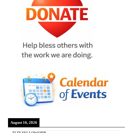
August 16, 2026