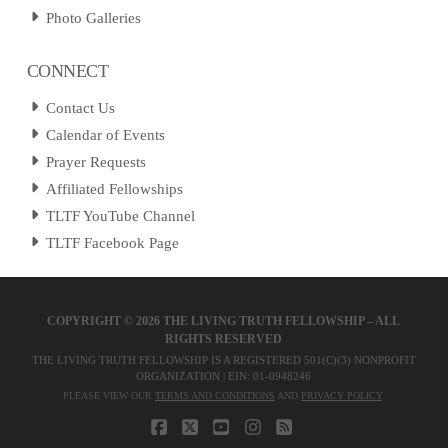
Photo Galleries
CONNECT
Contact Us
Calendar of Events
Prayer Requests
Affiliated Fellowships
TLTF YouTube Channel
TLTF Facebook Page
COPYRIGHT ©
2026 THE LIVING TRUTH FELLOWSHIP – ALL
RIGHTS RESERVED
THE LIVING TRUTH FELLOWSHIP IS A REGISTERED 501(C)(3) NONPROFIT
ORGANIZATION | EIN: 01-0948246
PLEASE VIEW OUR
TERMS AND CONDITIONS
AND
PRIVACY POLICY
.
FACEBOOK
X
YOUTUBE
INSTAGRAM
RSS