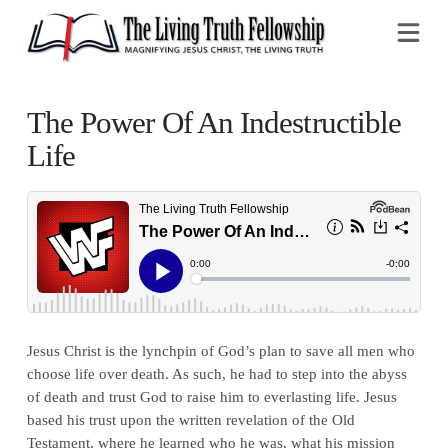
Na
The Power Of An Indestructible
Life
Jesus Christ is the lynchpin of God’s plan to save all men who
choose life over death. As such, he had to step into the abyss
of death and trust God to raise him to everlasting life. Jesus
based his trust upon the written revelation of the Old
Testament, where he learned who he was, what his mission