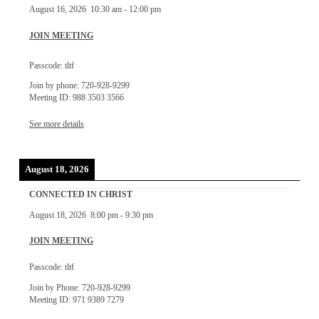
August 16, 2026
10:30 am
-
12:00 pm
JOIN MEETING
Passcode: tltf
Join by phone: 720-928-9299
Meeting ID: 988 3503 3566
See more details
August 18, 2026
CONNECTED IN CHRIST
August 18, 2026
8:00 pm
-
9:30 pm
JOIN MEETING
Passcode: tltf
Join by Phone: 720-928-9299
Meeting ID: 971 9389 7279