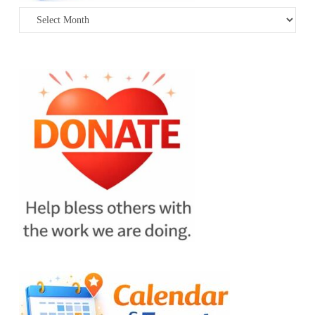
Archives