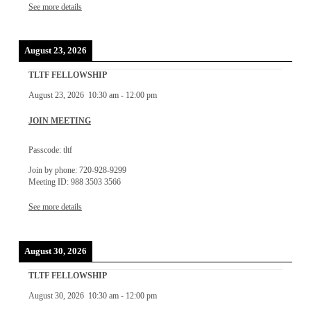
See more details
August 23, 2026
TLTF FELLOWSHIP
August 23, 2026
10:30 am
-
12:00 pm
JOIN MEETING
Passcode: tltf
Join by phone: 720-928-9299
Meeting ID: 988 3503 3566
See more details
August 30, 2026
TLTF FELLOWSHIP
August 30, 2026
10:30 am
-
12:00 pm