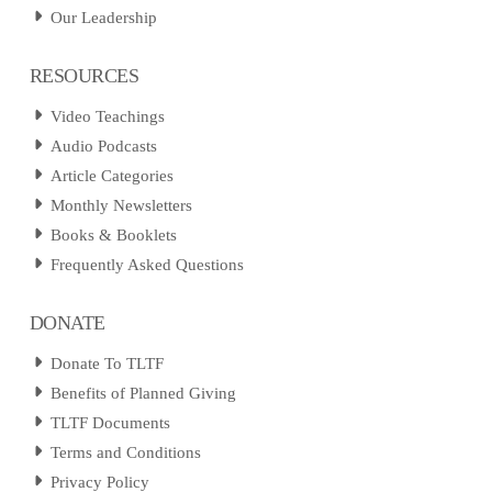
Our Leadership
RESOURCES
Video Teachings
Audio Podcasts
Article Categories
Monthly Newsletters
Books & Booklets
Frequently Asked Questions
DONATE
Donate To TLTF
Benefits of Planned Giving
TLTF Documents
Terms and Conditions
Privacy Policy