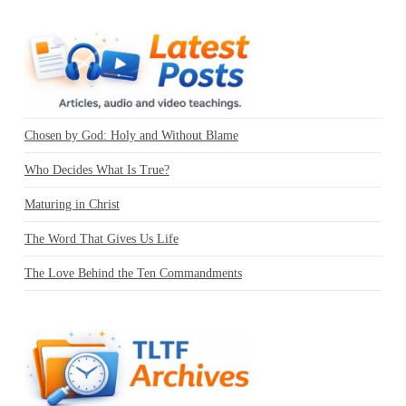
Chosen by God: Holy and Without Blame
Who Decides What Is True?
Maturing in Christ
The Word That Gives Us Life
The Love Behind the Ten Commandments