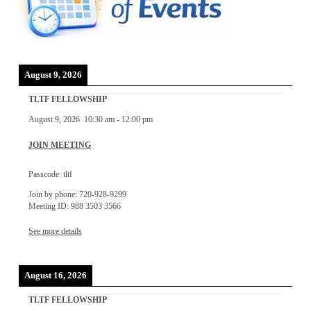
August 9, 2026
TLTF FELLOWSHIP
August 9, 2026
10:30 am
-
12:00 pm
JOIN MEETING
Passcode: tltf
Join by phone: 720-928-9299
Meeting ID: 988 3503 3566
See more details
August 16, 2026
TLTF FELLOWSHIP