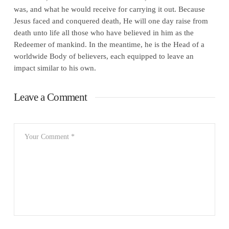
was, and what he would receive for carrying it out. Because
Jesus faced and conquered death, He will one day raise from
death unto life all those who have believed in him as the
Redeemer of mankind. In the meantime, he is the Head of a
worldwide Body of believers, each equipped to leave an
impact similar to his own.
Leave a Comment