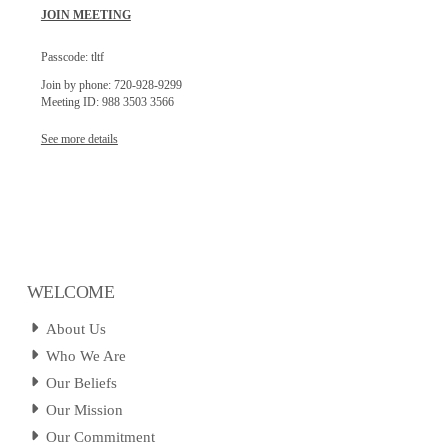
JOIN MEETING
Passcode: tltf
Join by phone: 720-928-9299
Meeting ID: 988 3503 3566
See more details
WELCOME
About Us
Who We Are
Our Beliefs
Our Mission
Our Commitment