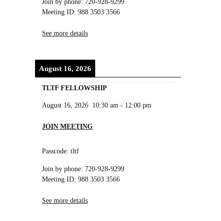
Join by phone: 720-928-9299
Meeting ID: 988 3503 3566
See more details
August 16, 2026
TLTF FELLOWSHIP
August 16, 2026
10:30 am
-
12:00 pm
JOIN MEETING
Passcode: tltf
Join by phone: 720-928-9299
Meeting ID: 988 3503 3566
See more details