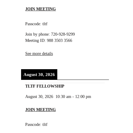
JOIN MEETING
Passcode: tltf
Join by phone: 720-928-9299
Meeting ID: 988 3503 3566
See more details
August 30, 2026
TLTF FELLOWSHIP
August 30, 2026
10:30 am
-
12:00 pm
JOIN MEETING
Passcode: tltf