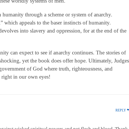
y these worldly systems of men.
 on humanity through a scheme or system of anarchy.
 which appeals to the baser instincts of humanity.
evolves into slavery and oppression, for at the end of the
ity can expect to see if anarchy continues. The stories of
shocking, yet the book does offer hope. Ultimately, Judges
government of God where truth, righteousness, and
s right in our own eyes!
REPLY
against wicked spiritual powers and not flesh and blood. Thank