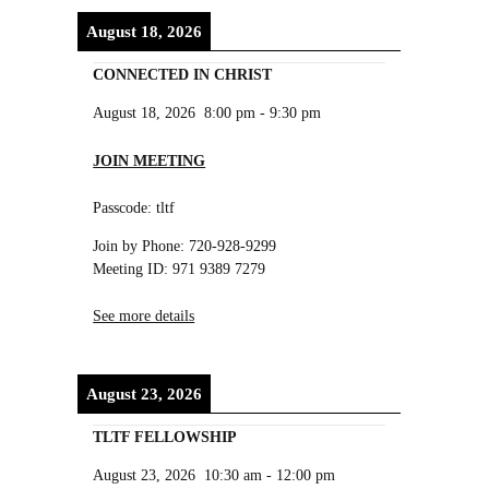
August 18, 2026
CONNECTED IN CHRIST
August 18, 2026
8:00 pm
-
9:30 pm
JOIN MEETING
Passcode: tltf
Join by Phone: 720-928-9299
Meeting ID: 971 9389 7279
See more details
August 23, 2026
TLTF FELLOWSHIP
August 23, 2026
10:30 am
-
12:00 pm