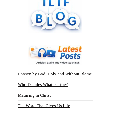
Chosen by God: Holy and Without Blame
Who Decides What Is True?
Maturing in Christ
The Word That Gives Us Life