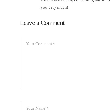
you very much!
Leave a Comment