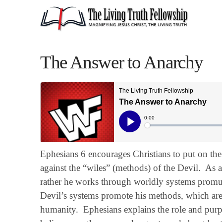
The Answer to Anarchy
Ephesians 6 encourages Christians to put on th
against the “wiles” (methods) of the Devil. As a 
rather he works through worldly systems prom
Devil’s systems promote his methods, which are 
humanity. Ephesians explains the role and purpo