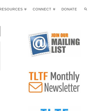
RESOURCES
CONNECT
DONATE