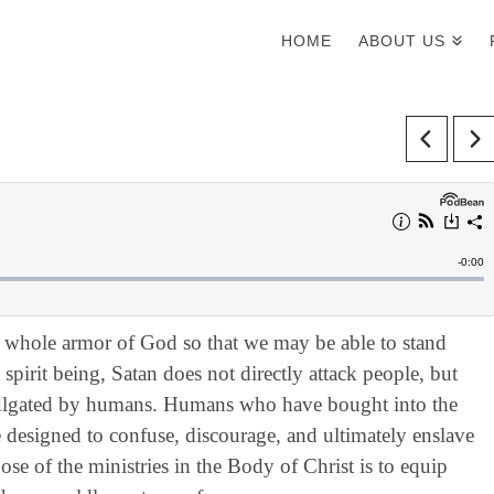
HOME
ABOUT US
e whole armor of God so that we may be able to stand
spirit being, Satan does not directly attack people, but
ulgated by humans. Humans who have bought into the
designed to confuse, discourage, and ultimately enslave
se of the ministries in the Body of Christ is to equip