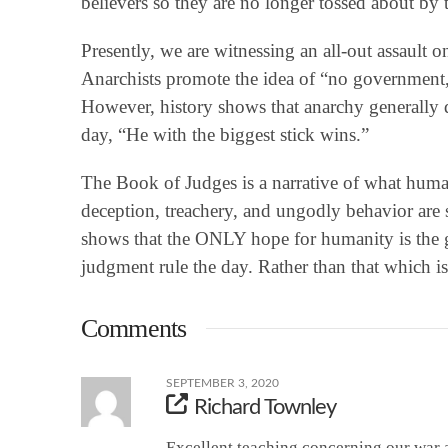
believers so they are no longer tossed about b
Presently, we are witnessing an all-out assault
Anarchists promote the idea of “no government,”
However, history shows that anarchy generally d
day, “He with the biggest stick wins.”
The Book of Judges is a narrative of what human
deception, treachery, and ungodly behavior are 
shows that the ONLY hope for humanity is the 
judgment rule the day. Rather than that which i
Comments
SEPTEMBER 3, 2020
Richard Townley
Excellent teaching concerning our war 