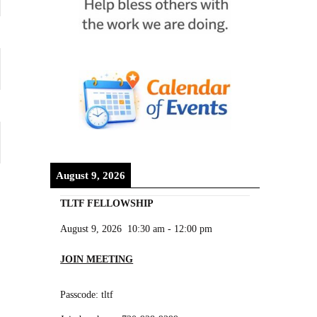
August 9, 2026
TLTF FELLOWSHIP
August 9, 2026
10:30 am
-
12:00 pm
JOIN MEETING
Passcode: tltf