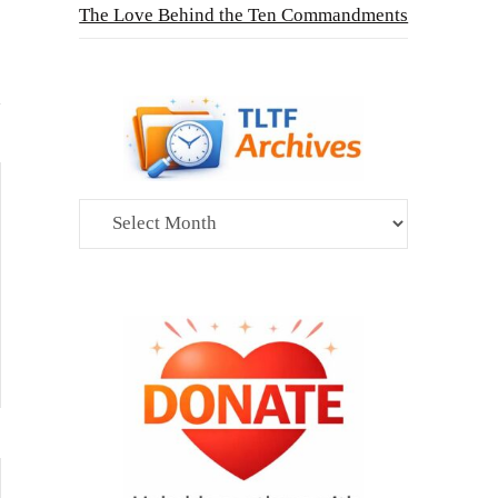
The Love Behind the Ten Commandments
Archives