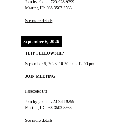
Join by phone: 720-928-9299
Meeting ID: 988 3503 3566
See more details
September 6, 2026
TLTF FELLOWSHIP
September 6, 2026
10:30 am
-
12:00 pm
JOIN MEETING
Passcode: tltf
Join by phone: 720-928-9299
Meeting ID: 988 3503 3566
See more details