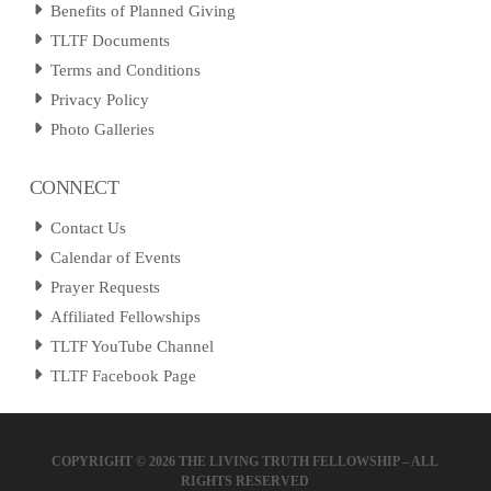
Benefits of Planned Giving
TLTF Documents
Terms and Conditions
Privacy Policy
Photo Galleries
CONNECT
Contact Us
Calendar of Events
Prayer Requests
Affiliated Fellowships
TLTF YouTube Channel
TLTF Facebook Page
COPYRIGHT ©
2026 THE LIVING TRUTH FELLOWSHIP – ALL
RIGHTS RESERVED