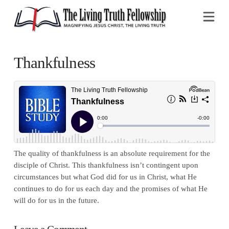
Na
Thankfulness
The quality of thankfulness is an absolute requirement for the
disciple of Christ. This thankfulness isn’t contingent upon
circumstances but what God did for us in Christ, what He
continues to do for us each day and the promises of what He
will do for us in the future.