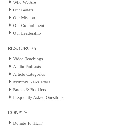
Who We Are
Our Beliefs
Our Mission
Our Commitment
Our Leadership
RESOURCES
Video Teachings
Audio Podcasts
Article Categories
Monthly Newsletters
Books & Booklets
Frequently Asked Questions
DONATE
Donate To TLTF