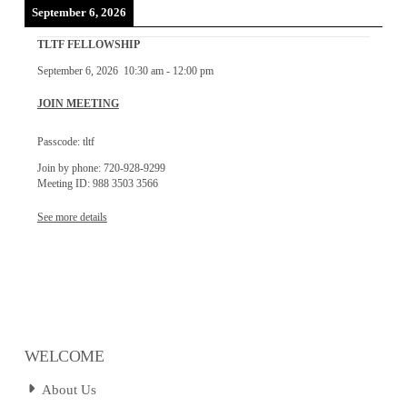
September 6, 2026
TLTF FELLOWSHIP
September 6, 2026
10:30 am
-
12:00 pm
JOIN MEETING
Passcode: tltf
Join by phone: 720-928-9299
Meeting ID: 988 3503 3566
See more details
WELCOME
About Us