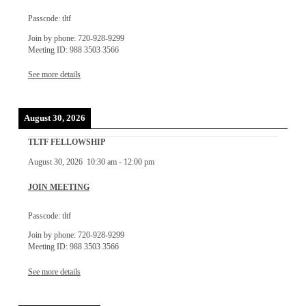
Passcode: tltf
Join by phone: 720-928-9299
Meeting ID: 988 3503 3566
See more details
August 30, 2026
TLTF FELLOWSHIP
August 30, 2026
10:30 am
-
12:00 pm
JOIN MEETING
Passcode: tltf
Join by phone: 720-928-9299
Meeting ID: 988 3503 3566
See more details