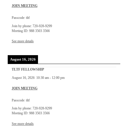
JOIN MEETING
Passcode: tltf
Join by phone: 720-928-9299
Meeting ID: 988 3503 3566
See more details
August 16, 2026
TLTF FELLOWSHIP
August 16, 2026
10:30 am
-
12:00 pm
JOIN MEETING
Passcode: tltf
Join by phone: 720-928-9299
Meeting ID: 988 3503 3566
See more details