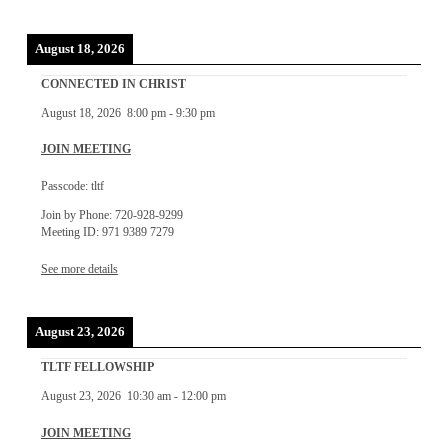
August 18, 2026
CONNECTED IN CHRIST
August 18, 2026
8:00 pm
-
9:30 pm
JOIN MEETING
Passcode: tltf
Join by Phone: 720-928-9299
Meeting ID: 971 9389 7279
See more details
August 23, 2026
TLTF FELLOWSHIP
August 23, 2026
10:30 am
-
12:00 pm
JOIN MEETING