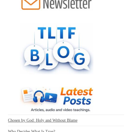
Chosen by God: Holy and Without Blame
Who Decides What Is True?