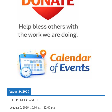
August 9, 2026
TLTF FELLOWSHIP
August 9, 2026
10:30 am
-
12:00 pm