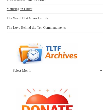
Maturing in Christ
The Word That Gives Us Life
The Love Behind the Ten Commandments
Archives