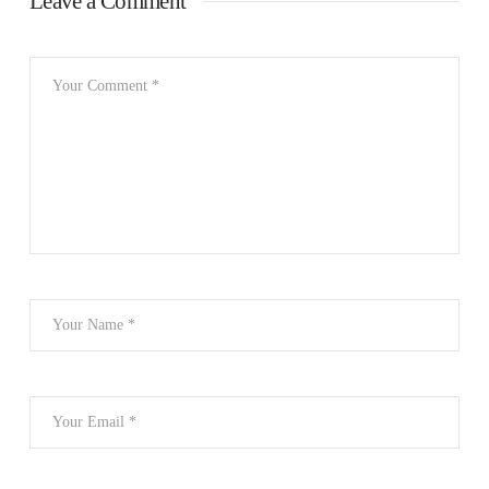
Leave a Comment