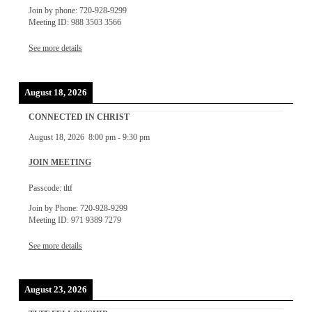
Join by phone: 720-928-9299
Meeting ID: 988 3503 3566
See more details
August 18, 2026
CONNECTED IN CHRIST
August 18, 2026
8:00 pm
-
9:30 pm
JOIN MEETING
Passcode: tltf
Join by Phone: 720-928-9299
Meeting ID: 971 9389 7279
See more details
August 23, 2026