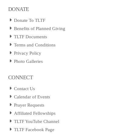
DONATE
Donate To TLTF
Benefits of Planned Giving
TLTF Documents
Terms and Conditions
Privacy Policy
Photo Galleries
CONNECT
Contact Us
Calendar of Events
Prayer Requests
Affiliated Fellowships
TLTF YouTube Channel
TLTF Facebook Page