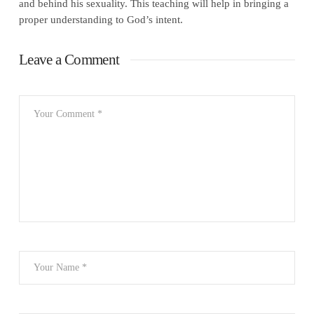
and behind his sexuality. This teaching will help in bringing a
proper understanding to God’s intent.
Leave a Comment