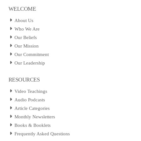
WELCOME
About Us
Who We Are
Our Beliefs
Our Mission
Our Commitment
Our Leadership
RESOURCES
Video Teachings
Audio Podcasts
Article Categories
Monthly Newsletters
Books & Booklets
Frequently Asked Questions