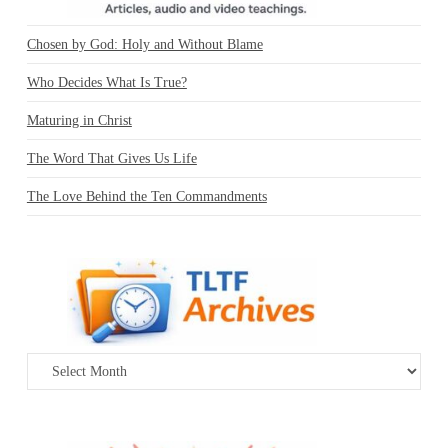
Chosen by God: Holy and Without Blame
Who Decides What Is True?
Maturing in Christ
The Word That Gives Us Life
The Love Behind the Ten Commandments
Archives