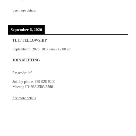
See more details
September 6, 2026
TLTF FELLOWSHIP
September 6, 2026
10:30 am
-
12:00 pm
JOIN MEETING
Passcode: tltf
Join by phone: 720-928-9299
Meeting ID: 988 3503 3566
See more details