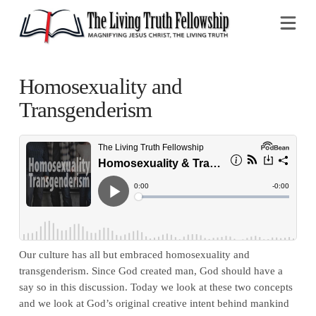
Na
Homosexuality and
Transgenderism
Our culture has all but embraced homosexuality and
transgenderism. Since God created man, God should have a
say so in this discussion. Today we look at these two concepts
and we look at God’s original creative intent behind mankind