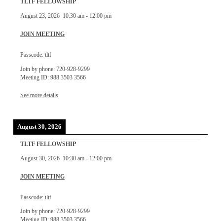
TLTF FELLOWSHIP
August 23, 2026
10:30 am
-
12:00 pm
JOIN MEETING
Passcode: tltf
Join by phone: 720-928-9299
Meeting ID: 988 3503 3566
See more details
August 30, 2026
TLTF FELLOWSHIP
August 30, 2026
10:30 am
-
12:00 pm
JOIN MEETING
Passcode: tltf
Join by phone: 720-928-9299
Meeting ID: 988 3503 3566