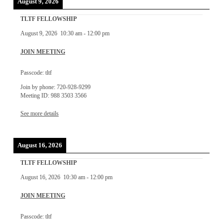
August 9, 2026
TLTF FELLOWSHIP
August 9, 2026
10:30 am
-
12:00 pm
JOIN MEETING
Passcode: tltf
Join by phone: 720-928-9299
Meeting ID: 988 3503 3566
See more details
August 16, 2026
TLTF FELLOWSHIP
August 16, 2026
10:30 am
-
12:00 pm
JOIN MEETING
Passcode: tltf