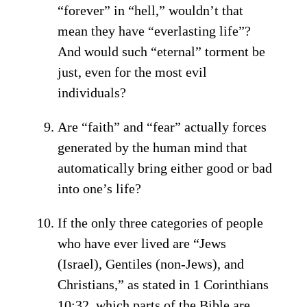
“forever” in “hell,” wouldn’t that
mean they have “everlasting life”?
And would such “eternal” torment be
just, even for the most evil
individuals?
Are “faith” and “fear” actually forces
generated by the human mind that
automatically bring either good or bad
into one’s life?
If the only three categories of people
who have ever lived are “Jews
(Israel), Gentiles (non-Jews), and
Christians,” as stated in 1 Corinthians
10:32, which parts of the Bible are