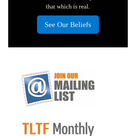
that which is real.
See Our Beliefs