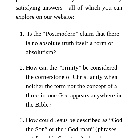
satisfying answers—all of which you can
explore on our website:
Is the “Postmodern” claim that there
is no absolute truth itself a form of
absolutism?
How can the “Trinity” be considered
the cornerstone of Christianity when
neither the term nor the concept of a
three-in-one God appears anywhere in
the Bible?
How could Jesus be described as “God
the Son” or the “God-man” (phrases