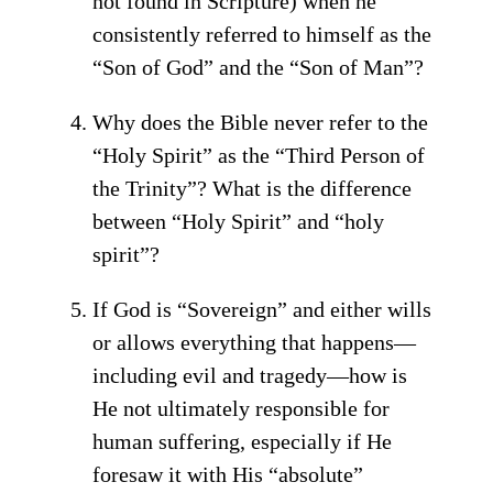
not found in Scripture) when he
consistently referred to himself as the
“Son of God” and the “Son of Man”?
Why does the Bible never refer to the
“Holy Spirit” as the “Third Person of
the Trinity”? What is the difference
between “Holy Spirit” and “holy
spirit”?
If God is “Sovereign” and either wills
or allows everything that happens—
including evil and tragedy—how is
He not ultimately responsible for
human suffering, especially if He
foresaw it with His “absolute”