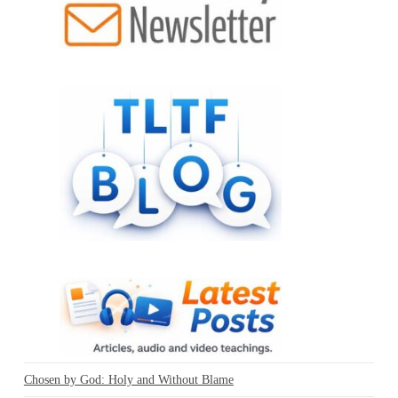
Chosen by God: Holy and Without Blame