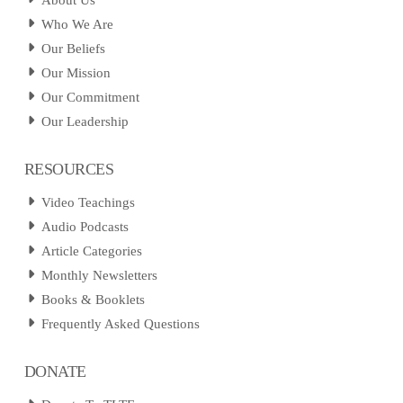
Who We Are
Our Beliefs
Our Mission
Our Commitment
Our Leadership
RESOURCES
Video Teachings
Audio Podcasts
Article Categories
Monthly Newsletters
Books & Booklets
Frequently Asked Questions
DONATE