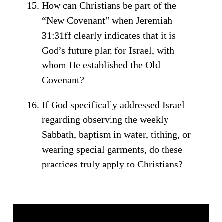
How can Christians be part of the
“New Covenant” when Jeremiah
31:31ff clearly indicates that it is
God’s future plan for Israel, with
whom He established the Old
Covenant?
If God specifically addressed Israel
regarding observing the weekly
Sabbath, baptism in water, tithing, or
wearing special garments, do these
practices truly apply to Christians?