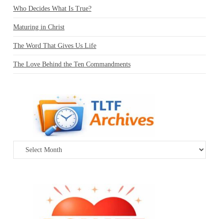
Who Decides What Is True?
Maturing in Christ
The Word That Gives Us Life
The Love Behind the Ten Commandments
Archives