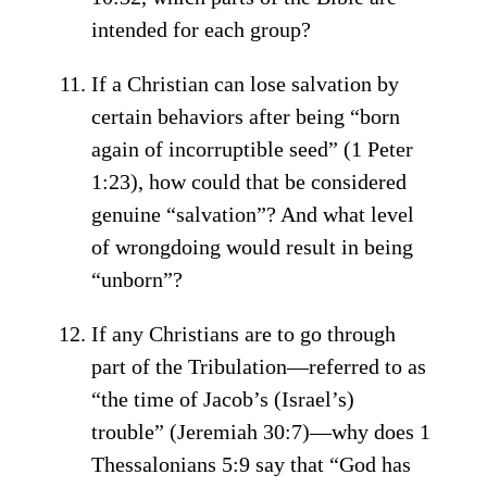
intended for each group?
If a Christian can lose salvation by
certain behaviors after being “born
again of incorruptible seed” (1 Peter
1:23), how could that be considered
genuine “salvation”? And what level
of wrongdoing would result in being
“unborn”?
If any Christians are to go through
part of the Tribulation—referred to as
“the time of Jacob’s (Israel’s)
trouble” (Jeremiah 30:7)—why does 1
Thessalonians 5:9 say that “God has