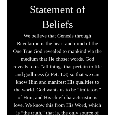
Statement of
Beliefs
We believe that Genesis through
Revelation is the heart and mind of the
One True God revealed to mankind via the
medium that He chose: words. God
reveals to us “all things that pertain to life
and godliness (2 Pet. 1:3) so that we can
know Him and manifest His qualities to
the world. God wants us to be “imitators”
of Him, and His chief characteristic is
love. We know this from His Word, which
is “the truth,” that is, the only source of