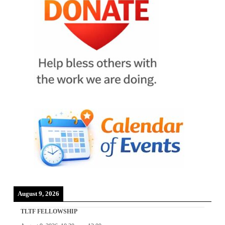
August 9, 2026
TLTF FELLOWSHIP