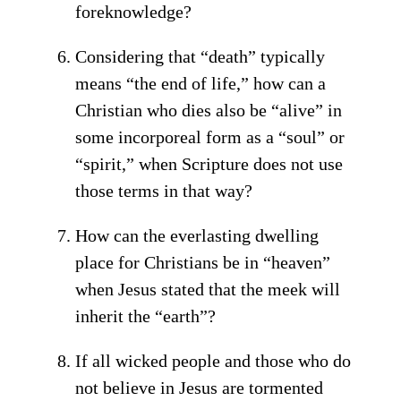
foreknowledge?
Considering that “death” typically
means “the end of life,” how can a
Christian who dies also be “alive” in
some incorporeal form as a “soul” or
“spirit,” when Scripture does not use
those terms in that way?
How can the everlasting dwelling
place for Christians be in “heaven”
when Jesus stated that the meek will
inherit the “earth”?
If all wicked people and those who do
not believe in Jesus are tormented