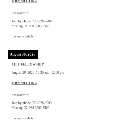
JOIN MEETING
Passcode: tltf
Join by phone: 720-928-9299
Meeting ID: 988 3503 3566
See more details
August 30, 2026
TLTF FELLOWSHIP
August 30, 2026
10:30 am
-
12:00 pm
JOIN MEETING
Passcode: tltf
Join by phone: 720-928-9299
Meeting ID: 988 3503 3566
See more details