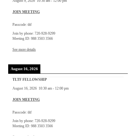
August 9, 2026
10:30 am
-
12:00 pm
JOIN MEETING
Passcode: tltf
Join by phone: 720-928-9299
Meeting ID: 988 3503 3566
See more details
August 16, 2026
TLTF FELLOWSHIP
August 16, 2026
10:30 am
-
12:00 pm
JOIN MEETING
Passcode: tltf
Join by phone: 720-928-9299
Meeting ID: 988 3503 3566