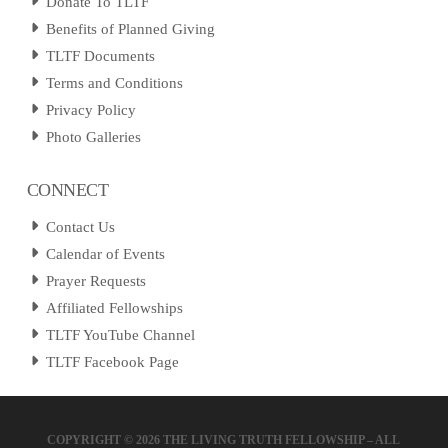
Donate To TLTF
Benefits of Planned Giving
TLTF Documents
Terms and Conditions
Privacy Policy
Photo Galleries
CONNECT
Contact Us
Calendar of Events
Prayer Requests
Affiliated Fellowships
TLTF YouTube Channel
TLTF Facebook Page
COPYRIGHT ©
2026 THE LIVING TRUTH FELLOWSHIP – ALL