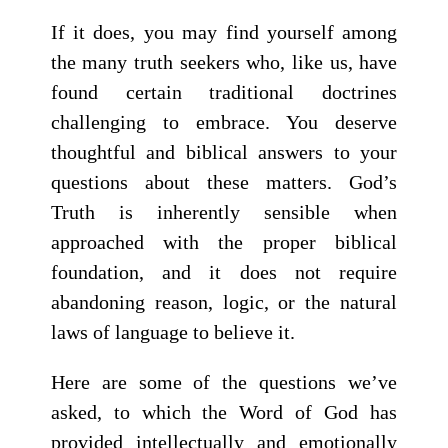
If it does, you may find yourself among
the many truth seekers who, like us, have
found certain traditional doctrines
challenging to embrace. You deserve
thoughtful and biblical answers to your
questions about these matters. God’s
Truth is inherently sensible when
approached with the proper biblical
foundation, and it does not require
abandoning reason, logic, or the natural
laws of language to believe it.
Here are some of the questions we’ve
asked, to which the Word of God has
provided intellectually and emotionally