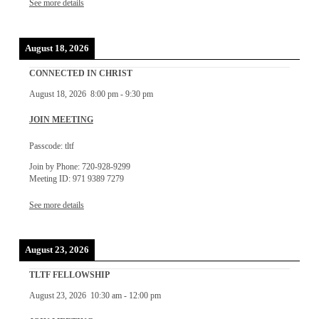
See more details
August 18, 2026
CONNECTED IN CHRIST
August 18, 2026
8:00 pm
-
9:30 pm
JOIN MEETING
Passcode: tltf
Join by Phone: 720-928-9299
Meeting ID: 971 9389 7279
See more details
August 23, 2026
TLTF FELLOWSHIP
August 23, 2026
10:30 am
-
12:00 pm