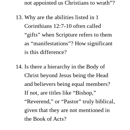
not appointed us Christians to wrath”?
Why are the abilities listed in 1
Corinthians 12:7-10 often called
“gifts” when Scripture refers to them
as “manifestations”? How significant
is this difference?
Is there a hierarchy in the Body of
Christ beyond Jesus being the Head
and believers being equal members?
If not, are titles like “Bishop,”
“Reverend,” or “Pastor” truly biblical,
given that they are not mentioned in
the Book of Acts?