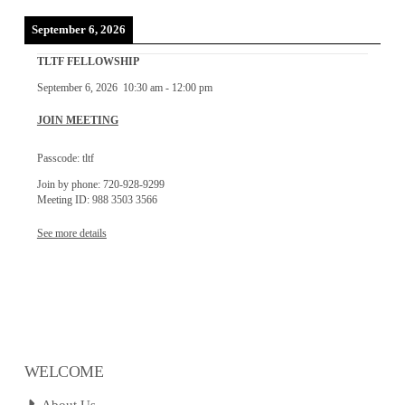
September 6, 2026
TLTF FELLOWSHIP
September 6, 2026
10:30 am
-
12:00 pm
JOIN MEETING
Passcode: tltf
Join by phone: 720-928-9299
Meeting ID: 988 3503 3566
See more details
WELCOME
About Us