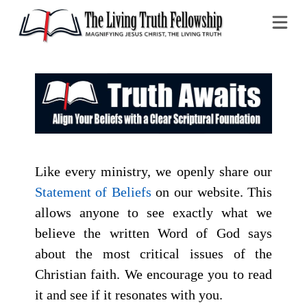
Na
Like every ministry, we openly share our
Statement of Beliefs
on our website. This
allows anyone to see exactly what we
believe the written Word of God says
about the most critical issues of the
Christian faith. We encourage you to read
it and see if it resonates with you.