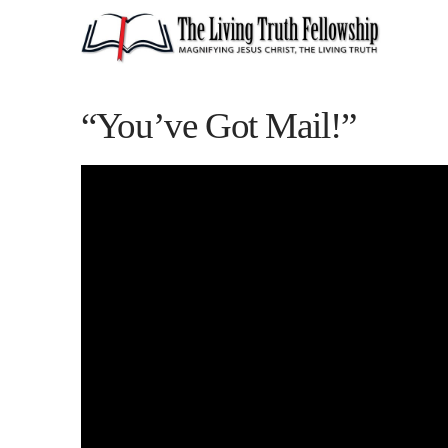
“You’ve Got Mail!”