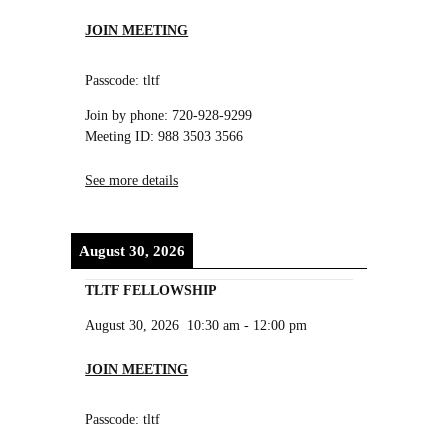
JOIN MEETING
Passcode: tltf
Join by phone: 720-928-9299
Meeting ID: 988 3503 3566
See more details
August 30, 2026
TLTF FELLOWSHIP
August 30, 2026
10:30 am
-
12:00 pm
JOIN MEETING
Passcode: tltf