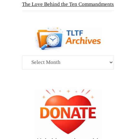
The Love Behind the Ten Commandments
Archives