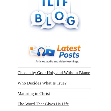
Chosen by God: Holy and Without Blame
Who Decides What Is True?
Maturing in Christ
The Word That Gives Us Life