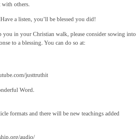
 with others.
Have a listen, you’ll be blessed you did!
lp you in your Christian walk, please consider sowing into
nse to a blessing. You can do so at:
tube.com/justtruthit‬
onderful Word.
icle formats and there will be new teachings added
ship.org/audio/