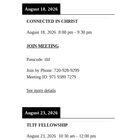
August 18, 2026
CONNECTED IN CHRIST
August 18, 2026
8:00 pm
-
9:30 pm
JOIN MEETING
Passcode: tltf
Join by Phone: 720-928-9299
Meeting ID: 971 9389 7279
See more details
August 23, 2026
TLTF FELLOWSHIP
August 23, 2026
10:30 am
-
12:00 pm