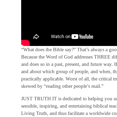
“What does the Bible say?” That’s always a good
Because the Word of God addresses THREE diffe
and does so in a past, present, and future way. 
and about which group of people, and when, thi
practically applicable. Worst of all, the critical 
skewed by “reading other people’s mail.”
JUST TRUTH IT is dedicated to helping you un
sensible, inspiring, and entertaining biblical t
Living Truth, and thus facilitate a worldwide 