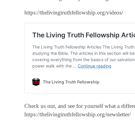
https://thelivingtruthfellowship.org/videos/
Check us out, and see for yourself what a diff
https://thelivingtruthfellowship.org/newsletter/