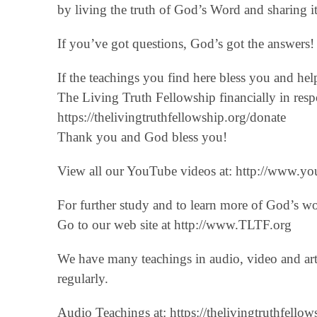
by living the truth of God’s Word and sharing it
If you’ve got questions, God’s got the answers! 
If the teachings you find here bless you and he
The Living Truth Fellowship financially in respo
‪https://thelivingtruthfellowship.org/donate‬
Thank you and God bless you!
View all our YouTube videos at: ‪http://www.you
For further study and to learn more of God’s w
Go to our web site at http://www.TLTF.org
We have many teachings in audio, video and art
regularly.
Audio Teachings at: https://thelivingtruthfellow