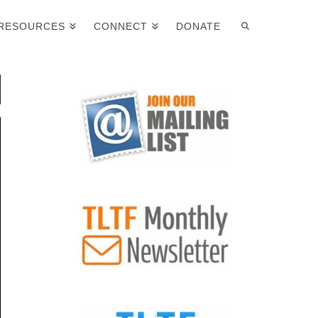
RESOURCES
CONNECT
DONATE