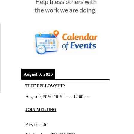
August 9, 2026
TLTF FELLOWSHIP
August 9, 2026
10:30 am
-
12:00 pm
JOIN MEETING
Passcode: tltf