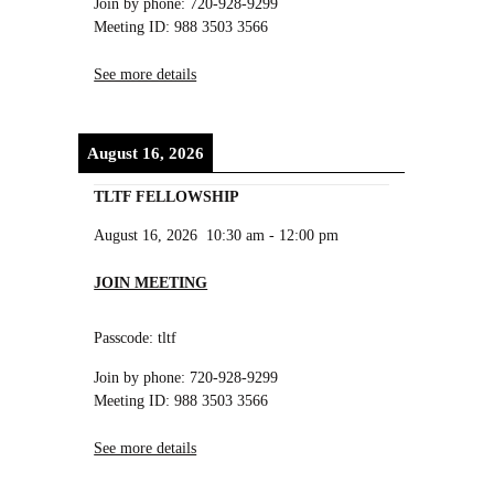
Join by phone: 720-928-9299
Meeting ID: 988 3503 3566
See more details
August 16, 2026
TLTF FELLOWSHIP
August 16, 2026
10:30 am
-
12:00 pm
JOIN MEETING
Passcode: tltf
Join by phone: 720-928-9299
Meeting ID: 988 3503 3566
See more details