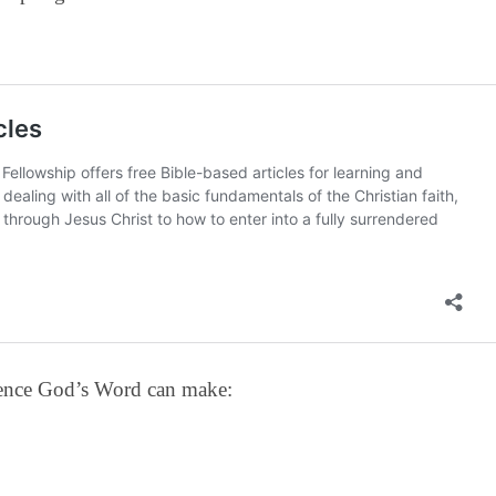
erence God’s Word can make: