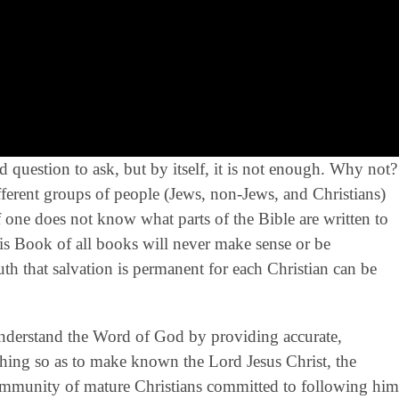
 question to ask, but by itself, it is not enough. Why not?
rent groups of people (Jews, non-Jews, and Christians)
If one does not know what parts of the Bible are written to
s Book of all books will never make sense or be
truth that salvation is permanent for each Christian can be
derstand the Word of God by providing accurate,
eaching so as to make known the Lord Jesus Christ, the
community of mature Christians committed to following him