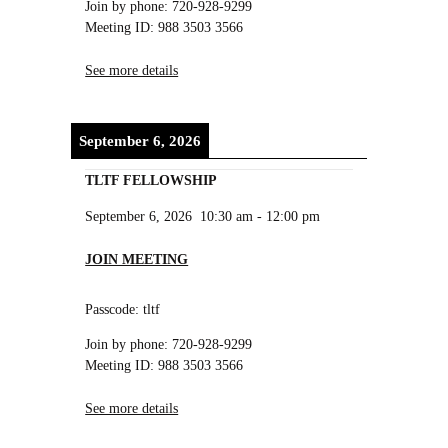
Join by phone: 720-928-9299
Meeting ID: 988 3503 3566
See more details
September 6, 2026
TLTF FELLOWSHIP
September 6, 2026
10:30 am
-
12:00 pm
JOIN MEETING
Passcode: tltf
Join by phone: 720-928-9299
Meeting ID: 988 3503 3566
See more details