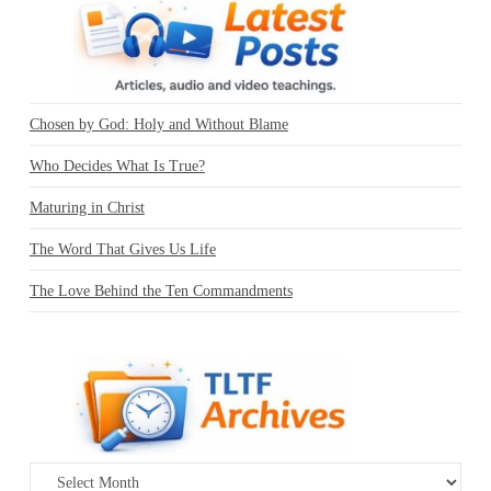
Chosen by God: Holy and Without Blame
Who Decides What Is True?
Maturing in Christ
The Word That Gives Us Life
The Love Behind the Ten Commandments
Archives