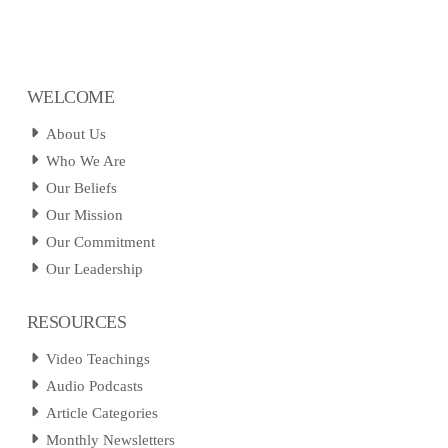
WELCOME
About Us
Who We Are
Our Beliefs
Our Mission
Our Commitment
Our Leadership
RESOURCES
Video Teachings
Audio Podcasts
Article Categories
Monthly Newsletters