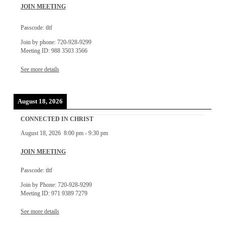
JOIN MEETING
Passcode: tltf
Join by phone: 720-928-9299
Meeting ID: 988 3503 3566
See more details
August 18, 2026
CONNECTED IN CHRIST
August 18, 2026
8:00 pm
-
9:30 pm
JOIN MEETING
Passcode: tltf
Join by Phone: 720-928-9299
Meeting ID: 971 9389 7279
See more details