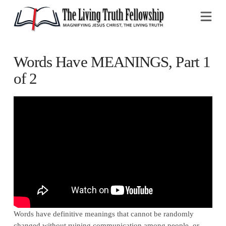
Na
Words Have MEANINGS, Part 1
of 2
Words have definitive meanings that cannot be randomly
changed without ruining communication among people, or