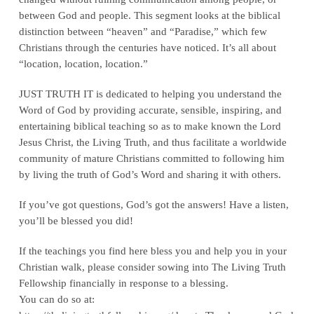
between God and people. This segment looks at the biblical
distinction between “heaven” and “Paradise,” which few
Christians through the centuries have noticed. It’s all about
“location, location, location.”
JUST TRUTH IT is dedicated to helping you understand the
Word of God by providing accurate, sensible, inspiring, and
entertaining biblical teaching so as to make known the Lord
Jesus Christ, the Living Truth, and thus facilitate a worldwide
community of mature Christians committed to following him
by living the truth of God’s Word and sharing it with others.
If you’ve got questions, God’s got the answers! Have a listen,
you’ll be blessed you did!
If the teachings you find here bless you and help you in your
Christian walk, please consider sowing into The Living Truth
Fellowship financially in response to a blessing.
You can do so at: