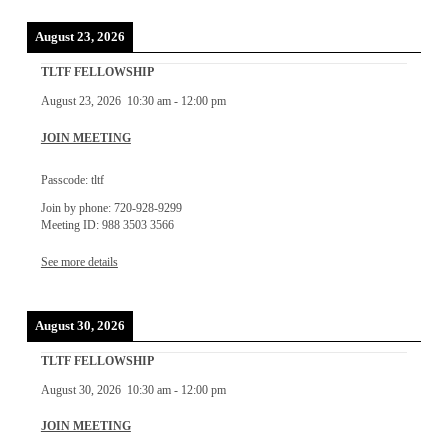
August 23, 2026
TLTF FELLOWSHIP
August 23, 2026
10:30 am
-
12:00 pm
JOIN MEETING
Passcode: tltf
Join by phone: 720-928-9299
Meeting ID: 988 3503 3566
See more details
August 30, 2026
TLTF FELLOWSHIP
August 30, 2026
10:30 am
-
12:00 pm
JOIN MEETING