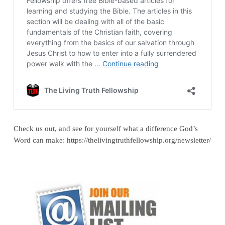
Check us out, and see for yourself what a difference God’s
Word can make: https://thelivingtruthfellowship.org/newsletter/