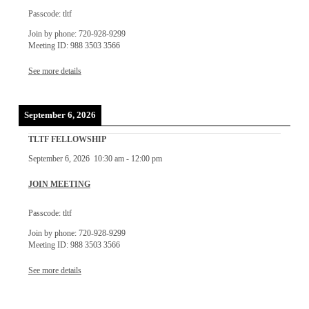
Passcode: tltf
Join by phone: 720-928-9299
Meeting ID: 988 3503 3566
See more details
September 6, 2026
TLTF FELLOWSHIP
September 6, 2026
10:30 am
-
12:00 pm
JOIN MEETING
Passcode: tltf
Join by phone: 720-928-9299
Meeting ID: 988 3503 3566
See more details