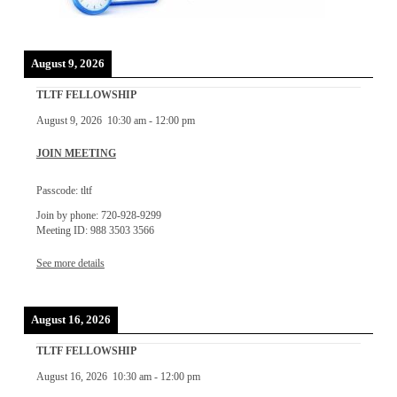
August 9, 2026
TLTF FELLOWSHIP
August 9, 2026
10:30 am
-
12:00 pm
JOIN MEETING
Passcode: tltf
Join by phone: 720-928-9299
Meeting ID: 988 3503 3566
See more details
August 16, 2026
TLTF FELLOWSHIP
August 16, 2026
10:30 am
-
12:00 pm