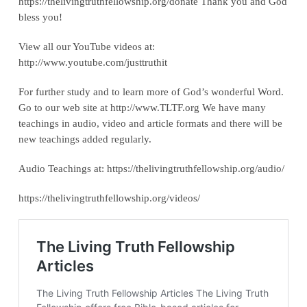
https://thelivingtruthfellowship.org/donate‬ Thank you and God
bless you!
View all our YouTube videos at:
‪http://www.youtube.com/justtruthit‬
For further study and to learn more of God’s wonderful Word.
Go to our web site at http://www.TLTF.org We have many
teachings in audio, video and article formats and there will be
new teachings added regularly.
Audio Teachings at: https://thelivingtruthfellowship.org/audio/
https://thelivingtruthfellowship.org/videos/