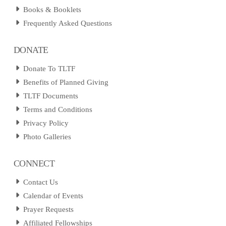
Books & Booklets
Frequently Asked Questions
DONATE
Donate To TLTF
Benefits of Planned Giving
TLTF Documents
Terms and Conditions
Privacy Policy
Photo Galleries
CONNECT
Contact Us
Calendar of Events
Prayer Requests
Affiliated Fellowships