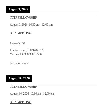
August 9, 2026
TLTF FELLOWSHIP
August 9, 2026
10:30 am
-
12:00 pm
JOIN MEETING
Passcode: tltf
Join by phone: 720-928-9299
Meeting ID: 988 3503 3566
See more details
August 16, 2026
TLTF FELLOWSHIP
August 16, 2026
10:30 am
-
12:00 pm
JOIN MEETING