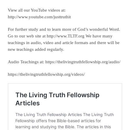
View all our YouTube videos at:
‪http://www.youtube.com/justtruthit‬
For further study and to learn more of God’s wonderful Word.
Go to our web site at http://www.TLTF.org We have many
teachings in audio, video and article formats and there will be
new teachings added regularly.
Audio Teachings at: https://thelivingtruthfellowship.org/audio/
https://thelivingtruthfellowship.org/videos/