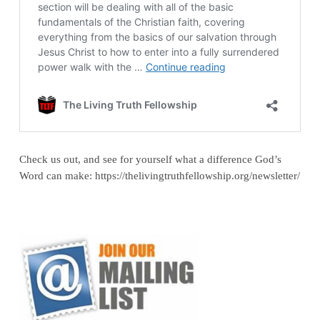
Check us out, and see for yourself what a difference God’s
Word can make: https://thelivingtruthfellowship.org/newsletter/