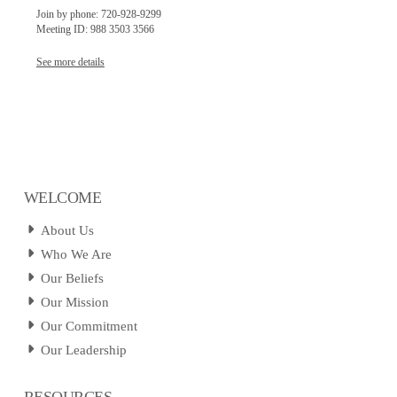
Join by phone: 720-928-9299
Meeting ID: 988 3503 3566
See more details
WELCOME
About Us
Who We Are
Our Beliefs
Our Mission
Our Commitment
Our Leadership
RESOURCES