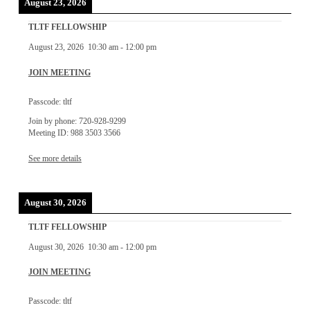
August 23, 2026
TLTF FELLOWSHIP
August 23, 2026
10:30 am
-
12:00 pm
JOIN MEETING
Passcode: tltf
Join by phone: 720-928-9299
Meeting ID: 988 3503 3566
See more details
August 30, 2026
TLTF FELLOWSHIP
August 30, 2026
10:30 am
-
12:00 pm
JOIN MEETING
Passcode: tltf