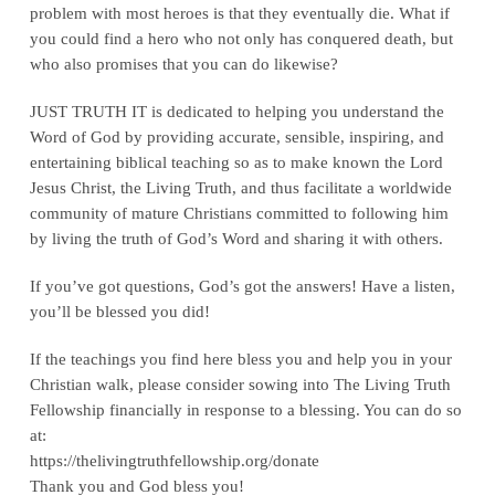
problem with most heroes is that they eventually die. What if
you could find a hero who not only has conquered death, but
who also promises that you can do likewise?
JUST TRUTH IT is dedicated to helping you understand the
Word of God by providing accurate, sensible, inspiring, and
entertaining biblical teaching so as to make known the Lord
Jesus Christ, the Living Truth, and thus facilitate a worldwide
community of mature Christians committed to following him
by living the truth of God’s Word and sharing it with others.
If you’ve got questions, God’s got the answers! Have a listen,
you’ll be blessed you did!
If the teachings you find here bless you and help you in your
Christian walk, please consider sowing into The Living Truth
Fellowship financially in response to a blessing. You can do so
at:
‪https://thelivingtruthfellowship.org/donate‬
Thank you and God bless you!