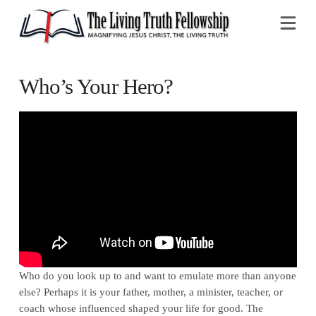
Na
Who’s Your Hero?
Who do you look up to and want to emulate more than anyone
else? Perhaps it is your father, mother, a minister, teacher, or
coach whose influenced shaped your life for good. The