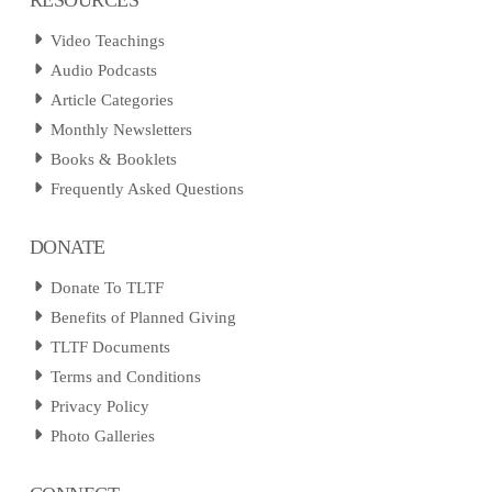
Video Teachings
Audio Podcasts
Article Categories
Monthly Newsletters
Books & Booklets
Frequently Asked Questions
DONATE
Donate To TLTF
Benefits of Planned Giving
TLTF Documents
Terms and Conditions
Privacy Policy
Photo Galleries