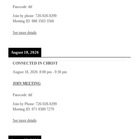
Passcode: tltf
Join by phone: 720-928-9299
Meeting ID: 988 3503 3566
See more details
August 18, 2026
CONNECTED IN CHRIST
August 18, 2026
8:00 pm
-
9:30 pm
JOIN MEETING
Passcode: tltf
Join by Phone: 720-928-9299
Meeting ID: 971 9389 7279
See more details