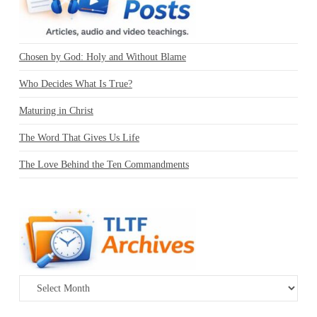
Chosen by God: Holy and Without Blame
Who Decides What Is True?
Maturing in Christ
The Word That Gives Us Life
The Love Behind the Ten Commandments
Archives