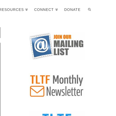
RESOURCES
CONNECT
DONATE