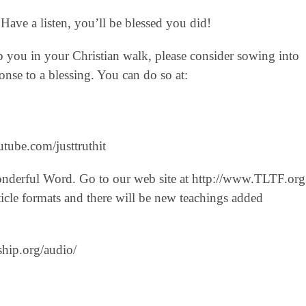
Have a listen, you’ll be blessed you did!
lp you in your Christian walk, please consider sowing into
nse to a blessing. You can do so at:
tube.com/justtruthit‬
onderful Word. Go to our web site at http://www.TLTF.org
icle formats and there will be new teachings added
ship.org/audio/