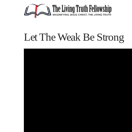
Let The Weak Be Strong