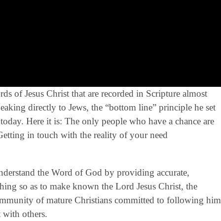
s of Jesus Christ that are recorded in Scripture almost
aking directly to Jews, the “bottom line” principle he set
s today. Here it is: The only people who have a chance are
etting in touch with the reality of your need
derstand the Word of God by providing accurate,
eaching so as to make known the Lord Jesus Christ, the
community of mature Christians committed to following him
 with others.