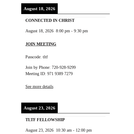
August 18, 2026
CONNECTED IN CHRIST
August 18, 2026
8:00 pm
-
9:30 pm
JOIN MEETING
Passcode: tltf
Join by Phone: 720-928-9299
Meeting ID: 971 9389 7279
See more details
August 23, 2026
TLTF FELLOWSHIP
August 23, 2026
10:30 am
-
12:00 pm