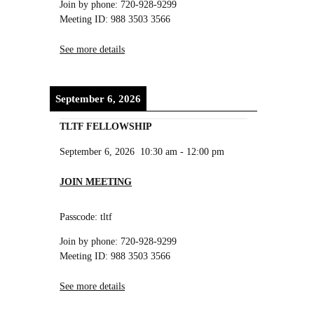
Join by phone: 720-928-9299
Meeting ID: 988 3503 3566
See more details
September 6, 2026
TLTF FELLOWSHIP
September 6, 2026
10:30 am
-
12:00 pm
JOIN MEETING
Passcode: tltf
Join by phone: 720-928-9299
Meeting ID: 988 3503 3566
See more details