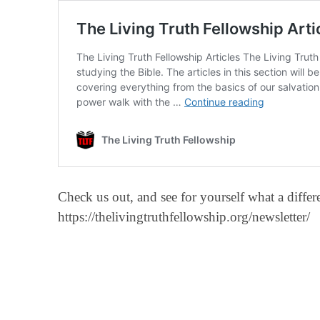
Check us out, and see for yourself what a diff
https://thelivingtruthfellowship.org/newsletter/