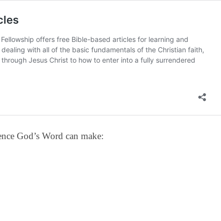
erence God’s Word can make: