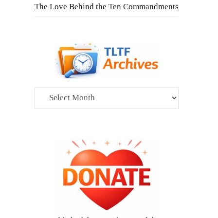
The Love Behind the Ten Commandments
Archives