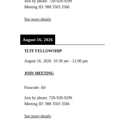
Join by phone: 720-928-9299
Meeting ID: 988 3503 3566
See more details
August 16, 2026
TLTF FELLOWSHIP
August 16, 2026
10:30 am
-
12:00 pm
JOIN MEETING
Passcode: tltf
Join by phone: 720-928-9299
Meeting ID: 988 3503 3566
See more details