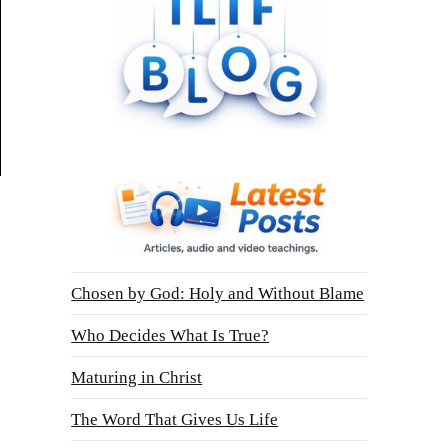
Chosen by God: Holy and Without Blame
Who Decides What Is True?
Maturing in Christ
The Word That Gives Us Life