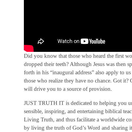
Did you know that those who heard the first word
dropped their teeth? Although Jesus was then spe
forth in his “inaugural address” also apply to u
those who realize they have no chance. Got it? G
will drive you to a source of provision.
JUST TRUTH IT is dedicated to helping you un
sensible, inspiring, and entertaining biblical t
Living Truth, and thus facilitate a worldwide 
by living the truth of God’s Word and sharing it