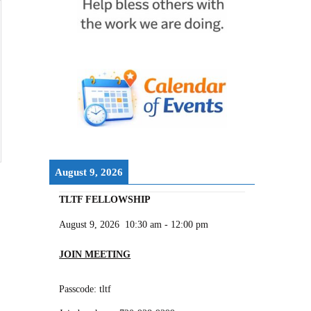
August 9, 2026
TLTF FELLOWSHIP
August 9, 2026
10:30 am
-
12:00 pm
JOIN MEETING
Passcode: tltf