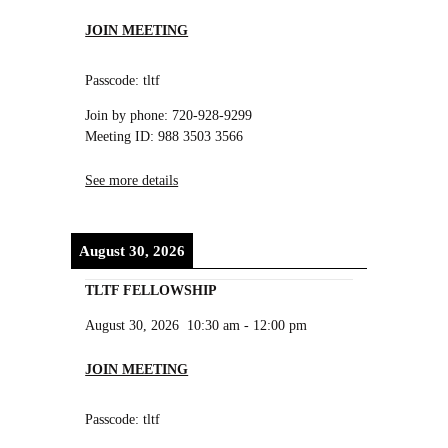
JOIN MEETING
Passcode: tltf
Join by phone: 720-928-9299
Meeting ID: 988 3503 3566
See more details
August 30, 2026
TLTF FELLOWSHIP
August 30, 2026
10:30 am
-
12:00 pm
JOIN MEETING
Passcode: tltf