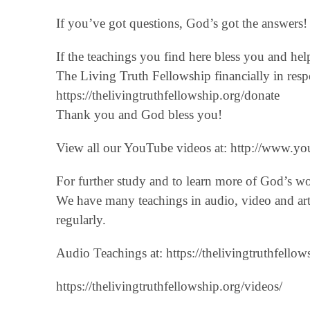
If you’ve got questions, God’s got the answers! 
If the teachings you find here bless you and he
The Living Truth Fellowship financially in respo
‪https://thelivingtruthfellowship.org/donate‬
Thank you and God bless you!
View all our YouTube videos at: ‪http://www.you
For further study and to learn more of God’s w
We have many teachings in audio, video and art
regularly.
Audio Teachings at: https://thelivingtruthfellow
https://thelivingtruthfellowship.org/videos/