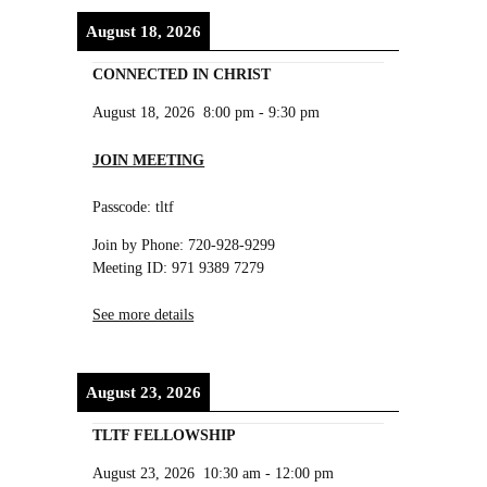
August 18, 2026
CONNECTED IN CHRIST
August 18, 2026
8:00 pm
-
9:30 pm
JOIN MEETING
Passcode: tltf
Join by Phone: 720-928-9299
Meeting ID: 971 9389 7279
See more details
August 23, 2026
TLTF FELLOWSHIP
August 23, 2026
10:30 am
-
12:00 pm