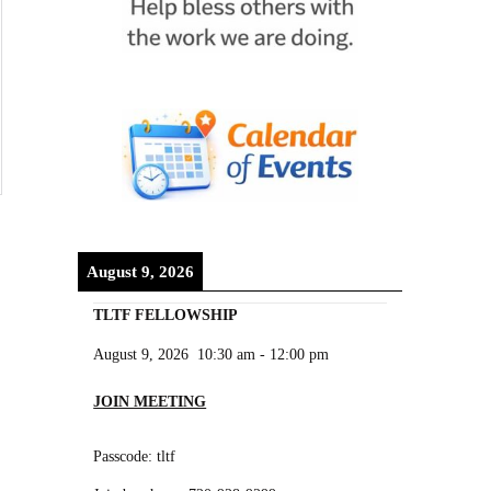
August 9, 2026
TLTF FELLOWSHIP
August 9, 2026
10:30 am
-
12:00 pm
JOIN MEETING
Passcode: tltf