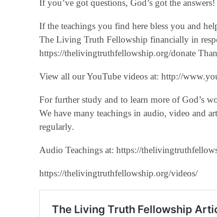
If you’ve got questions, God’s got the answers! 
If the teachings you find here bless you and he
The Living Truth Fellowship financially in respo
‪https://thelivingtruthfellowship.org/donate‬ T
View all our YouTube videos at: ‪http://www.you
For further study and to learn more of God’s w
We have many teachings in audio, video and art
regularly.
Audio Teachings at: https://thelivingtruthfellow
https://thelivingtruthfellowship.org/videos/