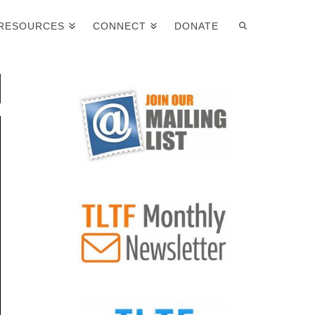
RESOURCES
CONNECT
DONATE