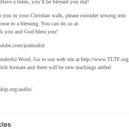
Have a listen, you’ll be blessed you did!
lp you in your Christian walk, please consider sowing into
nse to a blessing. You can do so at:
hank you and God bless you!
tube.com/justtruthit‬
onderful Word. Go to our web site at http://www.TLTF.org
icle formats and there will be new teachings added
ship.org/audio/