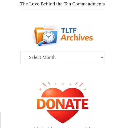
The Love Behind the Ten Commandments
Archives