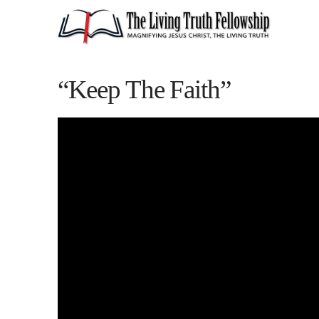
“Keep The Faith”