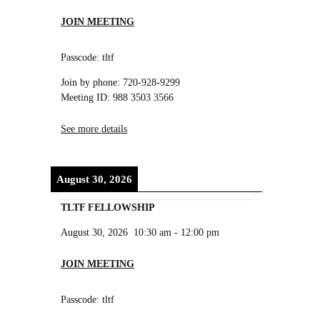
JOIN MEETING
Passcode: tltf
Join by phone: 720-928-9299
Meeting ID: 988 3503 3566
See more details
August 30, 2026
TLTF FELLOWSHIP
August 30, 2026
10:30 am
-
12:00 pm
JOIN MEETING
Passcode: tltf