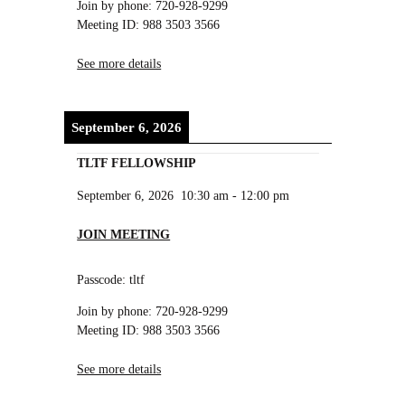
Join by phone: 720-928-9299
Meeting ID: 988 3503 3566
See more details
September 6, 2026
TLTF FELLOWSHIP
September 6, 2026
10:30 am
-
12:00 pm
JOIN MEETING
Passcode: tltf
Join by phone: 720-928-9299
Meeting ID: 988 3503 3566
See more details