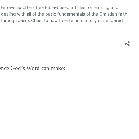
erence God’s Word can make: