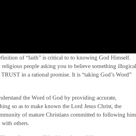
ition of “faith” is critical to to knowing God Himself.
 by religious people asking you to believe something illogica
ply TRUST in a rational promise. It is “taking God’s Word”
derstand the Word of God by providing accurate,
eaching so as to make known the Lord Jesus Christ, the
community of mature Christians committed to following him
 with others.