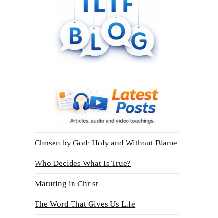
l
Chosen by God: Holy and Without Blame
Who Decides What Is True?
Maturing in Christ
The Word That Gives Us Life