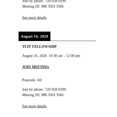
Join by phone: 720-928-9299
Meeting ID: 988 3503 3566
See more details
August 16, 2026
TLTF FELLOWSHIP
August 16, 2026
10:30 am
-
12:00 pm
JOIN MEETING
Passcode: tltf
Join by phone: 720-928-9299
Meeting ID: 988 3503 3566
See more details