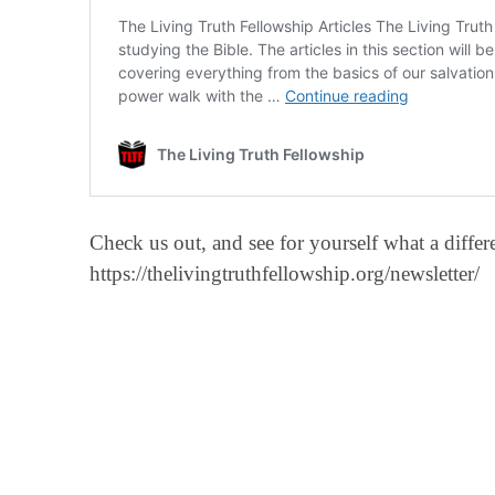
Check us out, and see for yourself what a diff
https://thelivingtruthfellowship.org/newsletter/