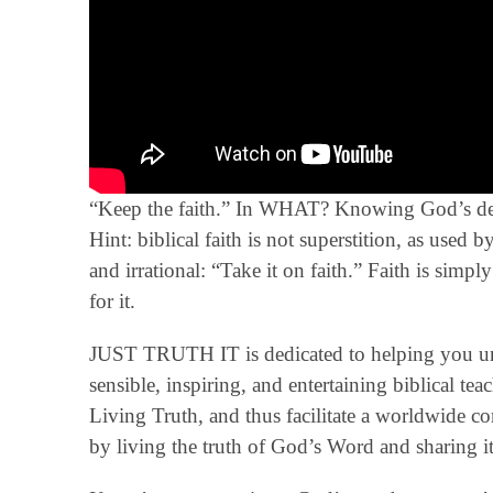
“Keep the faith.” In WHAT? Knowing God’s defin
Hint: biblical faith is not superstition, as used
and irrational: “Take it on faith.” Faith is sim
for it.
JUST TRUTH IT is dedicated to helping you un
sensible, inspiring, and entertaining biblical t
Living Truth, and thus facilitate a worldwide 
by living the truth of God’s Word and sharing it