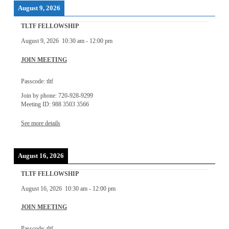
August 9, 2026
TLTF FELLOWSHIP
August 9, 2026
10:30 am
-
12:00 pm
JOIN MEETING
Passcode: tltf
Join by phone: 720-928-9299
Meeting ID: 988 3503 3566
See more details
August 16, 2026
TLTF FELLOWSHIP
August 16, 2026
10:30 am
-
12:00 pm
JOIN MEETING
Passcode: tltf