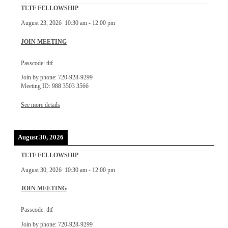
TLTF FELLOWSHIP
August 23, 2026
10:30 am
-
12:00 pm
JOIN MEETING
Passcode: tltf
Join by phone: 720-928-9299
Meeting ID: 988 3503 3566
See more details
August 30, 2026
TLTF FELLOWSHIP
August 30, 2026
10:30 am
-
12:00 pm
JOIN MEETING
Passcode: tltf
Join by phone: 720-928-9299