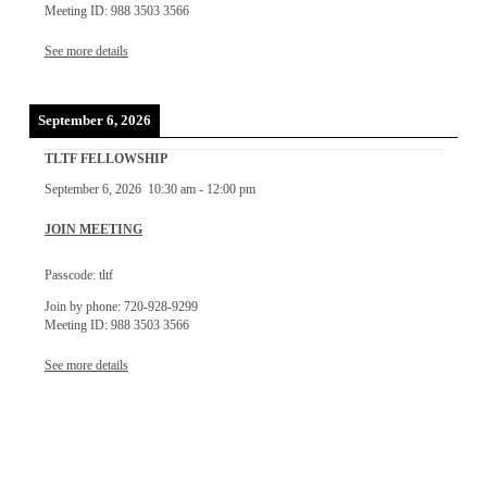
Meeting ID: 988 3503 3566
See more details
September 6, 2026
TLTF FELLOWSHIP
September 6, 2026
10:30 am
-
12:00 pm
JOIN MEETING
Passcode: tltf
Join by phone: 720-928-9299
Meeting ID: 988 3503 3566
See more details