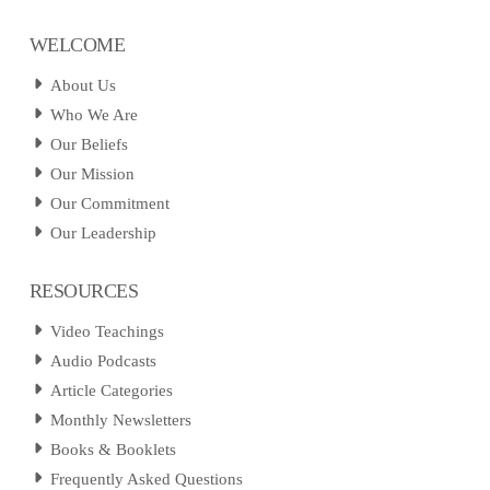
WELCOME
About Us
Who We Are
Our Beliefs
Our Mission
Our Commitment
Our Leadership
RESOURCES
Video Teachings
Audio Podcasts
Article Categories
Monthly Newsletters
Books & Booklets
Frequently Asked Questions