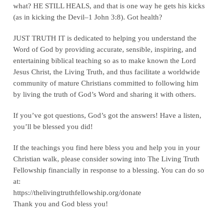
what? HE STILL HEALS, and that is one way he gets his kicks
(as in kicking the Devil–1 John 3:8). Got health?
JUST TRUTH IT is dedicated to helping you understand the
Word of God by providing accurate, sensible, inspiring, and
entertaining biblical teaching so as to make known the Lord
Jesus Christ, the Living Truth, and thus facilitate a worldwide
community of mature Christians committed to following him
by living the truth of God’s Word and sharing it with others.
If you’ve got questions, God’s got the answers! Have a listen,
you’ll be blessed you did!
If the teachings you find here bless you and help you in your
Christian walk, please consider sowing into The Living Truth
Fellowship financially in response to a blessing. You can do so
at:
‪https://thelivingtruthfellowship.org/donate‬
Thank you and God bless you!