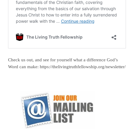
Check us out, and see for yourself what a difference God’s
Word can make: https://thelivingtruthfellowship.org/newsletter/