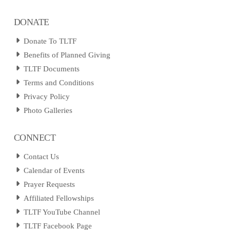
DONATE
Donate To TLTF
Benefits of Planned Giving
TLTF Documents
Terms and Conditions
Privacy Policy
Photo Galleries
CONNECT
Contact Us
Calendar of Events
Prayer Requests
Affiliated Fellowships
TLTF YouTube Channel
TLTF Facebook Page