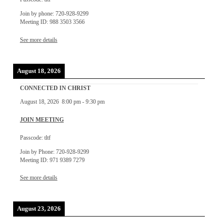
Join by phone: 720-928-9299
Meeting ID: 988 3503 3566
See more details
August 18, 2026
CONNECTED IN CHRIST
August 18, 2026
8:00 pm
-
9:30 pm
JOIN MEETING
Passcode: tltf
Join by Phone: 720-928-9299
Meeting ID: 971 9389 7279
See more details
August 23, 2026