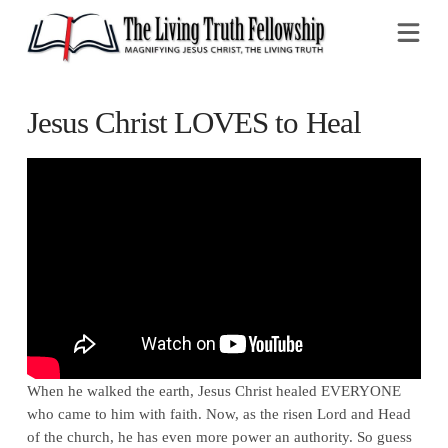
Na
Jesus Christ LOVES to Heal
When he walked the earth, Jesus Christ healed EVERYONE
who came to him with faith. Now, as the risen Lord and Head
of the church, he has even more power an authority. So guess