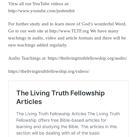
View all our YouTube videos at:
‪http://www.youtube.com/justtruthit‬
For further study and to learn more of God’s wonderful Word.
Go to our web site at http://www.TLTF.org We have many
teachings in audio, video and article formats and there will be
new teachings added regularly.
Audio Teachings at: https://thelivingtruthfellowship.org/audio/
https://thelivingtruthfellowship.org/videos/