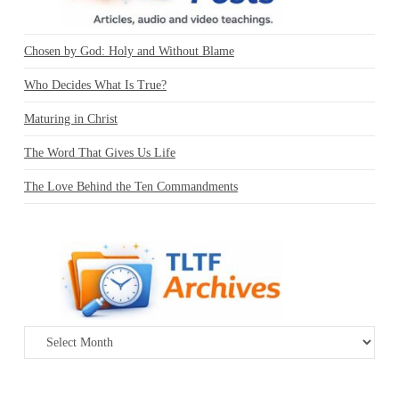
Chosen by God: Holy and Without Blame
Who Decides What Is True?
Maturing in Christ
The Word That Gives Us Life
The Love Behind the Ten Commandments
Archives