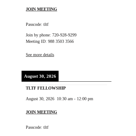
JOIN MEETING
Passcode: tltf
Join by phone: 720-928-9299
Meeting ID: 988 3503 3566
See more details
August 30, 2026
TLTF FELLOWSHIP
August 30, 2026
10:30 am
-
12:00 pm
JOIN MEETING
Passcode: tltf