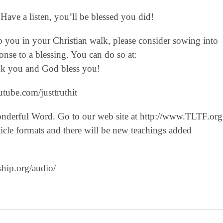
Have a listen, you’ll be blessed you did!
lp you in your Christian walk, please consider sowing into
nse to a blessing. You can do so at:
hank you and God bless you!
tube.com/justtruthit‬
onderful Word. Go to our web site at http://www.TLTF.org
icle formats and there will be new teachings added
ship.org/audio/