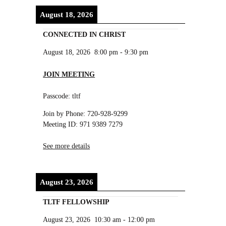
August 18, 2026
CONNECTED IN CHRIST
August 18, 2026
8:00 pm
-
9:30 pm
JOIN MEETING
Passcode: tltf
Join by Phone: 720-928-9299
Meeting ID: 971 9389 7279
See more details
August 23, 2026
TLTF FELLOWSHIP
August 23, 2026
10:30 am
-
12:00 pm