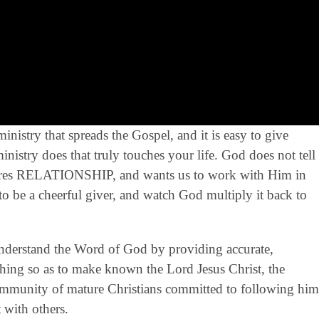
nistry that spreads the Gospel, and it is easy to give
istry does that truly touches your life. God does not tell
sires RELATIONSHIP, and wants us to work with Him in
to be a cheerful giver, and watch God multiply it back to
derstand the Word of God by providing accurate,
eaching so as to make known the Lord Jesus Christ, the
community of mature Christians committed to following him
 with others.