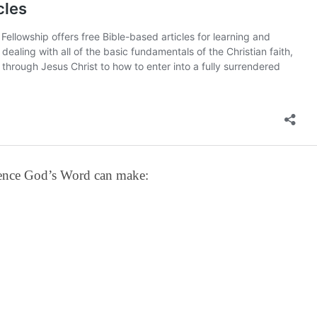
erence God’s Word can make: