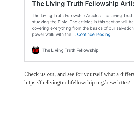
Check us out, and see for yourself what a diff
https://thelivingtruthfellowship.org/newsletter/