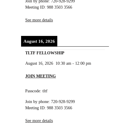
Join by phone: 720-928-9299
Meeting ID: 988 3503 3566
See more details
August 16, 2026
TLTF FELLOWSHIP
August 16, 2026
10:30 am
-
12:00 pm
JOIN MEETING
Passcode: tltf
Join by phone: 720-928-9299
Meeting ID: 988 3503 3566
See more details