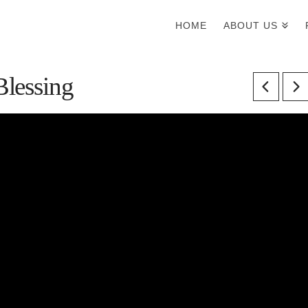
HOME
ABOUT US
Blessing