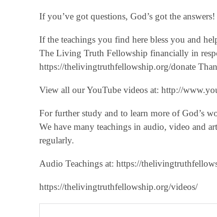
If you’ve got questions, God’s got the answers! 
If the teachings you find here bless you and he
The Living Truth Fellowship financially in respo
‪https://thelivingtruthfellowship.org/donate‬ T
View all our YouTube videos at: ‪http://www.you
For further study and to learn more of God’s w
We have many teachings in audio, video and art
regularly.
Audio Teachings at: https://thelivingtruthfellow
https://thelivingtruthfellowship.org/videos/