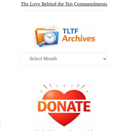
The Love Behind the Ten Commandments
Archives