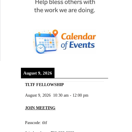
August 9, 2026
TLTF FELLOWSHIP
August 9, 2026
10:30 am
-
12:00 pm
JOIN MEETING
Passcode: tltf