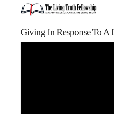
Giving In Response To A 