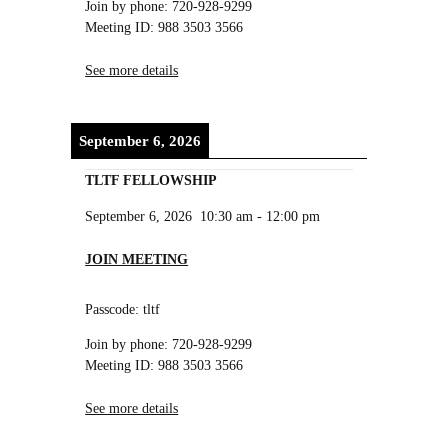
Join by phone: 720-928-9299
Meeting ID: 988 3503 3566
See more details
September 6, 2026
TLTF FELLOWSHIP
September 6, 2026
10:30 am
-
12:00 pm
JOIN MEETING
Passcode: tltf
Join by phone: 720-928-9299
Meeting ID: 988 3503 3566
See more details