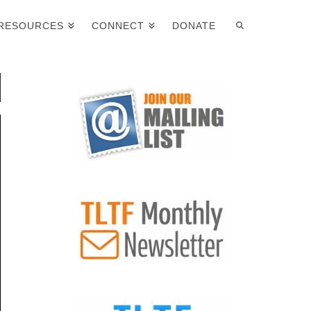
RESOURCES
CONNECT
DONATE