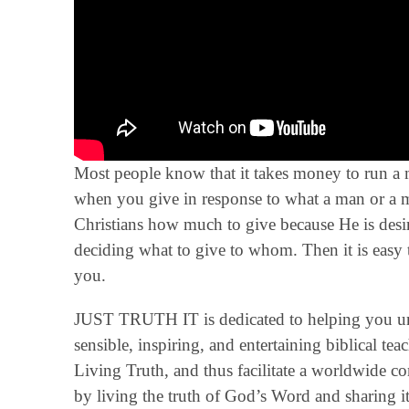
Most people know that it takes money to run a mi
when you give in response to what a man or a min
Christians how much to give because He is de
deciding what to give to whom. Then it is easy 
you.
JUST TRUTH IT is dedicated to helping you un
sensible, inspiring, and entertaining biblical t
Living Truth, and thus facilitate a worldwide 
by living the truth of God’s Word and sharing it