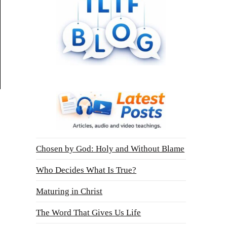
Chosen by God: Holy and Without Blame
Who Decides What Is True?
Maturing in Christ
The Word That Gives Us Life