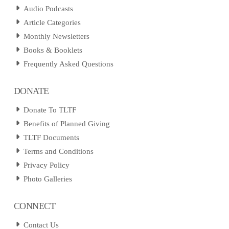
Audio Podcasts
Article Categories
Monthly Newsletters
Books & Booklets
Frequently Asked Questions
DONATE
Donate To TLTF
Benefits of Planned Giving
TLTF Documents
Terms and Conditions
Privacy Policy
Photo Galleries
CONNECT
Contact Us