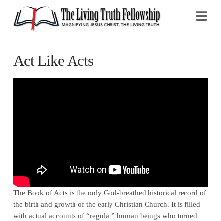
Na
Act Like Acts
The Book of Acts is the only God-breathed historical record of
the birth and growth of the early Christian Church. It is filled
with actual accounts of “regular” human beings who turned