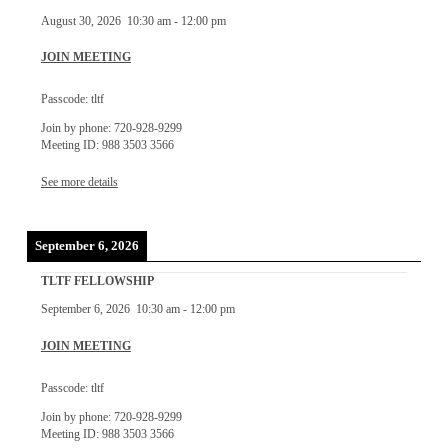
August 30, 2026
10:30 am
-
12:00 pm
JOIN MEETING
Passcode: tltf
Join by phone: 720-928-9299
Meeting ID: 988 3503 3566
See more details
September 6, 2026
TLTF FELLOWSHIP
September 6, 2026
10:30 am
-
12:00 pm
JOIN MEETING
Passcode: tltf
Join by phone: 720-928-9299
Meeting ID: 988 3503 3566