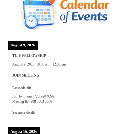
August 9, 2026
TLTF FELLOWSHIP
August 9, 2026
10:30 am
-
12:00 pm
JOIN MEETING
Passcode: tltf
Join by phone: 720-928-9299
Meeting ID: 988 3503 3566
See more details
August 16, 2026