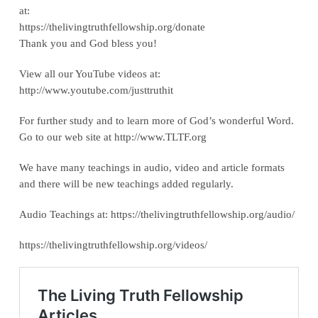
at:
‪https://thelivingtruthfellowship.org/donate‬
Thank you and God bless you!
View all our YouTube videos at:
‪http://www.youtube.com/justtruthit‬
For further study and to learn more of God’s wonderful Word.
Go to our web site at http://www.TLTF.org
We have many teachings in audio, video and article formats
and there will be new teachings added regularly.
Audio Teachings at: https://thelivingtruthfellowship.org/audio/
https://thelivingtruthfellowship.org/videos/