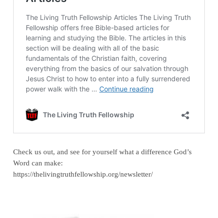
Check us out, and see for yourself what a difference God’s
Word can make:
https://thelivingtruthfellowship.org/newsletter/