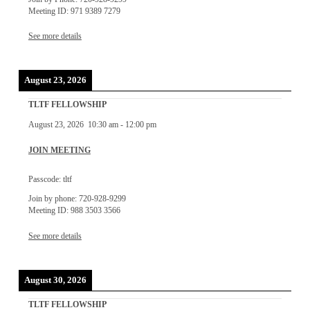
Meeting ID: 971 9389 7279
See more details
August 23, 2026
TLTF FELLOWSHIP
August 23, 2026
10:30 am
-
12:00 pm
JOIN MEETING
Passcode: tltf
Join by phone: 720-928-9299
Meeting ID: 988 3503 3566
See more details
August 30, 2026
TLTF FELLOWSHIP