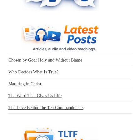
Chosen by God: Holy and Without Blame
Who Decides What Is True?
Maturing in Christ
The Word That Gives Us Life
The Love Behind the Ten Commandments