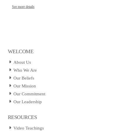
See more details
WELCOME
About Us
Who We Are
Our Beliefs
Our Mission
Our Commitment
Our Leadership
RESOURCES
Video Teachings