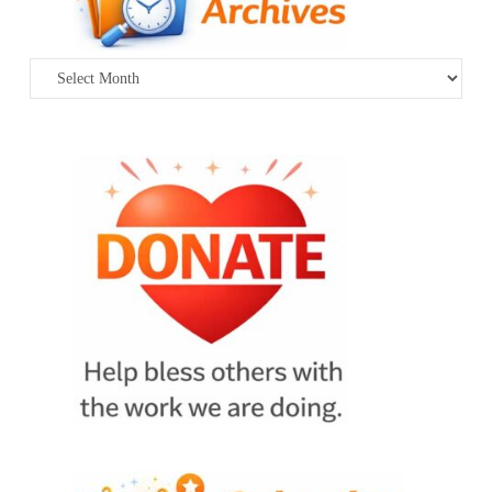
Archives