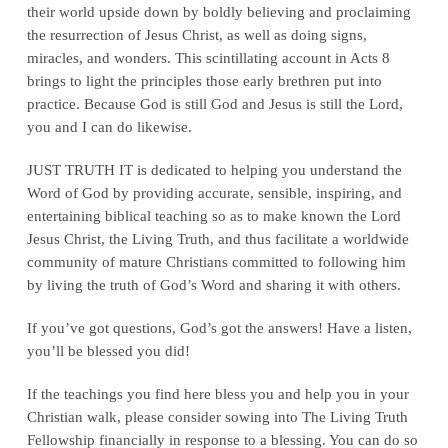
their world upside down by boldly believing and proclaiming
the resurrection of Jesus Christ, as well as doing signs,
miracles, and wonders. This scintillating account in Acts 8
brings to light the principles those early brethren put into
practice. Because God is still God and Jesus is still the Lord,
you and I can do likewise.
JUST TRUTH IT is dedicated to helping you understand the
Word of God by providing accurate, sensible, inspiring, and
entertaining biblical teaching so as to make known the Lord
Jesus Christ, the Living Truth, and thus facilitate a worldwide
community of mature Christians committed to following him
by living the truth of God’s Word and sharing it with others.
If you’ve got questions, God’s got the answers! Have a listen,
you’ll be blessed you did!
If the teachings you find here bless you and help you in your
Christian walk, please consider sowing into The Living Truth
Fellowship financially in response to a blessing. You can do so