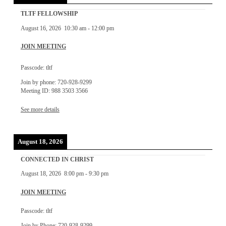
TLTF FELLOWSHIP
August 16, 2026
10:30 am
-
12:00 pm
JOIN MEETING
Passcode: tltf
Join by phone: 720-928-9299
Meeting ID: 988 3503 3566
See more details
August 18, 2026
CONNECTED IN CHRIST
August 18, 2026
8:00 pm
-
9:30 pm
JOIN MEETING
Passcode: tltf
Join by Phone: 720-928-9299