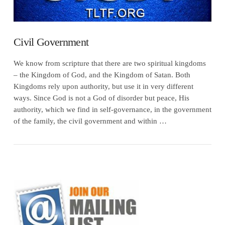
Civil Government
We know from scripture that there are two spiritual kingdoms
– the Kingdom of God, and the Kingdom of Satan. Both
Kingdoms rely upon authority, but use it in very different
ways. Since God is not a God of disorder but peace, His
authority, which we find in self-governance, in the government
of the family, the civil government and within …
VIEW POST