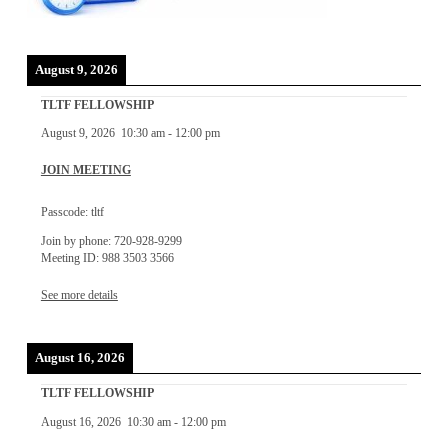
August 9, 2026
TLTF FELLOWSHIP
August 9, 2026
10:30 am
-
12:00 pm
JOIN MEETING
Passcode: tltf
Join by phone: 720-928-9299
Meeting ID: 988 3503 3566
See more details
August 16, 2026
TLTF FELLOWSHIP
August 16, 2026
10:30 am
-
12:00 pm