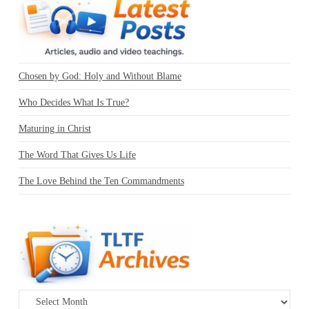
Chosen by God: Holy and Without Blame
Who Decides What Is True?
Maturing in Christ
The Word That Gives Us Life
The Love Behind the Ten Commandments
Archives