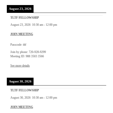
August 23, 2026
TLTF FELLOWSHIP
August 23, 2026
10:30 am
-
12:00 pm
JOIN MEETING
Passcode: tltf
Join by phone: 720-928-9299
Meeting ID: 988 3503 3566
See more details
August 30, 2026
TLTF FELLOWSHIP
August 30, 2026
10:30 am
-
12:00 pm
JOIN MEETING