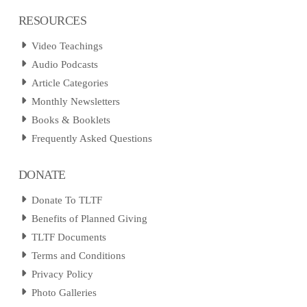
RESOURCES
Video Teachings
Audio Podcasts
Article Categories
Monthly Newsletters
Books & Booklets
Frequently Asked Questions
DONATE
Donate To TLTF
Benefits of Planned Giving
TLTF Documents
Terms and Conditions
Privacy Policy
Photo Galleries