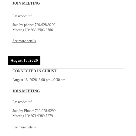
JOIN MEETING
Passcode: tltf
Join by phone: 720-928-9299
Meeting ID: 988 3503 3566
See more details
August 18, 2026
CONNECTED IN CHRIST
August 18, 2026
8:00 pm
-
9:30 pm
JOIN MEETING
Passcode: tltf
Join by Phone: 720-928-9299
Meeting ID: 971 9389 7279
See more details