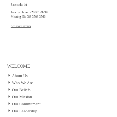
Passcode: tltf
Join by phone: 720-928-9299
Meeting ID: 988 3503 3566
See more details
WELCOME
About Us
Who We Are
Our Beliefs
Our Mission
Our Commitment
Our Leadership