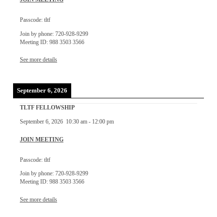
Passcode: tltf
Join by phone: 720-928-9299
Meeting ID: 988 3503 3566
See more details
September 6, 2026
TLTF FELLOWSHIP
September 6, 2026
10:30 am
-
12:00 pm
JOIN MEETING
Passcode: tltf
Join by phone: 720-928-9299
Meeting ID: 988 3503 3566
See more details