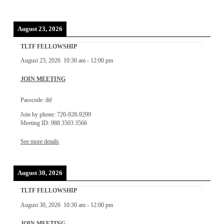
August 23, 2026
TLTF FELLOWSHIP
August 23, 2026
10:30 am
-
12:00 pm
JOIN MEETING
Passcode: tltf
Join by phone: 720-928-9299
Meeting ID: 988 3503 3566
See more details
August 30, 2026
TLTF FELLOWSHIP
August 30, 2026
10:30 am
-
12:00 pm
JOIN MEETING