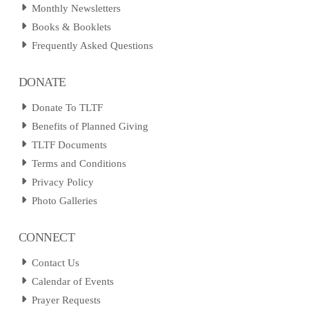
Monthly Newsletters
Books & Booklets
Frequently Asked Questions
DONATE
Donate To TLTF
Benefits of Planned Giving
TLTF Documents
Terms and Conditions
Privacy Policy
Photo Galleries
CONNECT
Contact Us
Calendar of Events
Prayer Requests