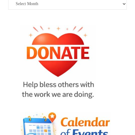
Archives