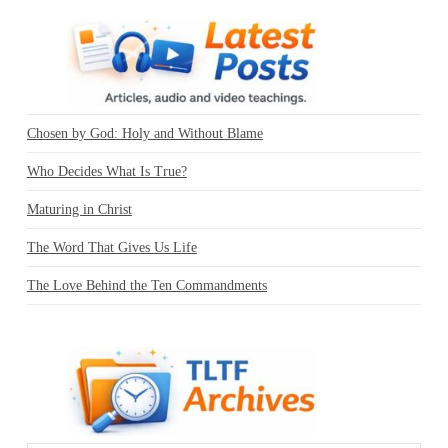
Chosen by God: Holy and Without Blame
Who Decides What Is True?
Maturing in Christ
The Word That Gives Us Life
The Love Behind the Ten Commandments