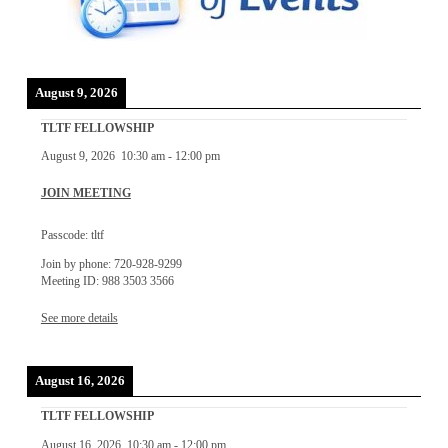
August 9, 2026
TLTF FELLOWSHIP
August 9, 2026
10:30 am
-
12:00 pm
JOIN MEETING
Passcode: tltf
Join by phone: 720-928-9299
Meeting ID: 988 3503 3566
See more details
August 16, 2026
TLTF FELLOWSHIP
August 16, 2026
10:30 am
-
12:00 pm