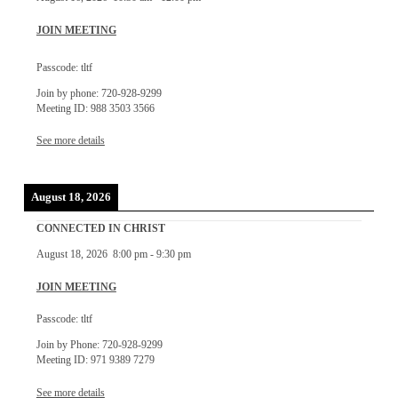
JOIN MEETING
Passcode: tltf
Join by phone: 720-928-9299
Meeting ID: 988 3503 3566
See more details
August 18, 2026
CONNECTED IN CHRIST
August 18, 2026
8:00 pm
-
9:30 pm
JOIN MEETING
Passcode: tltf
Join by Phone: 720-928-9299
Meeting ID: 971 9389 7279
See more details