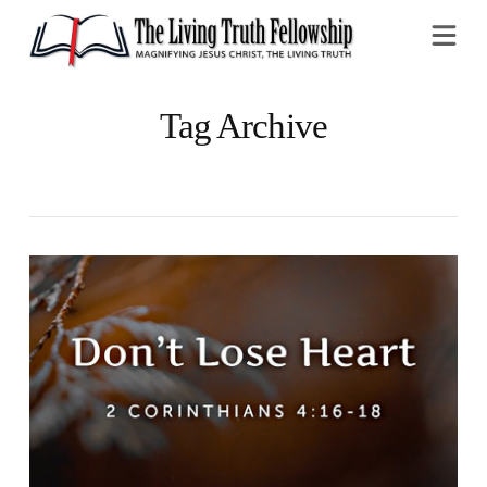
Na
Tag Archive