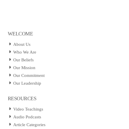
WELCOME
About Us
Who We Are
Our Beliefs
Our Mission
Our Commitment
Our Leadership
RESOURCES
Video Teachings
Audio Podcasts
Article Categories