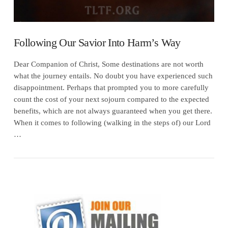
Following Our Savior Into Harm’s Way
Dear Companion of Christ, Some destinations are not worth
what the journey entails. No doubt you have experienced such
disappointment. Perhaps that prompted you to more carefully
count the cost of your next sojourn compared to the expected
benefits, which are not always guaranteed when you get there.
When it comes to following (walking in the steps of) our Lord
…
VIEW POST