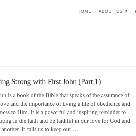
HOME
ABOUT US
ing Strong with First John (Part 1)
ohn is a book of the Bible that speaks of the assurance of
ove and the importance of living a life of obedience and
lness to Him. It is a powerful and inspiring reminder to
trong in the faith and be faithful in our love for God and
 another. It calls us to keep our …