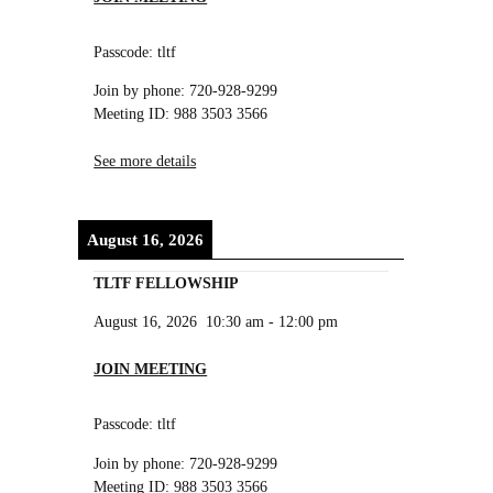
Passcode: tltf
Join by phone: 720-928-9299
Meeting ID: 988 3503 3566
See more details
August 16, 2026
TLTF FELLOWSHIP
August 16, 2026
10:30 am
-
12:00 pm
JOIN MEETING
Passcode: tltf
Join by phone: 720-928-9299
Meeting ID: 988 3503 3566