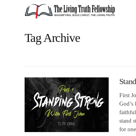
Tag Archive
Stand
First J
God’s l
faithfu
stand s
for one