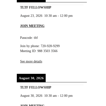
TLTF FELLOWSHIP
August 23, 2026
10:30 am
-
12:00 pm
JOIN MEETING
Passcode: tltf
Join by phone: 720-928-9299
Meeting ID: 988 3503 3566
See more details
August 30, 2026
TLTF FELLOWSHIP
August 30, 2026
10:30 am
-
12:00 pm
JOIN MEETING