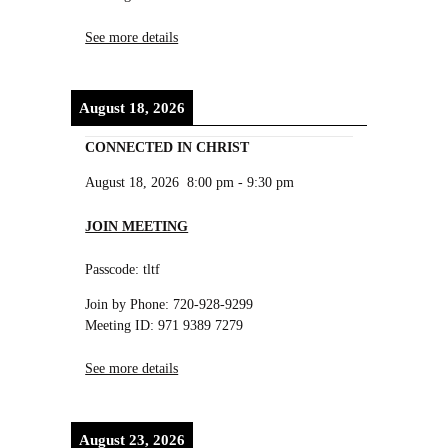
See more details
August 18, 2026
CONNECTED IN CHRIST
August 18, 2026
8:00 pm
-
9:30 pm
JOIN MEETING
Passcode: tltf
Join by Phone: 720-928-9299
Meeting ID: 971 9389 7279
See more details
August 23, 2026