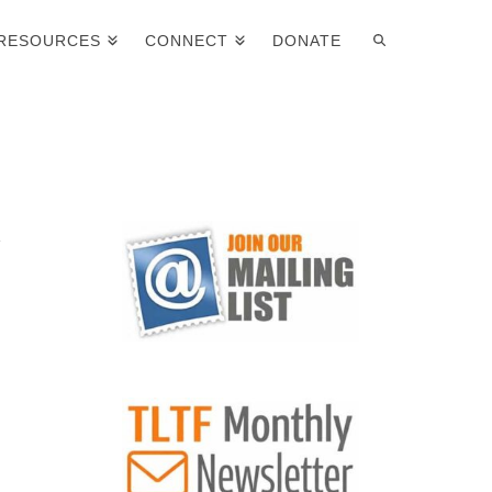
RESOURCES
CONNECT
DONATE