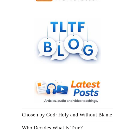
Chosen by God: Holy and Without Blame
Who Decides What Is True?