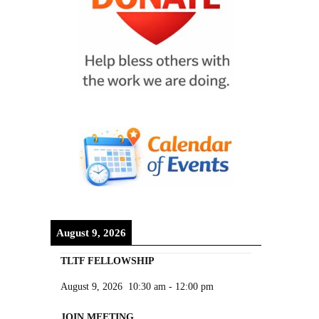
August 9, 2026
TLTF FELLOWSHIP
August 9, 2026
10:30 am
-
12:00 pm
JOIN MEETING