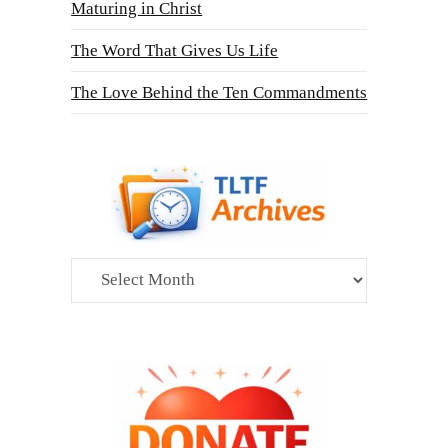
Maturing in Christ
The Word That Gives Us Life
The Love Behind the Ten Commandments
Archives