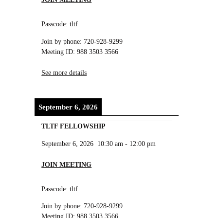
Passcode: tltf
Join by phone: 720-928-9299
Meeting ID: 988 3503 3566
See more details
September 6, 2026
TLTF FELLOWSHIP
September 6, 2026
10:30 am
-
12:00 pm
JOIN MEETING
Passcode: tltf
Join by phone: 720-928-9299
Meeting ID: 988 3503 3566