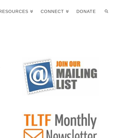
RESOURCES
CONNECT
DONATE