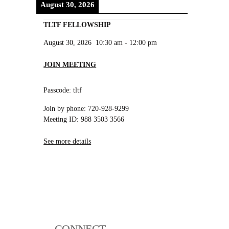
August 30, 2026
TLTF FELLOWSHIP
August 30, 2026
10:30 am
-
12:00 pm
JOIN MEETING
Passcode: tltf
Join by phone: 720-928-9299
Meeting ID: 988 3503 3566
See more details
CONNECT