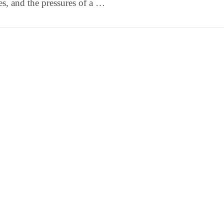
ies, and the pressures of a …