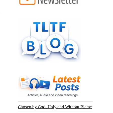
Chosen by God: Holy and Without Blame