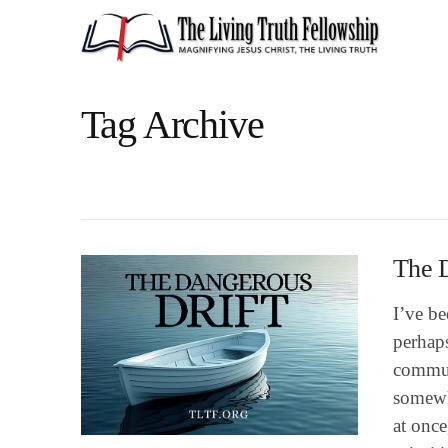
Tag Archive
The D
I’ve be
perhaps
commun
somewhe
at once