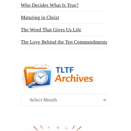
Who Decides What Is True?
Maturing in Christ
The Word That Gives Us Life
The Love Behind the Ten Commandments
Archives