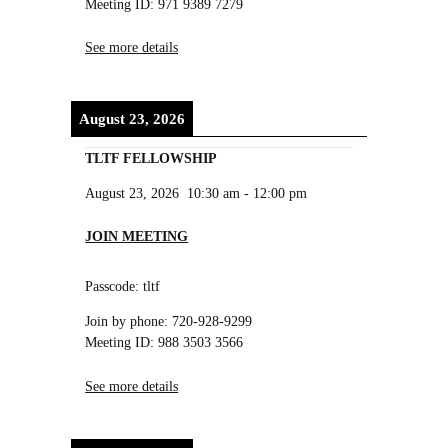
Meeting ID: 971 9389 7279
See more details
August 23, 2026
TLTF FELLOWSHIP
August 23, 2026
10:30 am
-
12:00 pm
JOIN MEETING
Passcode: tltf
Join by phone: 720-928-9299
Meeting ID: 988 3503 3566
See more details