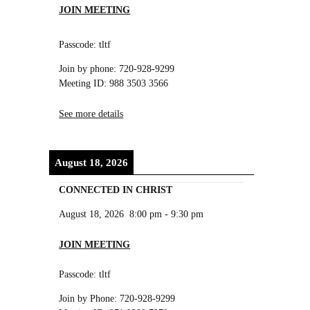
JOIN MEETING
Passcode: tltf
Join by phone: 720-928-9299
Meeting ID: 988 3503 3566
See more details
August 18, 2026
CONNECTED IN CHRIST
August 18, 2026
8:00 pm
-
9:30 pm
JOIN MEETING
Passcode: tltf
Join by Phone: 720-928-9299