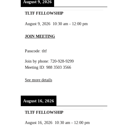
August 9, 2026
TLTF FELLOWSHIP
August 9, 2026
10:30 am
-
12:00 pm
JOIN MEETING
Passcode: tltf
Join by phone: 720-928-9299
Meeting ID: 988 3503 3566
See more details
August 16, 2026
TLTF FELLOWSHIP
August 16, 2026
10:30 am
-
12:00 pm