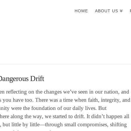
HOME
ABOUT US
angerous Drift
en reflecting on the changes we’ve seen in our nation, and
 you have too. There was a time when faith, integrity, and
ity were the foundation of our daily lives. But
re along the way, we started to drift. It didn’t happen all
, but little by little—through small compromises, shifting