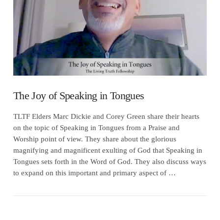
The Joy of Speaking in Tongues
TLTF Elders Marc Dickie and Corey Green share their hearts
on the topic of Speaking in Tongues from a Praise and
Worship point of view. They share about the glorious
magnifying and magnificent exulting of God that Speaking in
Tongues sets forth in the Word of God. They also discuss ways
to expand on this important and primary aspect of …