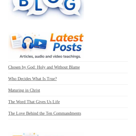
Chosen by God: Holy and Without Blame
Who Decides What Is True?
Maturing in Christ
The Word That Gives Us Life
The Love Behind the Ten Commandments