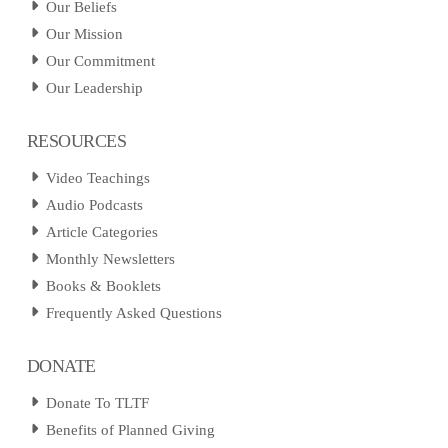
Our Beliefs
Our Mission
Our Commitment
Our Leadership
RESOURCES
Video Teachings
Audio Podcasts
Article Categories
Monthly Newsletters
Books & Booklets
Frequently Asked Questions
DONATE
Donate To TLTF
Benefits of Planned Giving