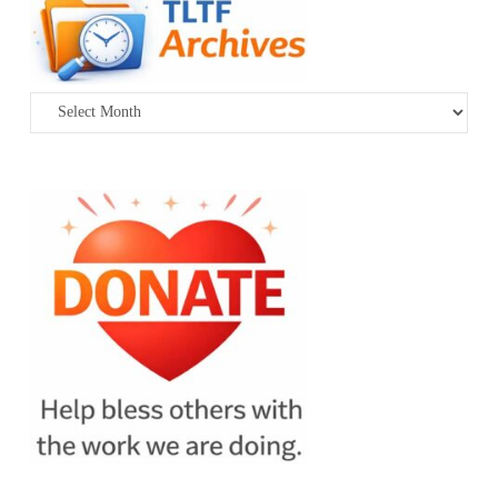
Archives