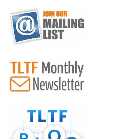
VIEW POST