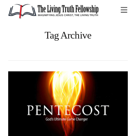
Na
Tag Archive