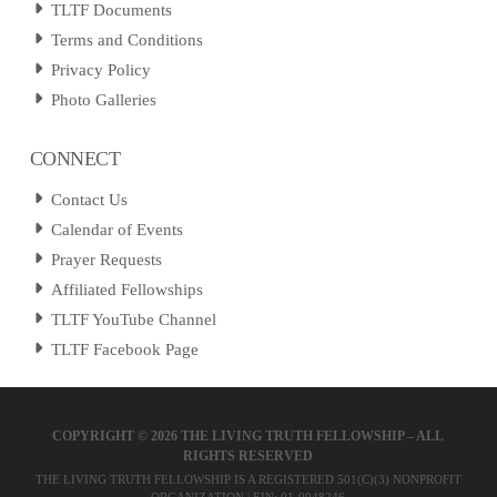
TLTF Documents
Terms and Conditions
Privacy Policy
Photo Galleries
CONNECT
Contact Us
Calendar of Events
Prayer Requests
Affiliated Fellowships
TLTF YouTube Channel
TLTF Facebook Page
COPYRIGHT ©
2026 THE LIVING TRUTH FELLOWSHIP – ALL
RIGHTS RESERVED
THE LIVING TRUTH FELLOWSHIP IS A REGISTERED 501(C)(3) NONPROFIT