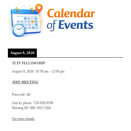
August 9, 2026
TLTF FELLOWSHIP
August 9, 2026
10:30 am
-
12:00 pm
JOIN MEETING
Passcode: tltf
Join by phone: 720-928-9299
Meeting ID: 988 3503 3566
See more details