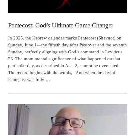
Pentecost: God’s Ultimate Game Changer
In 2025, the Hebrew calendar marks Pentecost (Shavuot) on
Sunday, June 1—the fiftieth day after Passover and the seventh
Sunday, perfectly aligning with God’s command in Leviticus
23. The monumental significance of what happened on that
particular day, as described in Acts 2, cannot be overstated.
The record begins with the words, “And when the day of
Pentecost was fully …
VIEW POST