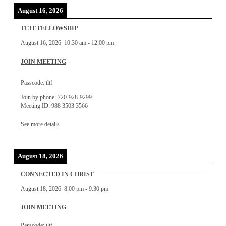
August 16, 2026
TLTF FELLOWSHIP
August 16, 2026
10:30 am
-
12:00 pm
JOIN MEETING
Passcode: tltf
Join by phone: 720-928-9299
Meeting ID: 988 3503 3566
See more details
August 18, 2026
CONNECTED IN CHRIST
August 18, 2026
8:00 pm
-
9:30 pm
JOIN MEETING
Passcode: tltf