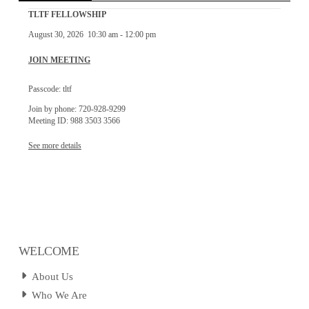
TLTF FELLOWSHIP
August 30, 2026
10:30 am
-
12:00 pm
JOIN MEETING
Passcode: tltf
Join by phone: 720-928-9299
Meeting ID: 988 3503 3566
See more details
WELCOME
About Us
Who We Are