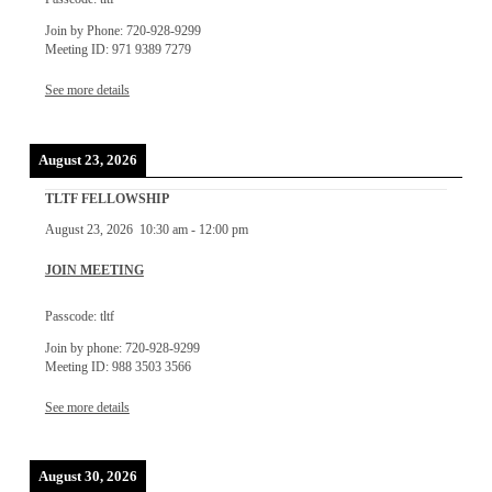
Join by Phone: 720-928-9299
Meeting ID: 971 9389 7279
See more details
August 23, 2026
TLTF FELLOWSHIP
August 23, 2026
10:30 am
-
12:00 pm
JOIN MEETING
Passcode: tltf
Join by phone: 720-928-9299
Meeting ID: 988 3503 3566
See more details
August 30, 2026