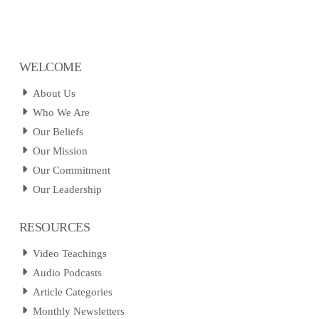
WELCOME
About Us
Who We Are
Our Beliefs
Our Mission
Our Commitment
Our Leadership
RESOURCES
Video Teachings
Audio Podcasts
Article Categories
Monthly Newsletters