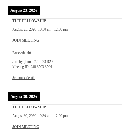
August 23, 2026
TLTF FELLOWSHIP
August 23, 2026
10:30 am
-
12:00 pm
JOIN MEETING
Passcode: tltf
Join by phone: 720-928-9299
Meeting ID: 988 3503 3566
See more details
August 30, 2026
TLTF FELLOWSHIP
August 30, 2026
10:30 am
-
12:00 pm
JOIN MEETING