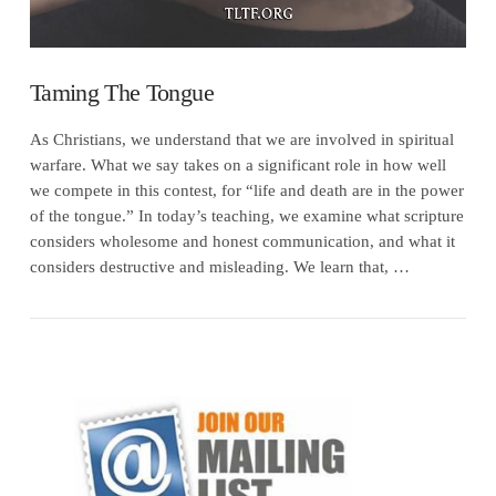
Taming The Tongue
As Christians, we understand that we are involved in spiritual
warfare. What we say takes on a significant role in how well
we compete in this contest, for “life and death are in the power
of the tongue.” In today’s teaching, we examine what scripture
considers wholesome and honest communication, and what it
considers destructive and misleading. We learn that, …
VIEW POST