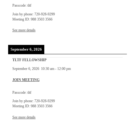
Passcode: tltf
Join by phone: 720-928-9299
Meeting ID: 988 3503 3566
See more details
September 6, 2026
TLTF FELLOWSHIP
September 6, 2026
10:30 am
-
12:00 pm
JOIN MEETING
Passcode: tltf
Join by phone: 720-928-9299
Meeting ID: 988 3503 3566
See more details