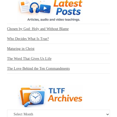
Chosen by God: Holy and Without Blame
Who Decides What Is True?
Maturing in Christ
The Word That Gives Us Life
The Love Behind the Ten Commandments
Archives