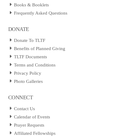
Books & Booklets
Frequently Asked Questions
DONATE
Donate To TLTF
Benefits of Planned Giving
TLTF Documents
Terms and Conditions
Privacy Policy
Photo Galleries
CONNECT
Contact Us
Calendar of Events
Prayer Requests
Affiliated Fellowships