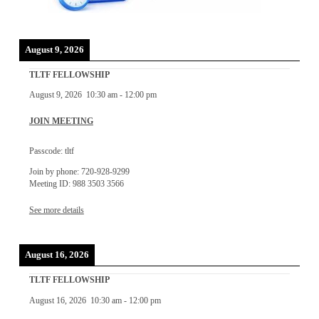
August 9, 2026
TLTF FELLOWSHIP
August 9, 2026
10:30 am
-
12:00 pm
JOIN MEETING
Passcode: tltf
Join by phone: 720-928-9299
Meeting ID: 988 3503 3566
See more details
August 16, 2026
TLTF FELLOWSHIP
August 16, 2026
10:30 am
-
12:00 pm