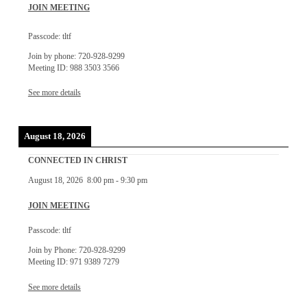
JOIN MEETING
Passcode: tltf
Join by phone: 720-928-9299
Meeting ID: 988 3503 3566
See more details
August 18, 2026
CONNECTED IN CHRIST
August 18, 2026
8:00 pm
-
9:30 pm
JOIN MEETING
Passcode: tltf
Join by Phone: 720-928-9299
Meeting ID: 971 9389 7279
See more details