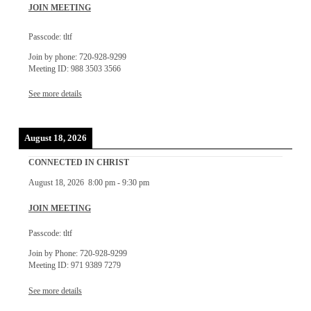
JOIN MEETING
Passcode: tltf
Join by phone: 720-928-9299
Meeting ID: 988 3503 3566
See more details
August 18, 2026
CONNECTED IN CHRIST
August 18, 2026
8:00 pm
-
9:30 pm
JOIN MEETING
Passcode: tltf
Join by Phone: 720-928-9299
Meeting ID: 971 9389 7279
See more details