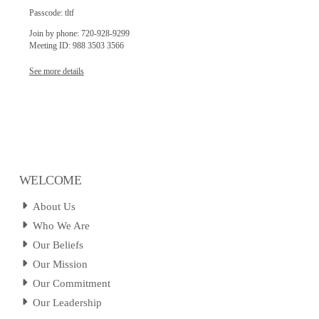
Passcode: tltf
Join by phone: 720-928-9299
Meeting ID: 988 3503 3566
See more details
WELCOME
About Us
Who We Are
Our Beliefs
Our Mission
Our Commitment
Our Leadership