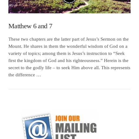
Matthew 6 and 7
These two chapters are the latter part of Jesus’s Sermon on the
Mount. He shares in them the wonderful wisdom of God on a
variety of topics; among them is Jesus’s instruction to “Seek
first the kingdom of God and his righteousness.” Herein is the
secret to the godly life – to seek Him above all. This represents
the difference …
VIEW POST