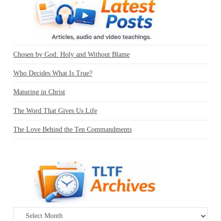
Chosen by God: Holy and Without Blame
Who Decides What Is True?
Maturing in Christ
The Word That Gives Us Life
The Love Behind the Ten Commandments
Archives