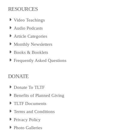
RESOURCES
Video Teachings
Audio Podcasts
Article Categories
Monthly Newsletters
Books & Booklets
Frequently Asked Questions
DONATE
Donate To TLTF
Benefits of Planned Giving
TLTF Documents
Terms and Conditions
Privacy Policy
Photo Galleries