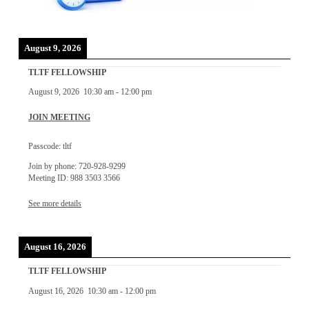
August 9, 2026
TLTF FELLOWSHIP
August 9, 2026
10:30 am
-
12:00 pm
JOIN MEETING
Passcode: tltf
Join by phone: 720-928-9299
Meeting ID: 988 3503 3566
See more details
August 16, 2026
TLTF FELLOWSHIP
August 16, 2026
10:30 am
-
12:00 pm