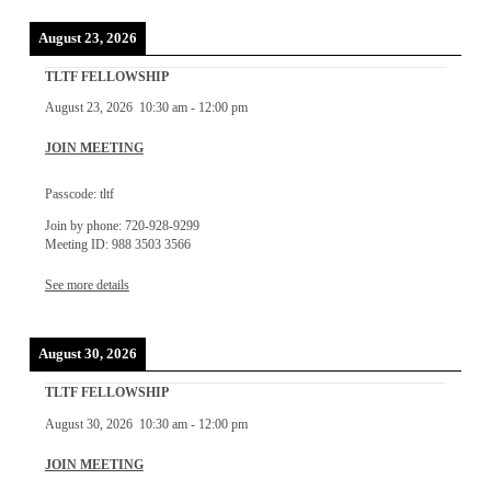
August 23, 2026
TLTF FELLOWSHIP
August 23, 2026
10:30 am
-
12:00 pm
JOIN MEETING
Passcode: tltf
Join by phone: 720-928-9299
Meeting ID: 988 3503 3566
See more details
August 30, 2026
TLTF FELLOWSHIP
August 30, 2026
10:30 am
-
12:00 pm
JOIN MEETING