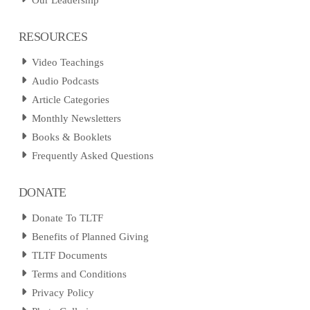
Our Leadership
RESOURCES
Video Teachings
Audio Podcasts
Article Categories
Monthly Newsletters
Books & Booklets
Frequently Asked Questions
DONATE
Donate To TLTF
Benefits of Planned Giving
TLTF Documents
Terms and Conditions
Privacy Policy