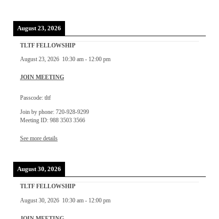
August 23, 2026
TLTF FELLOWSHIP
August 23, 2026
10:30 am
-
12:00 pm
JOIN MEETING
Passcode: tltf
Join by phone: 720-928-9299
Meeting ID: 988 3503 3566
See more details
August 30, 2026
TLTF FELLOWSHIP
August 30, 2026
10:30 am
-
12:00 pm
JOIN MEETING