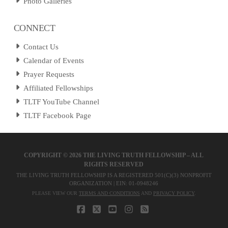
Photo Galleries
CONNECT
Contact Us
Calendar of Events
Prayer Requests
Affiliated Fellowships
TLTF YouTube Channel
TLTF Facebook Page
COPYRIGHT ©
2026 THE LIVING TRUTH FELLOWSHIP – ALL
RIGHTS RESERVED
THE LIVING TRUTH FELLOWSHIP IS A REGISTERED 501(C)(3) NONPROFIT
ORGANIZATION | EIN: 01-0948246
PLEASE VIEW OUR
TERMS AND CONDITIONS
AND
PRIVACY POLICY
.
FACEBOOK
X
YOUTUBE
INSTAGRAM
RSS