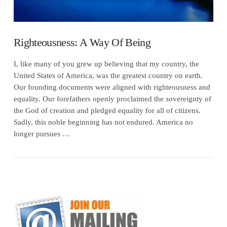
Righteousness: A Way Of Being
I, like many of you grew up believing that my country, the
United States of America, was the greatest country on earth.
Our founding documents were aligned with righteousness and
equality. Our forefathers openly proclaimed the sovereignty of
the God of creation and pledged equality for all of citizens.
Sadly, this noble beginning has not endured. America no
longer pursues …
VIEW POST