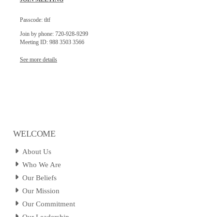
Passcode: tltf
Join by phone: 720-928-9299
Meeting ID: 988 3503 3566
See more details
WELCOME
About Us
Who We Are
Our Beliefs
Our Mission
Our Commitment