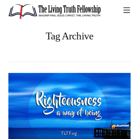
Na
Tag Archive