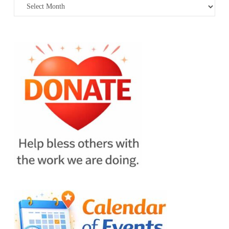
Archives