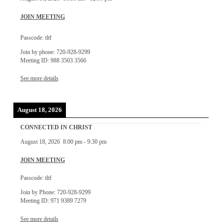
JOIN MEETING
Passcode: tltf
Join by phone: 720-928-9299
Meeting ID: 988 3503 3566
See more details
August 18, 2026
CONNECTED IN CHRIST
August 18, 2026
8:00 pm
-
9:30 pm
JOIN MEETING
Passcode: tltf
Join by Phone: 720-928-9299
Meeting ID: 971 9389 7279
See more details