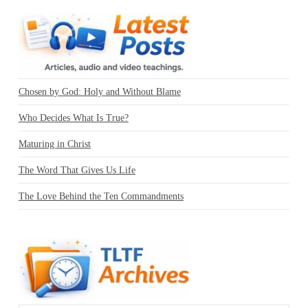
Chosen by God: Holy and Without Blame
Who Decides What Is True?
Maturing in Christ
The Word That Gives Us Life
The Love Behind the Ten Commandments