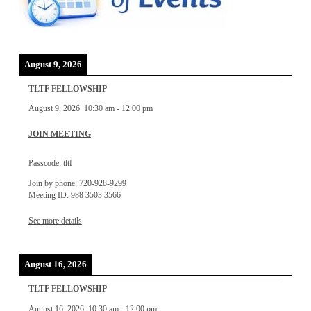
August 9, 2026
TLTF FELLOWSHIP
August 9, 2026
10:30 am
-
12:00 pm
JOIN MEETING
Passcode: tltf
Join by phone: 720-928-9299
Meeting ID: 988 3503 3566
See more details
August 16, 2026
TLTF FELLOWSHIP
August 16, 2026
10:30 am
-
12:00 pm