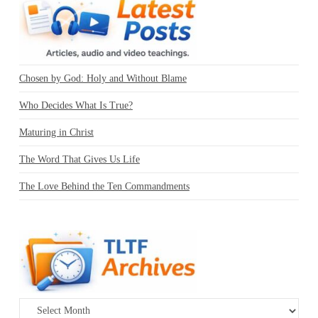
Chosen by God: Holy and Without Blame
Who Decides What Is True?
Maturing in Christ
The Word That Gives Us Life
The Love Behind the Ten Commandments
Archives