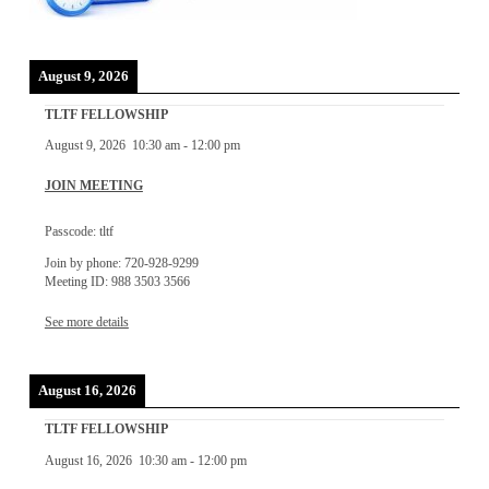
August 9, 2026
TLTF FELLOWSHIP
August 9, 2026
10:30 am
-
12:00 pm
JOIN MEETING
Passcode: tltf
Join by phone: 720-928-9299
Meeting ID: 988 3503 3566
See more details
August 16, 2026
TLTF FELLOWSHIP
August 16, 2026
10:30 am
-
12:00 pm