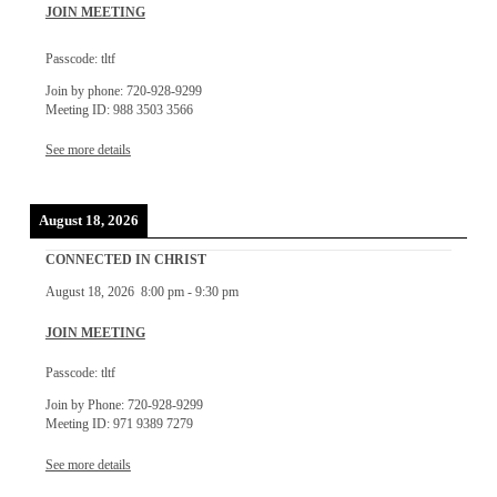
JOIN MEETING
Passcode: tltf
Join by phone: 720-928-9299
Meeting ID: 988 3503 3566
See more details
August 18, 2026
CONNECTED IN CHRIST
August 18, 2026
8:00 pm
-
9:30 pm
JOIN MEETING
Passcode: tltf
Join by Phone: 720-928-9299
Meeting ID: 971 9389 7279
See more details