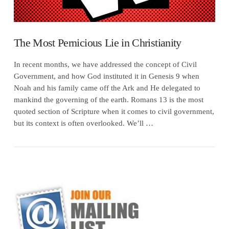
The Most Pernicious Lie in Christianity
In recent months, we have addressed the concept of Civil
Government, and how God instituted it in Genesis 9 when
Noah and his family came off the Ark and He delegated to
mankind the governing of the earth. Romans 13 is the most
quoted section of Scripture when it comes to civil government,
but its context is often overlooked. We’ll …
VIEW POST