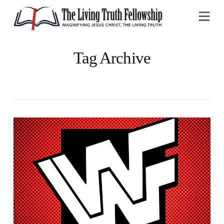
Na
Tag Archive