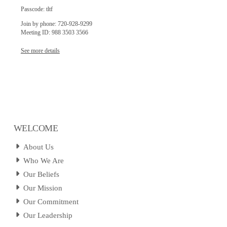
Passcode: tltf
Join by phone: 720-928-9299
Meeting ID: 988 3503 3566
See more details
WELCOME
About Us
Who We Are
Our Beliefs
Our Mission
Our Commitment
Our Leadership