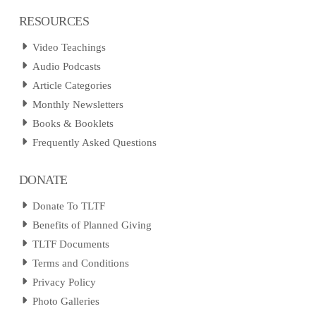
RESOURCES
Video Teachings
Audio Podcasts
Article Categories
Monthly Newsletters
Books & Booklets
Frequently Asked Questions
DONATE
Donate To TLTF
Benefits of Planned Giving
TLTF Documents
Terms and Conditions
Privacy Policy
Photo Galleries