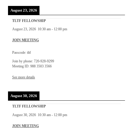
August 23, 2026
TLTF FELLOWSHIP
August 23, 2026
10:30 am
-
12:00 pm
JOIN MEETING
Passcode: tltf
Join by phone: 720-928-9299
Meeting ID: 988 3503 3566
See more details
August 30, 2026
TLTF FELLOWSHIP
August 30, 2026
10:30 am
-
12:00 pm
JOIN MEETING