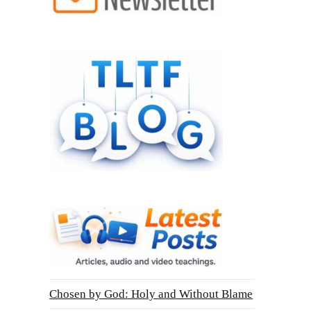
Chosen by God: Holy and Without Blame