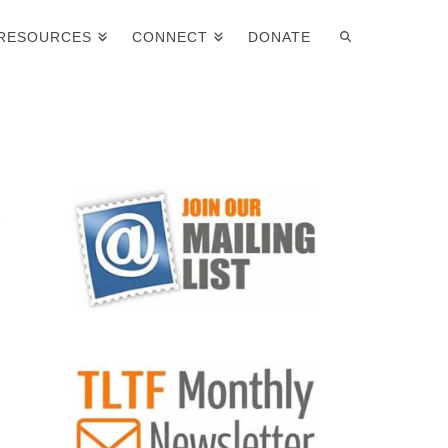
RESOURCES
CONNECT
DONATE