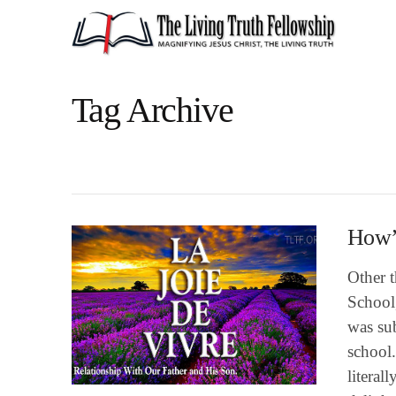
Tag Archive
How’s
Other t
School
was sub
school.
literal