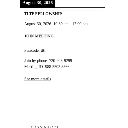
August 30, 2026
TLTF FELLOWSHIP
August 30, 2026
10:30 am
-
12:00 pm
JOIN MEETING
Passcode: tltf
Join by phone: 720-928-9299
Meeting ID: 988 3503 3566
See more details
CONNECT