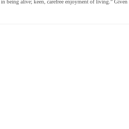
 in being alive; keen, carefree enjoyment of living.” Given