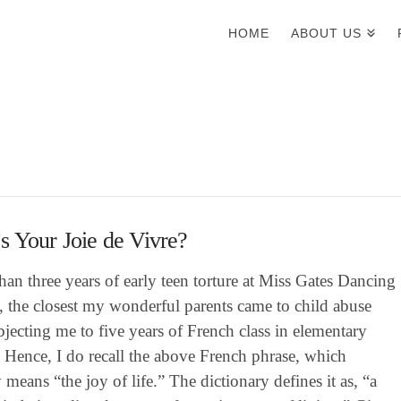
HOME
ABOUT US
 Your Joie de Vivre?
han three years of early teen torture at Miss Gates Dancing
, the closest my wonderful parents came to child abuse
jecting me to five years of French class in elementary
 Hence, I do recall the above French phrase, which
ly means “the joy of life.” The dictionary defines it as, “a