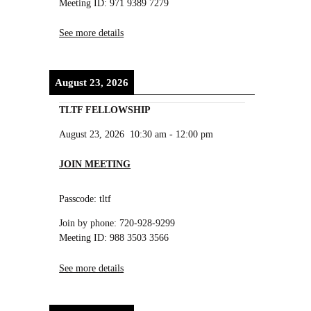
Meeting ID: 971 9389 7279
See more details
August 23, 2026
TLTF FELLOWSHIP
August 23, 2026
10:30 am
-
12:00 pm
JOIN MEETING
Passcode: tltf
Join by phone: 720-928-9299
Meeting ID: 988 3503 3566
See more details