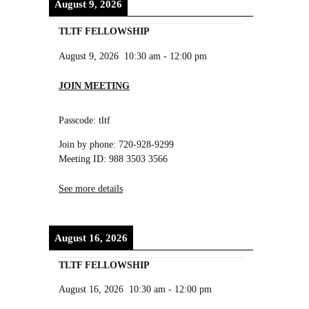
August 9, 2026
TLTF FELLOWSHIP
August 9, 2026
10:30 am
-
12:00 pm
JOIN MEETING
Passcode: tltf
Join by phone: 720-928-9299
Meeting ID: 988 3503 3566
See more details
August 16, 2026
TLTF FELLOWSHIP
August 16, 2026
10:30 am
-
12:00 pm