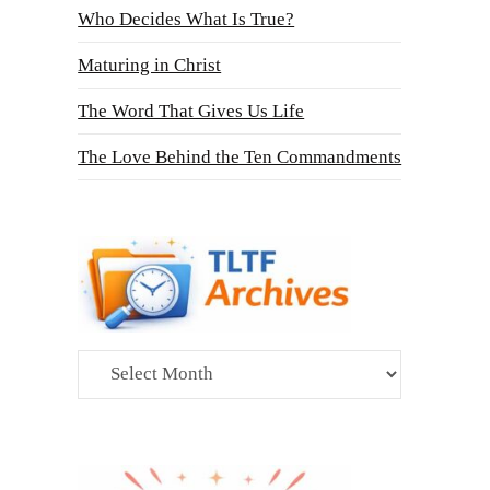
Who Decides What Is True?
Maturing in Christ
The Word That Gives Us Life
The Love Behind the Ten Commandments
Archives