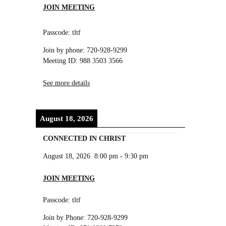
JOIN MEETING
Passcode: tltf
Join by phone: 720-928-9299
Meeting ID: 988 3503 3566
See more details
August 18, 2026
CONNECTED IN CHRIST
August 18, 2026
8:00 pm
-
9:30 pm
JOIN MEETING
Passcode: tltf
Join by Phone: 720-928-9299