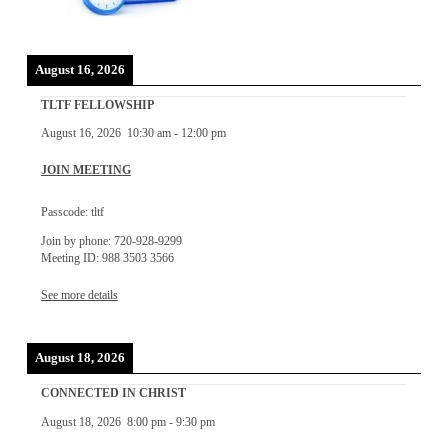
August 16, 2026
TLTF FELLOWSHIP
August 16, 2026
10:30 am
-
12:00 pm
JOIN MEETING
Passcode: tltf
Join by phone: 720-928-9299
Meeting ID: 988 3503 3566
See more details
August 18, 2026
CONNECTED IN CHRIST
August 18, 2026
8:00 pm
-
9:30 pm