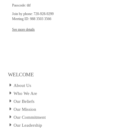
Passcode: tltf
Join by phone: 720-928-9299
Meeting ID: 988 3503 3566
See more details
WELCOME
About Us
Who We Are
Our Beliefs
Our Mission
Our Commitment
Our Leadership