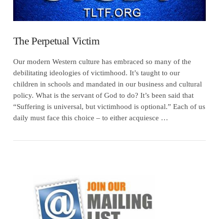
The Perpetual Victim
Our modern Western culture has embraced so many of the
debilitating ideologies of victimhood. It’s taught to our
children in schools and mandated in our business and cultural
policy. What is the servant of God to do? It’s been said that
“Suffering is universal, but victimhood is optional.” Each of us
daily must face this choice – to either acquiesce …
VIEW POST