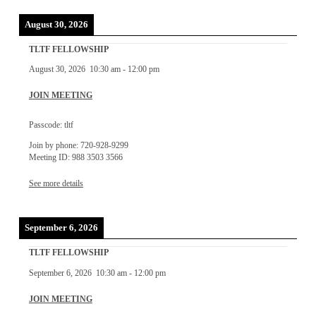
August 30, 2026
TLTF FELLOWSHIP
August 30, 2026
10:30 am
-
12:00 pm
JOIN MEETING
Passcode: tltf
Join by phone: 720-928-9299
Meeting ID: 988 3503 3566
See more details
September 6, 2026
TLTF FELLOWSHIP
September 6, 2026
10:30 am
-
12:00 pm
JOIN MEETING