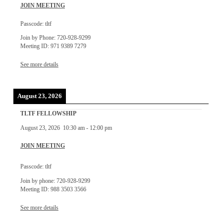
JOIN MEETING
Passcode: tltf
Join by Phone: 720-928-9299
Meeting ID: 971 9389 7279
See more details
August 23, 2026
TLTF FELLOWSHIP
August 23, 2026
10:30 am
-
12:00 pm
JOIN MEETING
Passcode: tltf
Join by phone: 720-928-9299
Meeting ID: 988 3503 3566
See more details