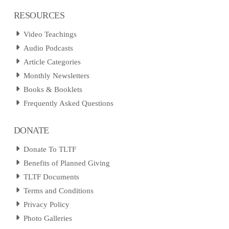
RESOURCES
Video Teachings
Audio Podcasts
Article Categories
Monthly Newsletters
Books & Booklets
Frequently Asked Questions
DONATE
Donate To TLTF
Benefits of Planned Giving
TLTF Documents
Terms and Conditions
Privacy Policy
Photo Galleries