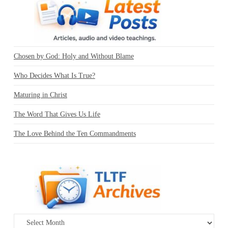
Chosen by God: Holy and Without Blame
Who Decides What Is True?
Maturing in Christ
The Word That Gives Us Life
The Love Behind the Ten Commandments
Archives