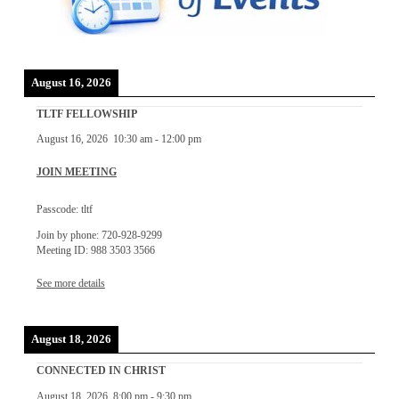
August 16, 2026
TLTF FELLOWSHIP
August 16, 2026
10:30 am
-
12:00 pm
JOIN MEETING
Passcode: tltf
Join by phone: 720-928-9299
Meeting ID: 988 3503 3566
See more details
August 18, 2026
CONNECTED IN CHRIST
August 18, 2026
8:00 pm
-
9:30 pm