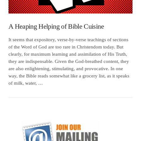
A Heaping Helping of Bible Cuisine
It seems that expository, verse-by-verse teachings of sections
of the Word of God are too rare in Christendom today. But
clearly, for maximum learning and assimilation of His Truth,
they are indispensable. Given the God-breathed content, they
are also enlightening, stimulating, and provocative. In one
way, the Bible reads somewhat like a grocery list, as it speaks
of milk, water, …
VIEW POST