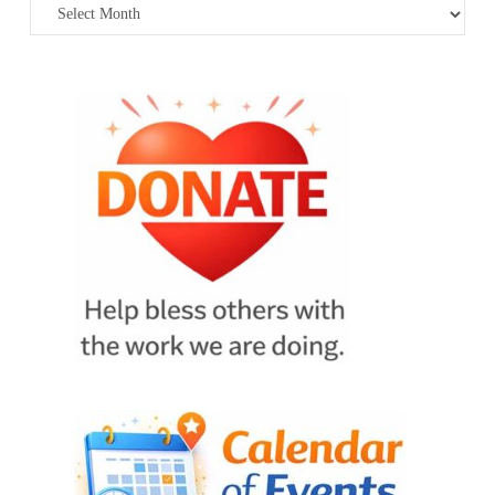
Archives