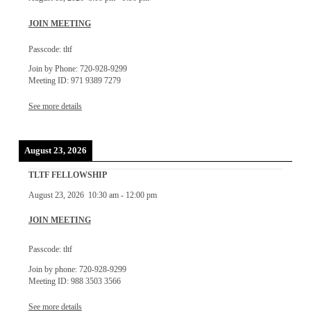
JOIN MEETING
Passcode: tltf
Join by Phone: 720-928-9299
Meeting ID: 971 9389 7279
See more details
August 23, 2026
TLTF FELLOWSHIP
August 23, 2026
10:30 am
-
12:00 pm
JOIN MEETING
Passcode: tltf
Join by phone: 720-928-9299
Meeting ID: 988 3503 3566
See more details