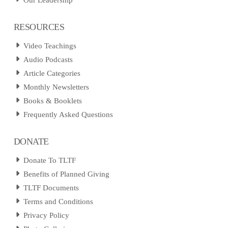
Our Leadership
RESOURCES
Video Teachings
Audio Podcasts
Article Categories
Monthly Newsletters
Books & Booklets
Frequently Asked Questions
DONATE
Donate To TLTF
Benefits of Planned Giving
TLTF Documents
Terms and Conditions
Privacy Policy