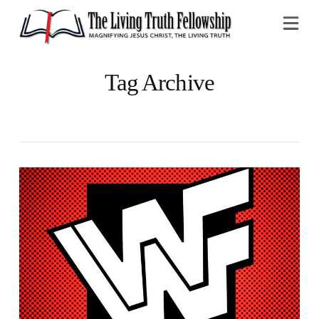
Na
Tag Archive