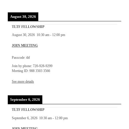
August 30, 2026
TLTF FELLOWSHIP
August 30, 2026
10:30 am
-
12:00 pm
JOIN MEETING
Passcode: tltf
Join by phone: 720-928-9299
Meeting ID: 988 3503 3566
See more details
September 6, 2026
TLTF FELLOWSHIP
September 6, 2026
10:30 am
-
12:00 pm
JOIN MEETING