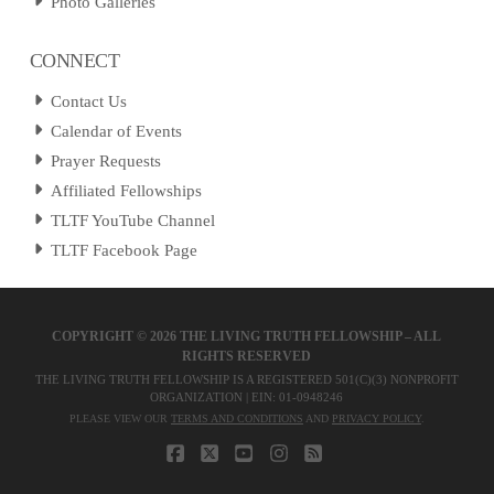
Photo Galleries
CONNECT
Contact Us
Calendar of Events
Prayer Requests
Affiliated Fellowships
TLTF YouTube Channel
TLTF Facebook Page
COPYRIGHT ©
2026 THE LIVING TRUTH FELLOWSHIP – ALL
RIGHTS RESERVED
THE LIVING TRUTH FELLOWSHIP IS A REGISTERED 501(C)(3) NONPROFIT
ORGANIZATION | EIN: 01-0948246
PLEASE VIEW OUR
TERMS AND CONDITIONS
AND
PRIVACY POLICY
.
FACEBOOK
X
YOUTUBE
INSTAGRAM
RSS