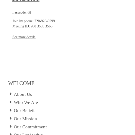
Passcode: tltf
Join by phone: 720-928-9299
Meeting ID: 988 3503 3566
See more details
WELCOME
About Us
Who We Are
Our Beliefs
Our Mission
Our Commitment