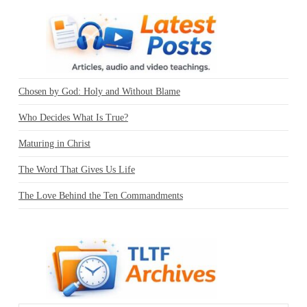
Chosen by God: Holy and Without Blame
Who Decides What Is True?
Maturing in Christ
The Word That Gives Us Life
The Love Behind the Ten Commandments