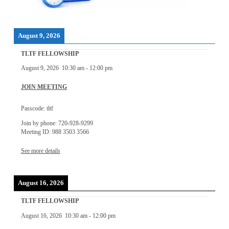
August 9, 2026
TLTF FELLOWSHIP
August 9, 2026
10:30 am
-
12:00 pm
JOIN MEETING
Passcode: tltf
Join by phone: 720-928-9299
Meeting ID: 988 3503 3566
See more details
August 16, 2026
TLTF FELLOWSHIP
August 16, 2026
10:30 am
-
12:00 pm