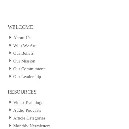
WELCOME
About Us
Who We Are
Our Beliefs
Our Mission
Our Commitment
Our Leadership
RESOURCES
Video Teachings
Audio Podcasts
Article Categories
Monthly Newsletters