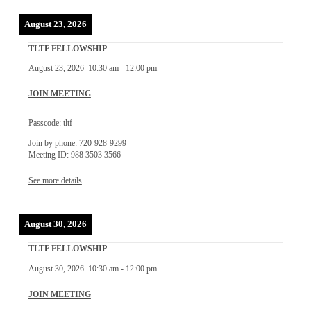
August 23, 2026
TLTF FELLOWSHIP
August 23, 2026
10:30 am
-
12:00 pm
JOIN MEETING
Passcode: tltf
Join by phone: 720-928-9299
Meeting ID: 988 3503 3566
See more details
August 30, 2026
TLTF FELLOWSHIP
August 30, 2026
10:30 am
-
12:00 pm
JOIN MEETING