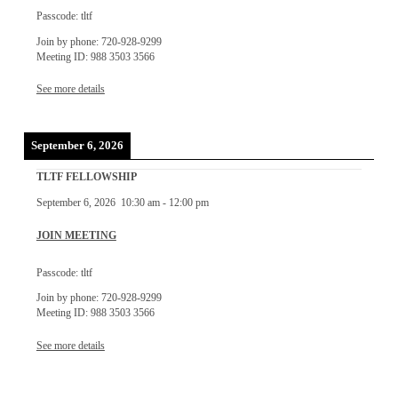
Passcode: tltf
Join by phone: 720-928-9299
Meeting ID: 988 3503 3566
See more details
September 6, 2026
TLTF FELLOWSHIP
September 6, 2026
10:30 am
-
12:00 pm
JOIN MEETING
Passcode: tltf
Join by phone: 720-928-9299
Meeting ID: 988 3503 3566
See more details