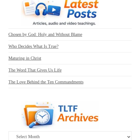
Chosen by God: Holy and Without Blame
Who Decides What Is True?
Maturing in Christ
The Word That Gives Us Life
The Love Behind the Ten Commandments
Archives