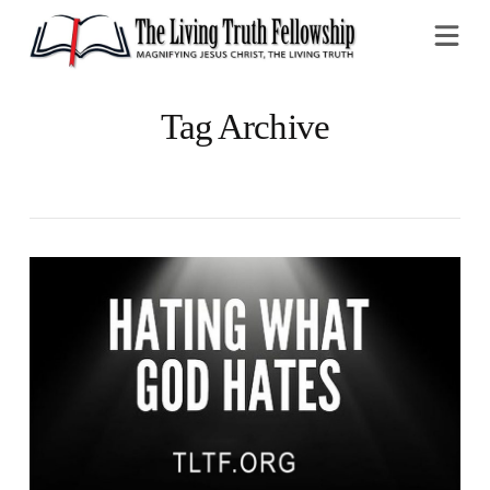
Na
Tag Archive