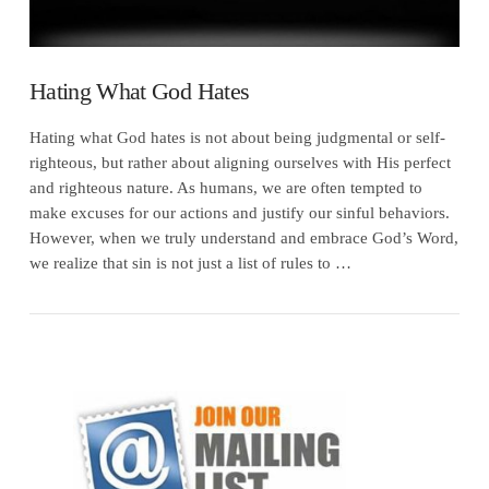
Hating What God Hates
Hating what God hates is not about being judgmental or self-
righteous, but rather about aligning ourselves with His perfect
and righteous nature. As humans, we are often tempted to
make excuses for our actions and justify our sinful behaviors.
However, when we truly understand and embrace God’s Word,
we realize that sin is not just a list of rules to …
VIEW POST