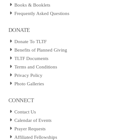
Books & Booklets
Frequently Asked Questions
DONATE
Donate To TLTF
Benefits of Planned Giving
TLTF Documents
Terms and Conditions
Privacy Policy
Photo Galleries
CONNECT
Contact Us
Calendar of Events
Prayer Requests
Affiliated Fellowships