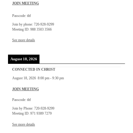
JOIN MEETING
Passcode: tltf
Join by phone: 720-928-9299
Meeting ID: 988 3503 3566
See more details
August 18, 2026
CONNECTED IN CHRIST
August 18, 2026
8:00 pm
-
9:30 pm
JOIN MEETING
Passcode: tltf
Join by Phone: 720-928-9299
Meeting ID: 971 9389 7279
See more details