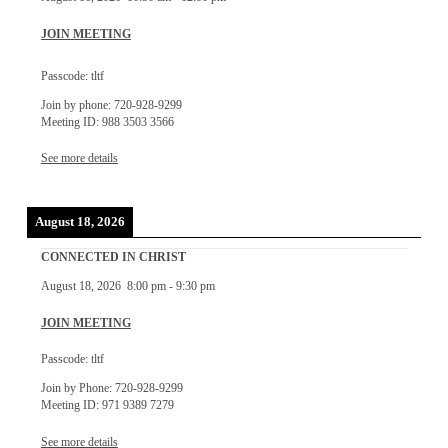
JOIN MEETING
Passcode: tltf
Join by phone: 720-928-9299
Meeting ID: 988 3503 3566
See more details
August 18, 2026
CONNECTED IN CHRIST
August 18, 2026
8:00 pm
-
9:30 pm
JOIN MEETING
Passcode: tltf
Join by Phone: 720-928-9299
Meeting ID: 971 9389 7279
See more details