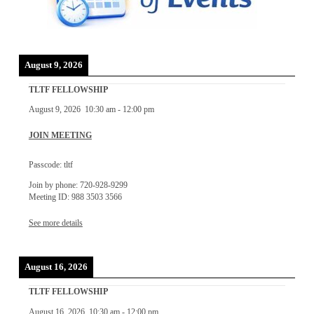
August 9, 2026
TLTF FELLOWSHIP
August 9, 2026
10:30 am
-
12:00 pm
JOIN MEETING
Passcode: tltf
Join by phone: 720-928-9299
Meeting ID: 988 3503 3566
See more details
August 16, 2026
TLTF FELLOWSHIP
August 16, 2026
10:30 am
-
12:00 pm