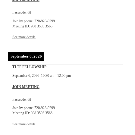
Passcode: tltf
Join by phone: 720-928-9299
Meeting ID: 988 3503 3566
See more details
September 6, 2026
TLTF FELLOWSHIP
September 6, 2026
10:30 am
-
12:00 pm
JOIN MEETING
Passcode: tltf
Join by phone: 720-928-9299
Meeting ID: 988 3503 3566
See more details