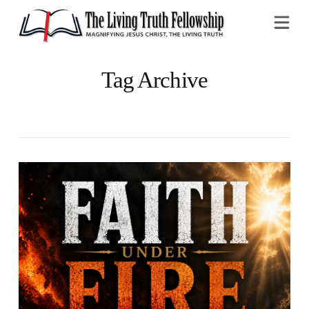
Na
Tag Archive