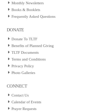
Monthly Newsletters
Books & Booklets
Frequently Asked Questions
DONATE
Donate To TLTF
Benefits of Planned Giving
TLTF Documents
Terms and Conditions
Privacy Policy
Photo Galleries
CONNECT
Contact Us
Calendar of Events
Prayer Requests