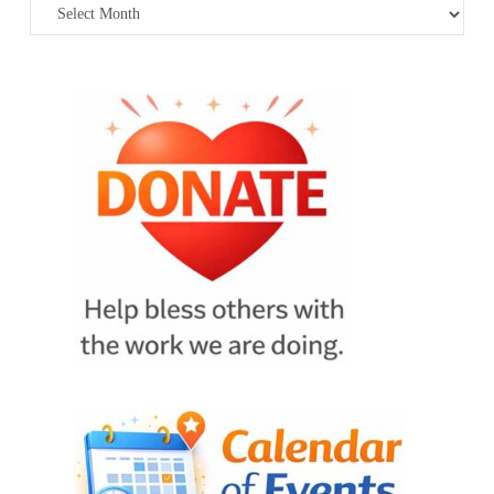
Archives