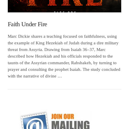
Faith Under Fire
Marc Dickie shares a teaching focused on faithfulness, using
the example of King Hezekiah of Judah during a dire military
threat from Assyria. Drawing from Isaiah 36–37, Marc
described how Hezekiah and his officials responded to the
taunts of the Assyrian commander, Rabshakeh, by turning to
prayer and consulting the prophet Isaiah. The study concluded
with the narrative of divine …
VIEW POST