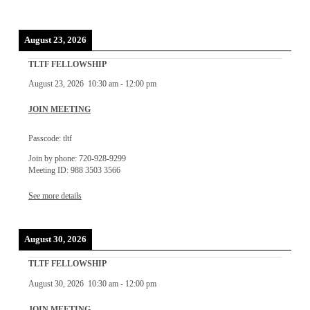
August 23, 2026
TLTF FELLOWSHIP
August 23, 2026
10:30 am
-
12:00 pm
JOIN MEETING
Passcode: tltf
Join by phone: 720-928-9299
Meeting ID: 988 3503 3566
See more details
August 30, 2026
TLTF FELLOWSHIP
August 30, 2026
10:30 am
-
12:00 pm
JOIN MEETING