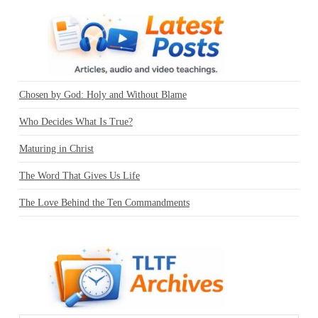
Chosen by God: Holy and Without Blame
Who Decides What Is True?
Maturing in Christ
The Word That Gives Us Life
The Love Behind the Ten Commandments