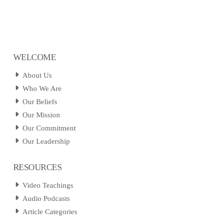
WELCOME
About Us
Who We Are
Our Beliefs
Our Mission
Our Commitment
Our Leadership
RESOURCES
Video Teachings
Audio Podcasts
Article Categories