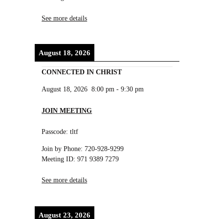
See more details
August 18, 2026
CONNECTED IN CHRIST
August 18, 2026
8:00 pm
-
9:30 pm
JOIN MEETING
Passcode: tltf
Join by Phone: 720-928-9299
Meeting ID: 971 9389 7279
See more details
August 23, 2026