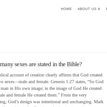
HOME
ABOUT US
any sexes are stated in the Bible?
lical account of creation clearly affirms that God created
wo sexes—male and female. Genesis 1:27 states, “So God
d man in His own image; in the image of God He created
ale and female He created them.” From the very
ing, God’s design was intentional and unchanging. Mark