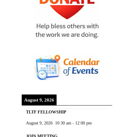
August 9, 2026
TLTF FELLOWSHIP
August 9, 2026
10:30 am
-
12:00 pm
JOIN MEETING