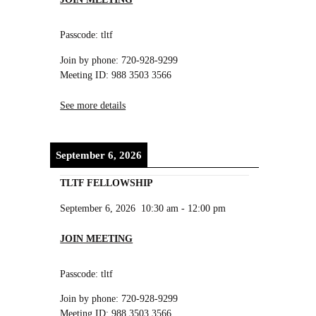
Passcode: tltf
Join by phone: 720-928-9299
Meeting ID: 988 3503 3566
See more details
September 6, 2026
TLTF FELLOWSHIP
September 6, 2026
10:30 am
-
12:00 pm
JOIN MEETING
Passcode: tltf
Join by phone: 720-928-9299
Meeting ID: 988 3503 3566