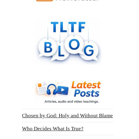
Chosen by God: Holy and Without Blame
Who Decides What Is True?