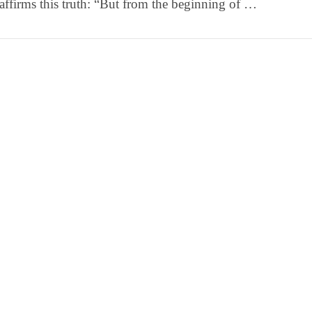
affirms this truth: “But from the beginning of …