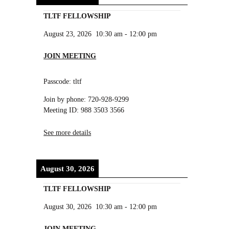
TLTF FELLOWSHIP
August 23, 2026
10:30 am
-
12:00 pm
JOIN MEETING
Passcode: tltf
Join by phone: 720-928-9299
Meeting ID: 988 3503 3566
See more details
August 30, 2026
TLTF FELLOWSHIP
August 30, 2026
10:30 am
-
12:00 pm
JOIN MEETING