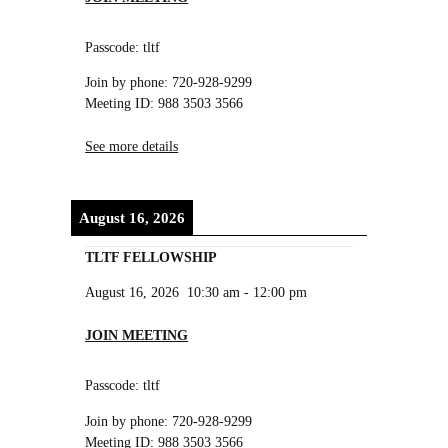
Passcode: tltf
Join by phone: 720-928-9299
Meeting ID: 988 3503 3566
See more details
August 16, 2026
TLTF FELLOWSHIP
August 16, 2026
10:30 am
-
12:00 pm
JOIN MEETING
Passcode: tltf
Join by phone: 720-928-9299
Meeting ID: 988 3503 3566