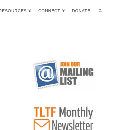
RESOURCES
CONNECT
DONATE