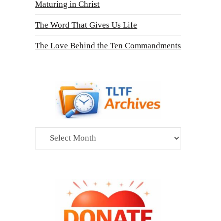
Maturing in Christ
The Word That Gives Us Life
The Love Behind the Ten Commandments
Archives