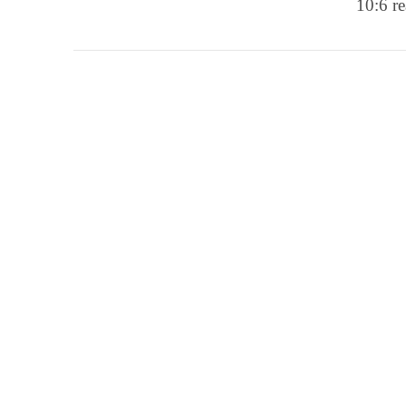
10:6 re
VIEW POST