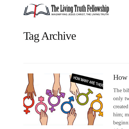
Tag Archive
How m
The bib
only t
create
him; m
beginn