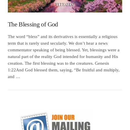
The Blessing of God
The word “bless” and its derivatives is essentially a religious
term that is rarely used secularly. We don’t hear a news
commentator speaking of being blessed. Yet, blessings were a
natural part of the reality God intended for humanity and His
creation. The first blessing was to the creatures. Genesis
1:22And God blessed them, saying, “Be fruitful and multiply,
and …
VIEW POST