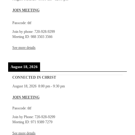
JOIN MEETING
Passcode: tltf
Join by phone: 720-928-9299
Meeting ID: 988 3503 3566
See more details
August 18, 2026
CONNECTED IN CHRIST
August 18, 2026
8:00 pm
-
9:30 pm
JOIN MEETING
Passcode: tltf
Join by Phone: 720-928-9299
Meeting ID: 971 9389 7279
See more details