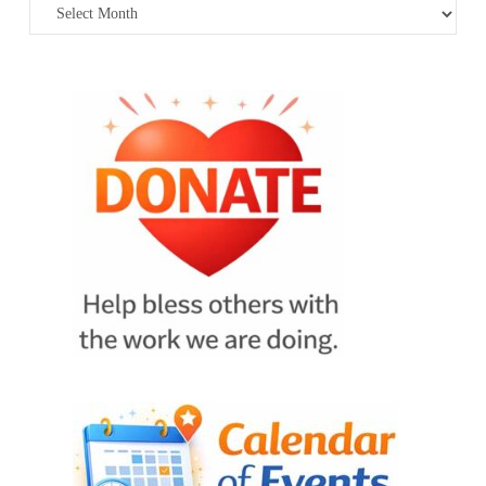
Archives