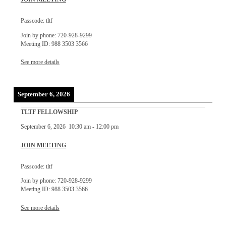
Passcode: tltf
Join by phone: 720-928-9299
Meeting ID: 988 3503 3566
See more details
September 6, 2026
TLTF FELLOWSHIP
September 6, 2026
10:30 am
-
12:00 pm
JOIN MEETING
Passcode: tltf
Join by phone: 720-928-9299
Meeting ID: 988 3503 3566
See more details