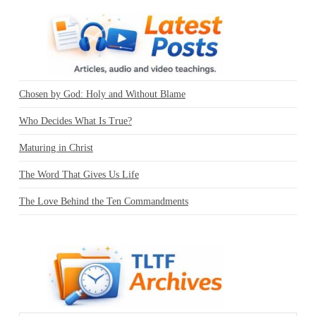
Chosen by God: Holy and Without Blame
Who Decides What Is True?
Maturing in Christ
The Word That Gives Us Life
The Love Behind the Ten Commandments