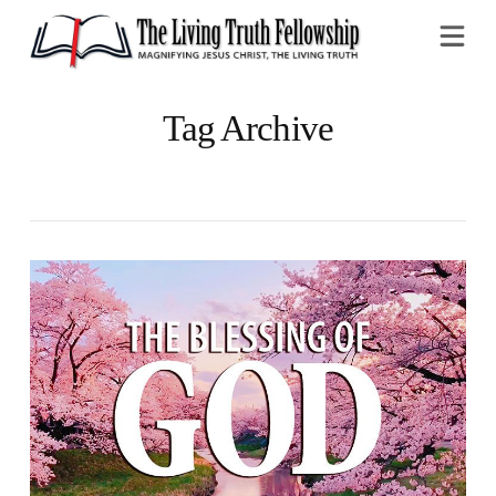
Na
Tag Archive