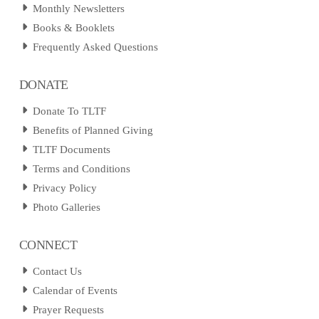
Monthly Newsletters
Books & Booklets
Frequently Asked Questions
DONATE
Donate To TLTF
Benefits of Planned Giving
TLTF Documents
Terms and Conditions
Privacy Policy
Photo Galleries
CONNECT
Contact Us
Calendar of Events
Prayer Requests