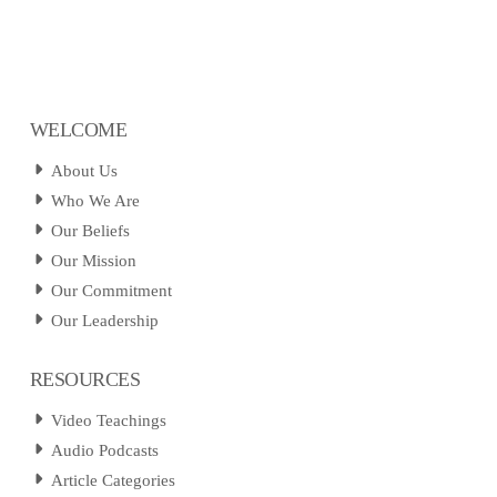
WELCOME
About Us
Who We Are
Our Beliefs
Our Mission
Our Commitment
Our Leadership
RESOURCES
Video Teachings
Audio Podcasts
Article Categories