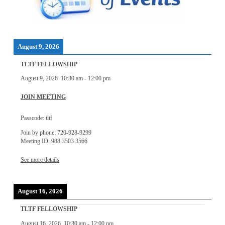
August 9, 2026
TLTF FELLOWSHIP
August 9, 2026
10:30 am
-
12:00 pm
JOIN MEETING
Passcode: tltf
Join by phone: 720-928-9299
Meeting ID: 988 3503 3566
See more details
August 16, 2026
TLTF FELLOWSHIP
August 16, 2026
10:30 am
-
12:00 pm