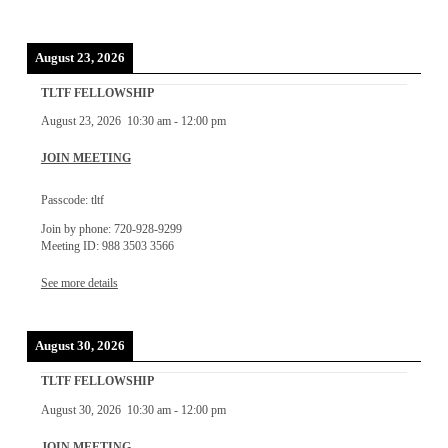
August 23, 2026
TLTF FELLOWSHIP
August 23, 2026
10:30 am
-
12:00 pm
JOIN MEETING
Passcode: tltf
Join by phone: 720-928-9299
Meeting ID: 988 3503 3566
See more details
August 30, 2026
TLTF FELLOWSHIP
August 30, 2026
10:30 am
-
12:00 pm
JOIN MEETING